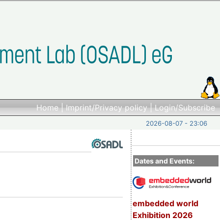
Home
|
Imprint/Privacy policy
|
Login/Subscribe
2026-08-07 - 23:06
Dates and Events:
embedded world
Exhibition 2026