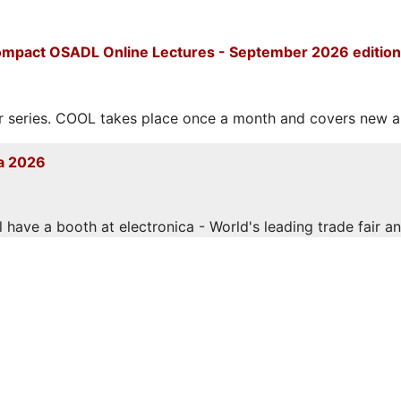
mpact OSADL Online Lectures - September 2026 edition
eries. COOL takes place once a month and covers new and
a 2026
have a booth at electronica - World's leading trade fair and