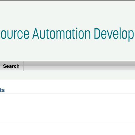
Search
ts