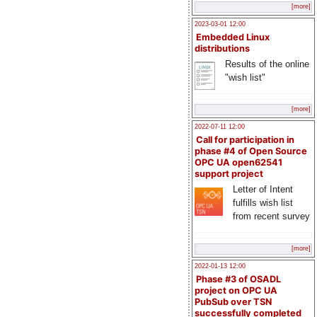
[more]
2023-03-01 12:00
Embedded Linux
distributions
Results of the online
"wish list"
[more]
2022-07-11 12:00
Call for participation in
phase #4 of Open Source
OPC UA open62541
support project
Letter of Intent
fulfills wish list
from recent survey
[more]
2022-01-13 12:00
Phase #3 of OSADL
project on OPC UA
PubSub over TSN
successfully completed