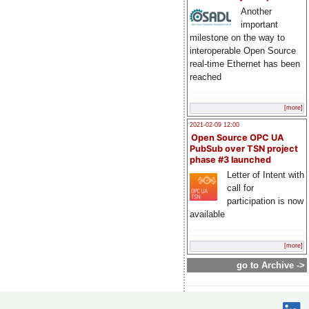
Another
important
milestone on the way to
interoperable Open Source
real-time Ethernet has been
reached
[more]
2021-02-09 12:00
Open Source OPC UA
PubSub over TSN project
phase #3 launched
Letter of Intent with
call for
participation is now
available
[more]
go to Archive ->