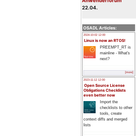
Anwenderforum
22.04.
OSADL Articles:
2024-10-02 12:00
Linux is now an RTOS!
PREEMPT_RT is
mainline - What's
next?
[more]
2023-11-12 12:00
Open Source License
Obligations Checklists
even better now
Import the
checklists to other
tools, create
context diffs and merged
lists