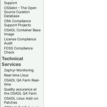
Support
OSSelot – The Open
Source Curation
Database
CRA Compliance
Support Projects
OSADL Container Base
Image
License Compliance
Audit
FOSS Compliance
Check
Technical
Services
Zephyr Monitoring
Real-time Linux
OSADL QA Farm Real-
time
Quality assurance at
the OSADL QA Farm
OSADL Linux Add-on
Patches