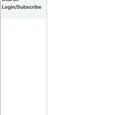
Login/Subscribe