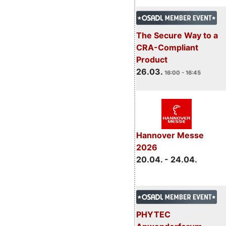
The Secure Way to a
CRA-Compliant
Product
26.03.
16:00 - 16:45
Hannover Messe
2026
20.04. - 24.04.
PHYTEC