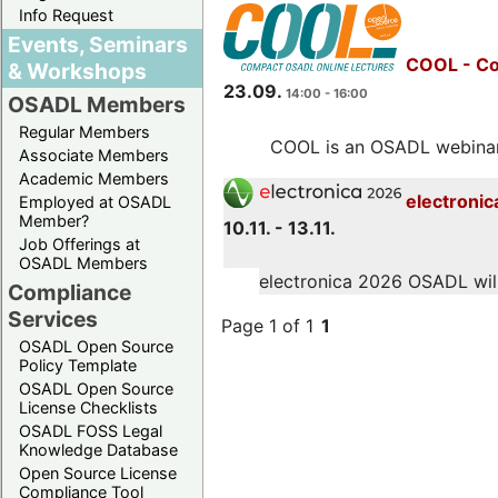
Info Request
Events, Seminars
COOL - Co
& Workshops
23.09.
14:00 - 16:00
OSADL Members
Regular Members
COOL is an OSADL webinar s
Associate Members
Academic Members
electronic
Employed at OSADL
Member?
10.11. - 13.11.
Job Offerings at
OSADL Members
electronica 2026 OSADL will 
Compliance
Services
Page 1 of 1
1
OSADL Open Source
Policy Template
OSADL Open Source
License Checklists
OSADL FOSS Legal
Knowledge Database
Open Source License
Compliance Tool