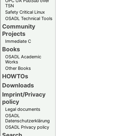
OPC UA PubSub over
TSN
Safety Critical Linux
OSADL Technical Tools
Community
Projects
Immediate C
Books
OSADL Academic
Works
Other Books
HOWTOs
Downloads
Imprint/Privacy
policy
Legal documents
OSADL
Datenschutzerklärung
OSADL Privacy policy
Search