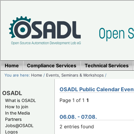
Home
Compliance Services
Technical Services
You are here:
Home
/
Events, Seminars & Workshops
/
OSADL Public Calendar Even
OSADL
Page 1 of 1
1
What is OSADL
How to join
In the Media
06.08. - 07.08.
Partners
Jobs@OSADL
2 entries found
Logos