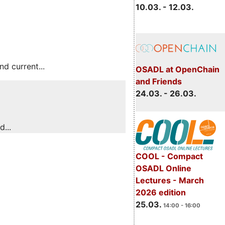
10.03. - 12.03.
 current...
OSADL at OpenChain
and Friends
24.03. - 26.03.
...
COOL - Compact
OSADL Online
Lectures - March
2026 edition
25.03.
14:00 - 16:00