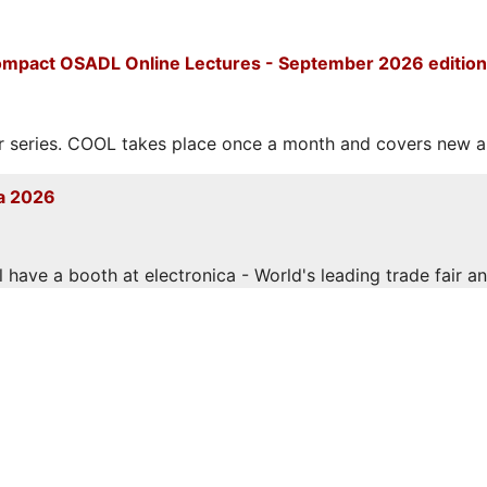
mpact OSADL Online Lectures - September 2026 edition
eries. COOL takes place once a month and covers new and
a 2026
have a booth at electronica - World's leading trade fair and