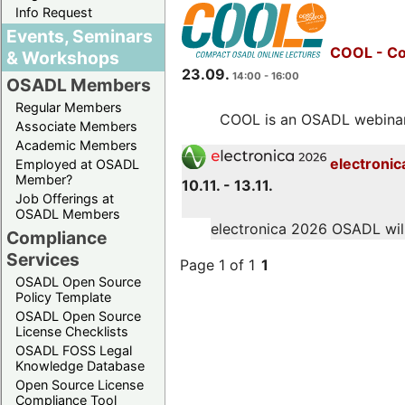
Info Request
Events, Seminars
COOL - Co
& Workshops
23.09.
14:00 - 16:00
OSADL Members
Regular Members
COOL is an OSADL webinar s
Associate Members
Academic Members
electronic
Employed at OSADL
Member?
10.11. - 13.11.
Job Offerings at
OSADL Members
electronica 2026 OSADL will 
Compliance
Services
Page 1 of 1
1
OSADL Open Source
Policy Template
OSADL Open Source
License Checklists
OSADL FOSS Legal
Knowledge Database
Open Source License
Compliance Tool