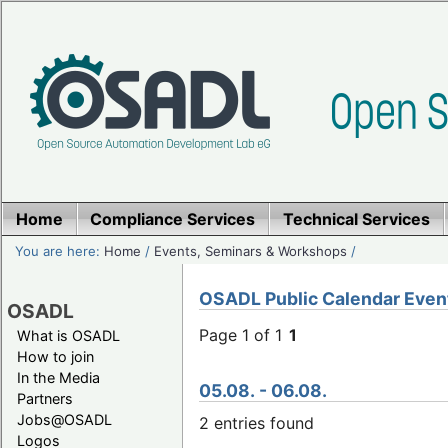
Home
Compliance Services
Technical Services
You are here:
Home
/
Events, Seminars & Workshops
/
OSADL Public Calendar Even
OSADL
Page 1 of 1
1
What is OSADL
How to join
In the Media
05.08. - 06.08.
Partners
Jobs@OSADL
2 entries found
Logos