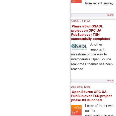
from recent survey
[more]
2022-01-13 12:00
Phase #3 of OSADL
project on OPC UA
PubSub over TSN
successfully completed
Another
important
milestone on the way to
interoperable Open Source
real-time Ethernet has been
reached
[more]
2021-02-09 12:00
Open Source OPC UA
PubSub over TSN project
phase #3 launched
Letter of Intent with
call for
participation is now