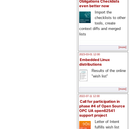
Obligations Checklists
even better now
Import the
checklists to other
tools, create
context diffs and merged
lists
[more]
2023-03-01 12:00
Embedded Linux
distributions
Results of the online
"wish list"
[more]
2022-07-11 12:00
Call for participation in
phase #4 of Open Source
OPC UA open62541
support project
Letter of Intent
fulfills wish list