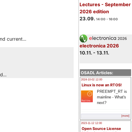
Lectures - September
2026 edition
23.09.
14:00 - 16:00
 current...
electronica 2026
10.11. - 13.11.
OSADL Articles:
...
2024-10-02 12:00
Linux is now an RTOS!
PREEMPT_RT is
mainline - What's
next?
[more]
2023-11-12 12:00
Open Source License