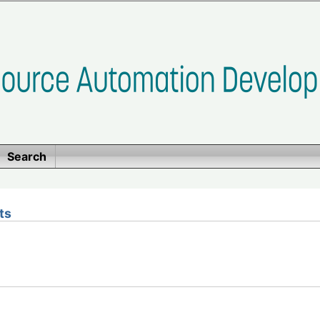
Search
ts