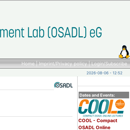
Home
|
Imprint/Privacy policy
|
Login/Subscribe
2026-08-06 - 12:52
Dates and Events:
COOL - Compact
OSADL Online