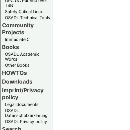
OPC UA PubSub over
TSN
Safety Critical Linux
OSADL Technical Tools
Community
Projects
Immediate C
Books
OSADL Academic
Works
Other Books
HOWTOs
Downloads
Imprint/Privacy
policy
Legal documents
OSADL
Datenschutzerklärung
OSADL Privacy policy
Search