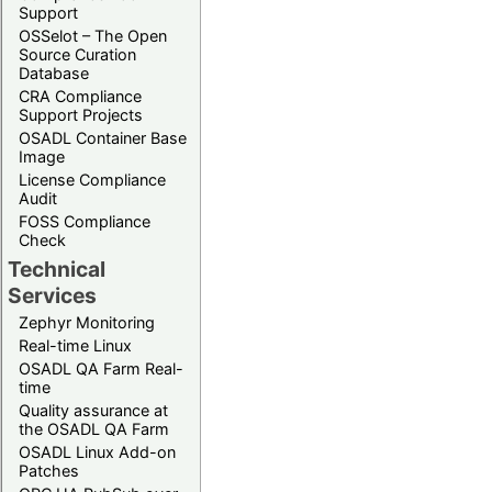
Support
OSSelot – The Open
Source Curation
Database
CRA Compliance
Support Projects
OSADL Container Base
Image
License Compliance
Audit
FOSS Compliance
Check
Technical
Services
Zephyr Monitoring
Real-time Linux
OSADL QA Farm Real-
time
Quality assurance at
the OSADL QA Farm
OSADL Linux Add-on
Patches