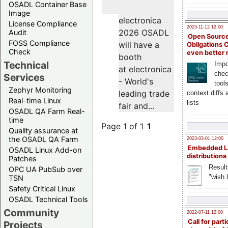
OSADL Container Base
Image
electronica
License Compliance
2023-11-12 12:00
2026 OSADL
Audit
Open Source
FOSS Compliance
will have a
Obligations 
Check
even better
booth
Technical
Impo
at electronica
chec
Services
- World's
tool
Zephyr Monitoring
leading trade
context diffs
Real-time Linux
lists
fair and...
OSADL QA Farm Real-
time
Page 1 of 1
1
Quality assurance at
the OSADL QA Farm
2023-03-01 12:00
Embedded L
OSADL Linux Add-on
distributions
Patches
Result
OPC UA PubSub over
"wish l
TSN
Safety Critical Linux
OSADL Technical Tools
Community
2022-07-11 12:00
Call for parti
Projects