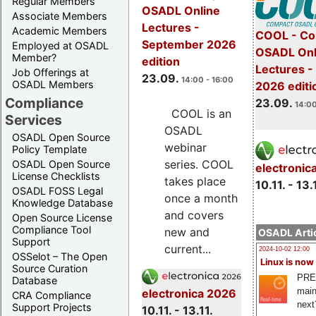
Regular Members
OSADL Online
Associate Members
Lectures -
Academic Members
COOL - Co
September 2026
Employed at OSADL
OSADL Onl
Member?
edition
Lectures 
Job Offerings at
23.09.
14:00 - 16:00
OSADL Members
2026 editi
Compliance
23.09.
14:00
COOL is an
Services
OSADL
OSADL Open Source
webinar
Policy Template
series. COOL
OSADL Open Source
electronic
License Checklists
takes place
10.11. - 13.
OSADL FOSS Legal
once a month
Knowledge Database
and covers
Open Source License
Compliance Tool
new and
OSADL Artic
Support
current...
2024-10-02 12:00
OSSelot – The Open
Linux is now
Source Curation
PRE
Database
main
electronica 2026
CRA Compliance
next
Support Projects
10.11. - 13.11.