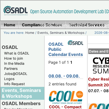
Home
Compliance Services
Home
|
Imprint/Privacy policy
Technical Services
|
Login
You are here:
Home
/
Events, Seminars & Workshops
/
2026-08-
OSADL
OSADL
Public
Dates and E
What is OSADL
Calendar Events
How to join
Page 1 of 1
1
In the Media
Partners
Jobs@OSADL
08.08. - 09.08.
Cyber Resi
Logos
2 entries found
Info Request
Summit 2
Events, Seminars
07.07. - 08
& Workshops
OSADL Members
COOL - Compact