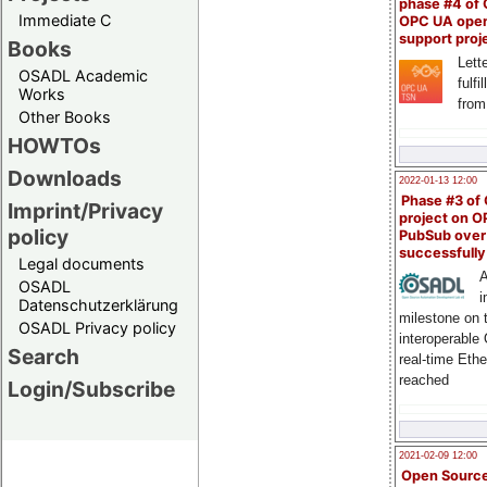
phase #4 of
Immediate C
OPC UA ope
support proj
Books
Lette
OSADL Academic
fulfi
Works
from
Other Books
HOWTOs
Downloads
2022-01-13 12:00
Phase #3 of
Imprint/Privacy
project on 
policy
PubSub over
successfull
Legal documents
A
OSADL
i
Datenschutzerklärung
milestone on 
OSADL Privacy policy
interoperable
Search
real-time Eth
reached
Login/Subscribe
2021-02-09 12:00
Open Sourc