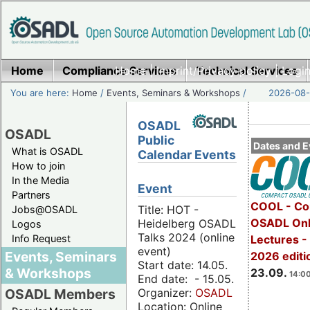
Home
Compliance Services
Home
|
Imprint/Privacy policy
Technical Services
|
Login
You are here:
Home
/
Events, Seminars & Workshops
/
2026-08-
OSADL
OSADL
Public
Dates and E
What is OSADL
Calendar Events
How to join
In the Media
Event
Partners
COOL - Co
Title: HOT -
Jobs@OSADL
OSADL Onl
Heidelberg OSADL
Logos
Talks 2024 (online
Info Request
Lectures 
event)
Events, Seminars
2026 editi
Start date: 14.05.
& Workshops
23.09.
14:00
End date: - 15.05.
Organizer:
OSADL
OSADL Members
Location: Online