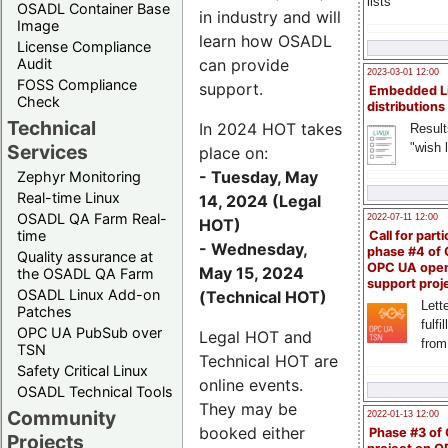
lists
OSADL Container Base
in industry and will
Image
learn how OSADL
License Compliance
can provide
Audit
2023-03-01 12:00
FOSS Compliance
support.
Embedded L
Check
distributions
Technical
In 2024 HOT takes
Result
"wish l
Services
place on:
- Tuesday, May
Zephyr Monitoring
Real-time Linux
14, 2024 (Legal
OSADL QA Farm Real-
2022-07-11 12:00
HOT)
time
Call for parti
- Wednesday,
phase #4 of
Quality assurance at
OPC UA ope
May 15, 2024
the OSADL QA Farm
support proj
OSADL Linux Add-on
(Technical HOT)
Lette
Patches
fulfi
OPC UA PubSub over
Legal HOT and
from
TSN
Technical HOT are
Safety Critical Linux
online events.
OSADL Technical Tools
They may be
Community
2022-01-13 12:00
booked either
Phase #3 of
Projects