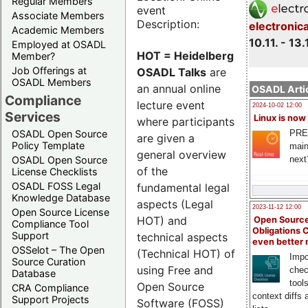
Regular Members
event
Associate Members
Description:
electronic
Academic Members
10.11. - 13.
Employed at OSADL
HOT = Heidelberg
Member?
Job Offerings at
OSADL Talks
are
OSADL Members
an annual online
OSADL Artic
Compliance
lecture event
2024-10-02 12:00
Services
Linux is now
where participants
PRE
OSADL Open Source
are given a
Policy Template
main
general overview
next
OSADL Open Source
of the
License Checklists
OSADL FOSS Legal
fundamental legal
Knowledge Database
aspects (Legal
2023-11-12 12:00
Open Source License
HOT) and
Open Source
Compliance Tool
Obligations 
Support
technical aspects
even better
OSSelot – The Open
(Technical HOT) of
Impo
Source Curation
using Free and
chec
Database
tool
Open Source
CRA Compliance
context diffs
Support Projects
Software (FOSS)