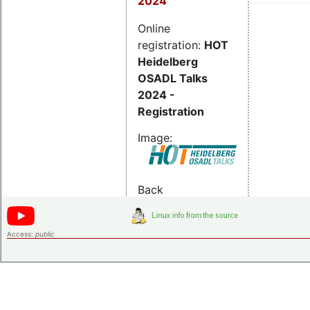
2024
Online
registration:
HOT
Heidelberg
OSADL Talks
2024 -
Registration
Image:
Back
Access:
public