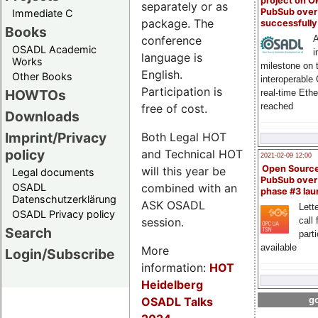
project on 
separately or as
PubSub over
Immediate C
package. The
successfull
Books
conference
A
OSADL Academic
i
language is
Works
milestone on 
English.
Other Books
interoperable
Participation is
HOWTOs
real-time Eth
reached
free of cost.
Downloads
Imprint/Privacy
Both Legal HOT
policy
and Technical HOT
2021-02-09 12:00
Open Sourc
will this year be
Legal documents
PubSub over
combined with an
OSADL
phase #3 la
Datenschutzerklärung
ASK OSADL
Lette
OSADL Privacy policy
session.
call 
Search
part
available
More
Login/Subscribe
information:
HOT
Heidelberg
OSADL Talks
go