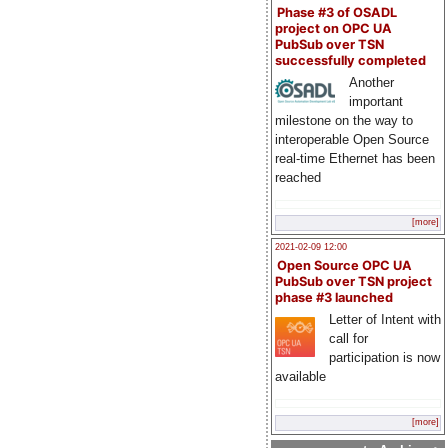
Phase #3 of OSADL
project on OPC UA
PubSub over TSN
successfully completed
Another
important
milestone on the way to
interoperable Open Source
real-time Ethernet has been
reached
[more]
2021-02-09 12:00
Open Source OPC UA
PubSub over TSN project
phase #3 launched
Letter of Intent with
call for
participation is now
available
[more]