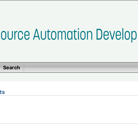
Search
ts