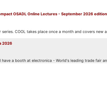
mpact OSADL Online Lectures - September 2026 edition
eries. COOL takes place once a month and covers new and
a 2026
have a booth at electronica - World's leading trade fair and