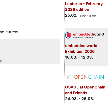
Lectures - February
2026 edition
25.02.
14:00 - 16:00
 current...
embedded world
Exhibition 2026
10.03. - 12.03.
...
OSADL at OpenChain
and Friends
24.03. - 26.03.