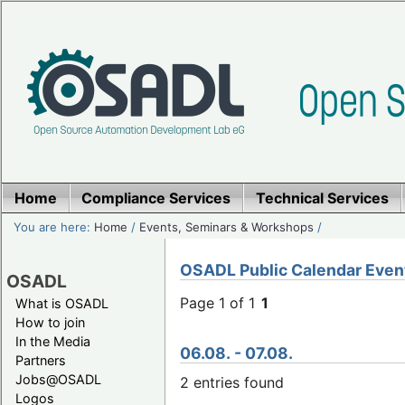
Home
Compliance Services
Technical Services
You are here:
Home
/
Events, Seminars & Workshops
/
OSADL Public Calendar Even
OSADL
Page 1 of 1
1
What is OSADL
How to join
In the Media
06.08. - 07.08.
Partners
Jobs@OSADL
2 entries found
Logos