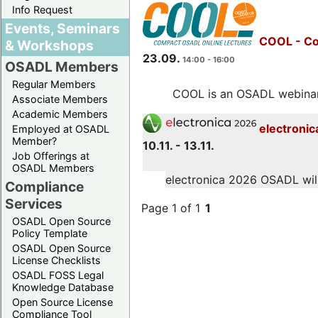
Info Request
Events, Seminars
COOL - Co
& Workshops
23.09.
14:00 - 16:00
OSADL Members
Regular Members
COOL is an OSADL webinar s
Associate Members
Academic Members
electronic
Employed at OSADL
Member?
10.11. - 13.11.
Job Offerings at
OSADL Members
electronica 2026 OSADL will 
Compliance
Services
Page 1 of 1
1
OSADL Open Source
Policy Template
OSADL Open Source
License Checklists
OSADL FOSS Legal
Knowledge Database
Open Source License
Compliance Tool