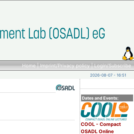
Home
|
Imprint/Privacy policy
|
Login/Subscribe
2026-08-07 - 16:51
Dates and Events:
COOL - Compact
OSADL Online