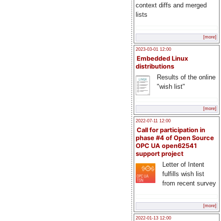
context diffs and merged
lists
[more]
2023-03-01 12:00
Embedded Linux
distributions
Results of the online
"wish list"
[more]
2022-07-11 12:00
Call for participation in
phase #4 of Open Source
OPC UA open62541
support project
Letter of Intent
fulfills wish list
from recent survey
[more]
2022-01-13 12:00