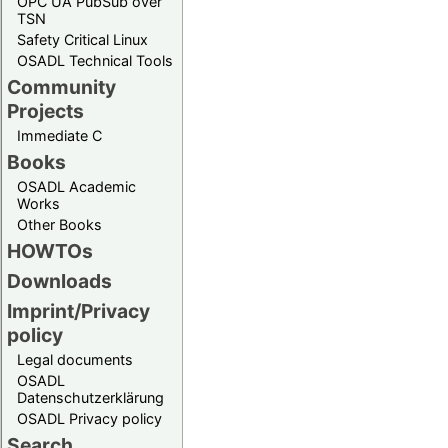
OPC UA PubSub over
TSN
Safety Critical Linux
OSADL Technical Tools
Community
Projects
Immediate C
Books
OSADL Academic
Works
Other Books
HOWTOs
Downloads
Imprint/Privacy
policy
Legal documents
OSADL
Datenschutzerklärung
OSADL Privacy policy
Search