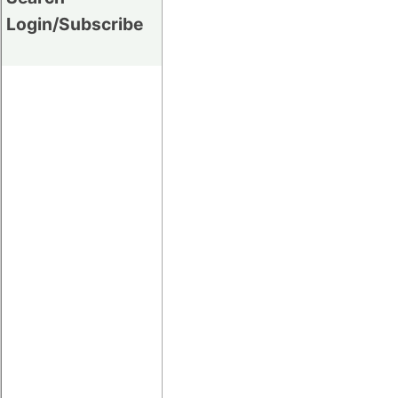
Login/Subscribe