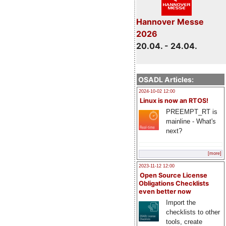
Hannover Messe
2026
20.04. - 24.04.
OSADL Articles:
2024-10-02 12:00
Linux is now an RTOS!
PREEMPT_RT is
mainline - What's
next?
[more]
2023-11-12 12:00
Open Source License
Obligations Checklists
even better now
Import the
checklists to other
tools, create