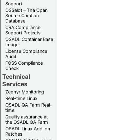
Support
OSSelot – The Open
Source Curation
Database
CRA Compliance
Support Projects
OSADL Container Base
Image
License Compliance
Audit
FOSS Compliance
Check
Technical
Services
Zephyr Monitoring
Real-time Linux
OSADL QA Farm Real-
time
Quality assurance at
the OSADL QA Farm
OSADL Linux Add-on
Patches