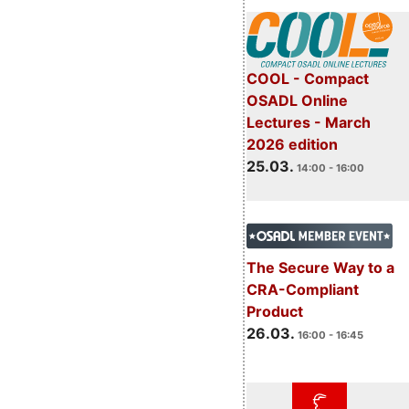
COOL - Compact
OSADL Online
Lectures - March
2026 edition
25.03.
14:00 - 16:00
The Secure Way to a
CRA-Compliant
Product
26.03.
16:00 - 16:45