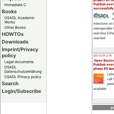
project on 
PubSub over
Immediate C
successfull
Books
A
OSADL Academic
i
Works
milestone on 
Other Books
interoperable
HOWTOs
real-time Eth
reached
Downloads
Imprint/Privacy
policy
2021-02-09 12:00
Open Sourc
Legal documents
PubSub over
OSADL
phase #3 la
Datenschutzerklärung
Lette
OSADL Privacy policy
call 
Search
part
available
Login/Subscribe
go