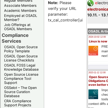
Regular Members
Note:
Please
Associate Members
verify your URL
electronic
Academic Members
parameter:
10.11. - 13.
Employed at OSADL
Member?
tx_cal_controller[uid]
Job Offerings at
OSADL Members
OSADL Artic
Compliance
2024-10-02 12:00
Services
Linux is now
PRE
OSADL Open Source
Policy Template
main
next
OSADL Open Source
License Checklists
OSADL FOSS Legal
Knowledge Database
2023-11-12 12:00
Open Source License
Open Source
Compliance Tool
Obligations 
Support
even better
OSSelot – The Open
Impo
Source Curation
chec
Database
tool
CRA Compliance
context diffs
Support Projects