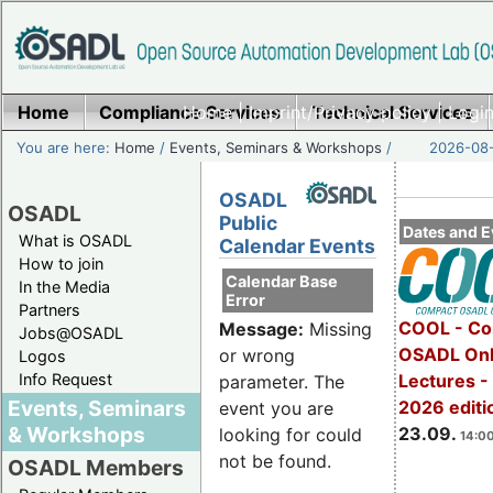
Home
Compliance Services
Home
|
Imprint/Privacy policy
Technical Services
|
Login
You are here:
Home
/
Events, Seminars & Workshops
/
2026-08-
OSADL
OSADL
Public
Dates and E
What is OSADL
Calendar Events
How to join
Calendar Base
In the Media
Error
Partners
COOL - Co
Message:
Missing
Jobs@OSADL
OSADL Onl
or wrong
Logos
Info Request
Lectures 
parameter. The
Events, Seminars
2026 editi
event you are
& Workshops
23.09.
looking for could
14:00
not be found.
OSADL Members