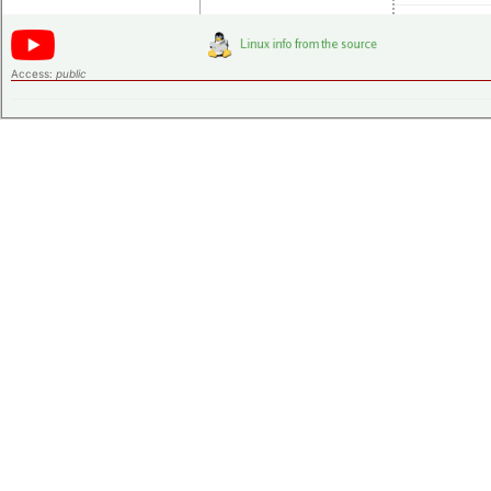
Access:
public