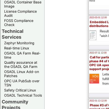
lists
OSADL Container Base
Image
License Compliance
Audit
2023-03-01 12:00
FOSS Compliance
Embedded L
Check
distributions
Technical
Result
"wish l
Services
Zephyr Monitoring
Real-time Linux
OSADL QA Farm Real-
2022-07-11 12:00
time
Call for parti
phase #4 of
Quality assurance at
OPC UA ope
the OSADL QA Farm
support proj
OSADL Linux Add-on
Lette
Patches
fulfi
OPC UA PubSub over
from
TSN
Safety Critical Linux
OSADL Technical Tools
Community
2022-01-13 12:00
Phase #3 of
Projects