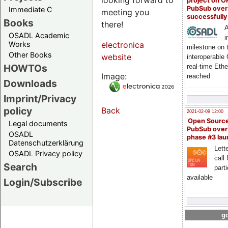
project on 
PubSub over
Immediate C
meeting you
successfull
Books
there!
A
OSADL Academic
i
Works
electronica
milestone on 
Other Books
website
interoperable
HOWTOs
real-time Eth
Image:
reached
Downloads
Imprint/Privacy
policy
Back
2021-02-09 12:00
Open Sourc
Legal documents
PubSub over
OSADL
phase #3 la
Datenschutzerklärung
Lette
OSADL Privacy policy
call 
Search
part
available
Login/Subscribe
go