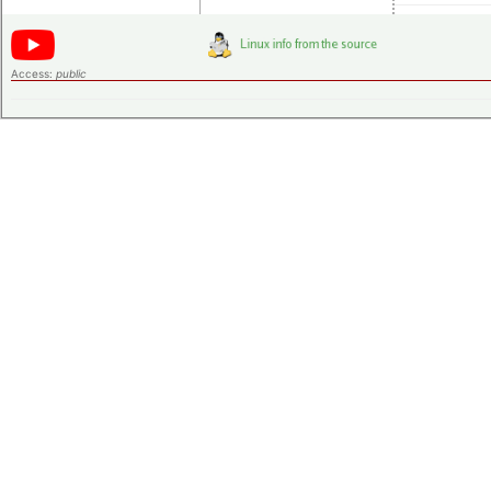
Access:
public