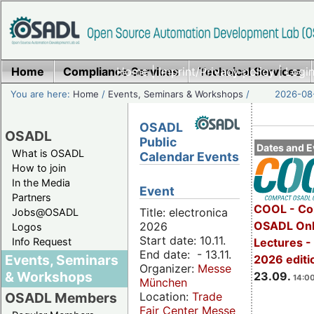
Home
Compliance Services
Home
|
Imprint/Privacy policy
Technical Services
|
Login
You are here:
Home
/
Events, Seminars & Workshops
/
2026-08-
OSADL
OSADL
Public
Dates and E
What is OSADL
Calendar Events
How to join
In the Media
Event
Partners
COOL - Co
Title: electronica
Jobs@OSADL
OSADL Onl
2026
Logos
Start date: 10.11.
Info Request
Lectures 
End date: - 13.11.
Events, Seminars
2026 editi
Organizer:
Messe
& Workshops
23.09.
14:00
München
Location:
Trade
OSADL Members
Fair Center Messe