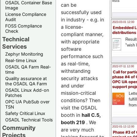
lists
OSADL Container Base
can be
Image
successfully used
License Compliance
in industry - e.g. in
Audit
2023-03-01 12:00
FOSS Compliance
a license-
Embedded L
Check
distributions
compliant manner,
Technical
Result
with appropriate
"wish l
Services
software
Zephyr Monitoring
performance such
Real-time Linux
as real-time,
OSADL QA Farm Real-
2022-07-11 12:00
withstanding
time
Call for parti
phase #4 of
security attacks
Quality assurance at
OPC UA ope
the OSADL QA Farm
and under
support proj
OSADL Linux Add-on
mission-critical
Lette
Patches
fulfi
conditions? Then
OPC UA PubSub over
from
TSN
visit the OSADL
Safety Critical Linux
booth in
hall C.5,
OSADL Technical Tools
booth 219
. We
Community
2022-01-13 12:00
are very much
Phase #3 of
Projects
looking forward to