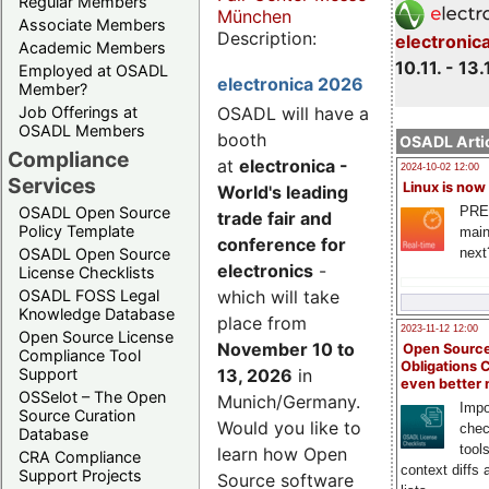
Regular Members
München
Associate Members
Description:
electronic
Academic Members
10.11. - 13.
Employed at OSADL
electronica 2026
Member?
Job Offerings at
OSADL will have a
OSADL Members
booth
OSADL Artic
Compliance
at
electronica -
2024-10-02 12:00
Services
Linux is now
World's leading
PRE
OSADL Open Source
trade fair and
Policy Template
main
conference for
next
OSADL Open Source
electronics
-
License Checklists
OSADL FOSS Legal
which will take
Knowledge Database
place from
2023-11-12 12:00
Open Source License
November 10 to
Open Source
Compliance Tool
Obligations 
Support
13, 2026
in
even better
OSSelot – The Open
Munich/Germany.
Impo
Source Curation
Would you like to
chec
Database
tool
learn how Open
CRA Compliance
context diffs
Support Projects
Source software