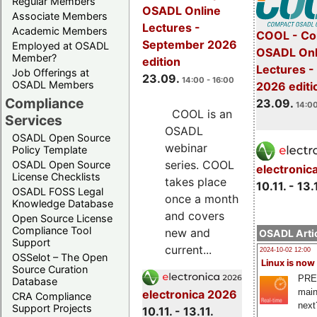
Regular Members
OSADL Online
Associate Members
Lectures -
Academic Members
COOL - Co
September 2026
Employed at OSADL
OSADL Onl
Member?
edition
Lectures 
Job Offerings at
23.09.
14:00 - 16:00
OSADL Members
2026 editi
Compliance
23.09.
14:00
COOL is an
Services
OSADL
OSADL Open Source
webinar
Policy Template
series. COOL
OSADL Open Source
electronic
License Checklists
takes place
10.11. - 13.
OSADL FOSS Legal
once a month
Knowledge Database
and covers
Open Source License
Compliance Tool
new and
OSADL Artic
Support
current...
2024-10-02 12:00
OSSelot – The Open
Linux is now
Source Curation
PRE
Database
main
electronica 2026
CRA Compliance
next
Support Projects
10.11. - 13.11.