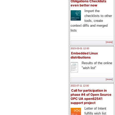
Obligations Checklists
even better now
Import the
checklists to other
tools, create
context diffs and merged
lists
[more]
2023-03-01 12:00
Embedded Linux
distributions
Results of the online
"wish list"
[more]
2022-07-11 12:00
Call for participation in
phase #4 of Open Source
OPC UA open62541
support project
Letter of Intent
fulfills wish list