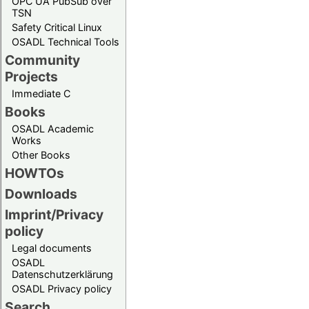
OPC UA PubSub over
TSN
Safety Critical Linux
OSADL Technical Tools
Community
Projects
Immediate C
Books
OSADL Academic
Works
Other Books
HOWTOs
Downloads
Imprint/Privacy
policy
Legal documents
OSADL
Datenschutzerklärung
OSADL Privacy policy
Search