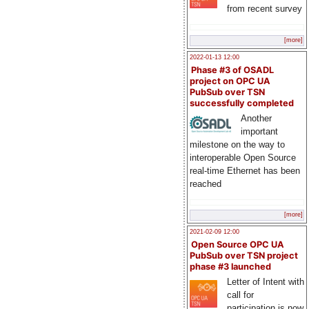
from recent survey
[more]
2022-01-13 12:00
Phase #3 of OSADL
project on OPC UA
PubSub over TSN
successfully completed
Another
important
milestone on the way to
interoperable Open Source
real-time Ethernet has been
reached
[more]
2021-02-09 12:00
Open Source OPC UA
PubSub over TSN project
phase #3 launched
Letter of Intent with
call for
participation is now