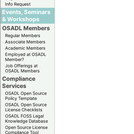
Info Request
Events, Seminars
& Workshops
OSADL Members
Regular Members
Associate Members
Academic Members
Employed at OSADL
Member?
Job Offerings at
OSADL Members
Compliance
Services
OSADL Open Source
Policy Template
OSADL Open Source
License Checklists
OSADL FOSS Legal
Knowledge Database
Open Source License
Compliance Tool