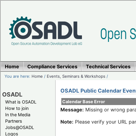
Home
Compliance Services
Technical Services
You are here:
Home
/
Events, Seminars & Workshops
/
OSADL Public Calendar Even
OSADL
Calendar Base Error
What is OSADL
How to join
Message:
Missing or wrong para
In the Media
Partners
Note:
Please verify your URL par
Jobs@OSADL
Logos