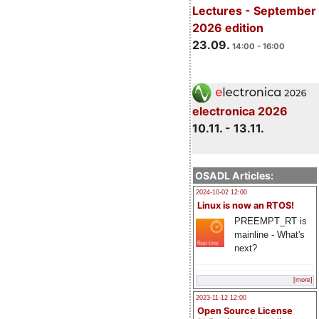
Lectures - September
2026 edition
23.09.
14:00 - 16:00
electronica 2026
10.11. - 13.11.
OSADL Articles:
2024-10-02 12:00
Linux is now an RTOS!
PREEMPT_RT is
mainline - What's
next?
[more]
2023-11-12 12:00
Open Source License