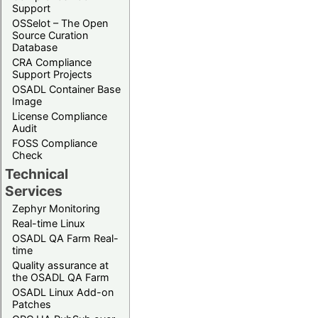
Support
OSSelot – The Open
Source Curation
Database
CRA Compliance
Support Projects
OSADL Container Base
Image
License Compliance
Audit
FOSS Compliance
Check
Technical
Services
Zephyr Monitoring
Real-time Linux
OSADL QA Farm Real-
time
Quality assurance at
the OSADL QA Farm
OSADL Linux Add-on
Patches