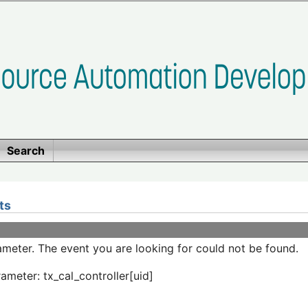
Search
ts
meter. The event you are looking for could not be found.
ameter: tx_cal_controller[uid]