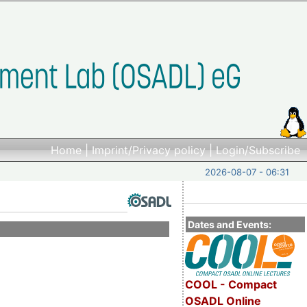
Home
|
Imprint/Privacy policy
|
Login/Subscribe
2026-08-07 - 06:31
Dates and Events:
COOL - Compact
OSADL Online