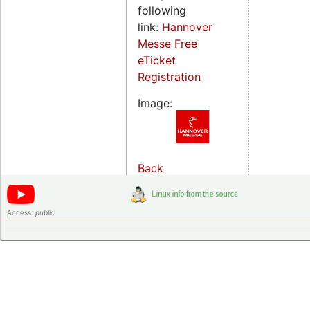
following
link:
Hannover
Messe Free
eTicket
Registration
Image:
Back
Access:
public