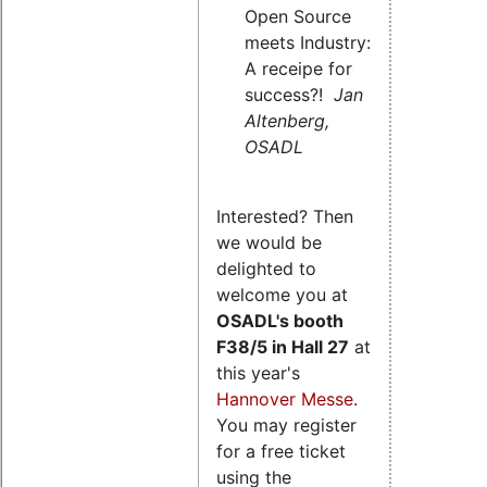
Open Source
meets Industry:
A receipe for
success?!
Jan
Altenberg,
OSADL
Interested? Then
we would be
delighted to
welcome you at
OSADL's
booth
F38/5 in Hall 27
at
this year's
Hannover Messe
.
You may register
for a free ticket
using the