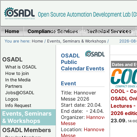
Home
Compliance Services
Home
|
Imprint/Privacy policy
Technical Services
|
Login
You are here:
Home
/
Events, Seminars & Workshops
/
2026-08-
OSADL
OSADL
Public
Dates and E
What is OSADL
Calendar Events
How to join
In the Media
Event
Partners
COOL - Co
Title: Hannover
Jobs@OSADL
OSADL Onl
Messe 2026
Logos
Start date: 20.04.
Info Request
Lectures 
End date: - 24.04.
Events, Seminars
2026 editi
Organizer:
Hannover
& Workshops
23.09.
14:00
Messe
Location:
Hannover
OSADL Members
Messe