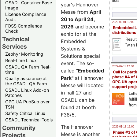
lists
OSADL Container Base
year's Hannover
Image
Messe from
April
License Compliance
20 to April 24,
Audit
2023-03-01 12:00
FOSS Compliance
2026
and become
Embedded L
Check
distributions
exhibitor at the
Technical
Result
Embedded
"wish l
Services
Systems &
Zephyr Monitoring
Solutions special
Real-time Linux
event. The so-
OSADL QA Farm Real-
2022-07-11 12:00
called
"Embedded
time
Call for parti
phase #4 of
Park"
at Hannover
Quality assurance at
OPC UA ope
the OSADL QA Farm
Messe will located
support proj
OSADL Linux Add-on
in hall 27 and
Lette
Patches
OSADL can be
fulfi
OPC UA PubSub over
from
TSN
found at booth
Safety Critical Linux
F38/5.
OSADL Technical Tools
The Hannover
Community
2022-01-13 12:00
Phase #3 of
Messe is another
Projects