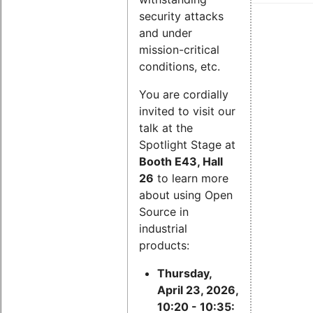
security attacks
and under
mission-critical
conditions, etc.
You are cordially
invited to visit our
talk at the
Spotlight Stage at
Booth E43, Hall
26
to learn more
about using Open
Source in
industrial
products:
Thursday,
April 23, 2026,
10:20 - 10:35: