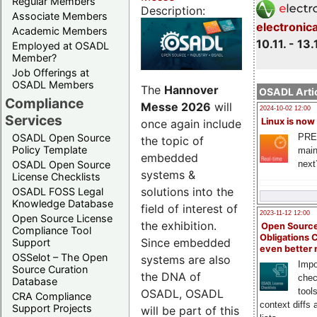
Regular Members
Description:
Associate Members
electronic
Academic Members
10.11. - 13.
Employed at OSADL
Member?
Job Offerings at
OSADL Members
The
Hannover
OSADL Artic
Compliance
Messe 2026
will
2024-10-02 12:00
Services
Linux is now
once again include
PRE
OSADL Open Source
the topic of
Policy Template
main
embedded
next
OSADL Open Source
systems &
License Checklists
solutions into the
OSADL FOSS Legal
Knowledge Database
field of interest of
2023-11-12 12:00
Open Source License
the exhibition.
Open Source
Compliance Tool
Obligations 
Since embedded
Support
even better
OSSelot – The Open
systems are also
Impo
Source Curation
the DNA of
chec
Database
tool
OSADL, OSADL
CRA Compliance
context diffs
Support Projects
will be part of this