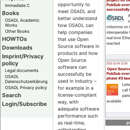
project on 
opportunity to
PubSub over
Immediate C
successfull
meet OSADL and
Books
A
better understand
OSADL Academic
i
how OSADL can
Works
milestone on 
Other Books
help companies
interoperable
HOWTOs
real-time Eth
that use Open
reached
Source software in
Downloads
products and how
Imprint/Privacy
Open Source
policy
2021-02-09 12:00
software can
Open Sourc
Legal documents
successfully be
PubSub over
OSADL
phase #3 la
used in industry –
Datenschutzerklärung
Lette
OSADL Privacy policy
for example in a
call 
Search
license-compliant
part
way, with
available
Login/Subscribe
adequate software
performance such
as real-time,
go
withstanding