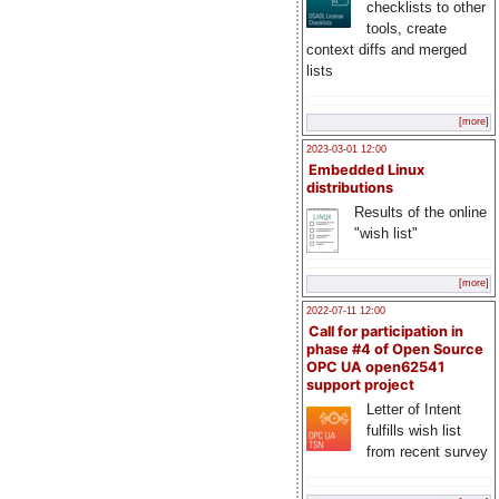
checklists to other
tools, create
context diffs and merged
lists
[more]
2023-03-01 12:00
Embedded Linux
distributions
Results of the online
"wish list"
[more]
2022-07-11 12:00
Call for participation in
phase #4 of Open Source
OPC UA open62541
support project
Letter of Intent
fulfills wish list
from recent survey