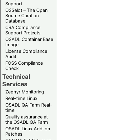
Support
OSSelot – The Open
Source Curation
Database
CRA Compliance
Support Projects
OSADL Container Base
Image
License Compliance
Audit
FOSS Compliance
Check
Technical
Services
Zephyr Monitoring
Real-time Linux
OSADL QA Farm Real-
time
Quality assurance at
the OSADL QA Farm
OSADL Linux Add-on
Patches