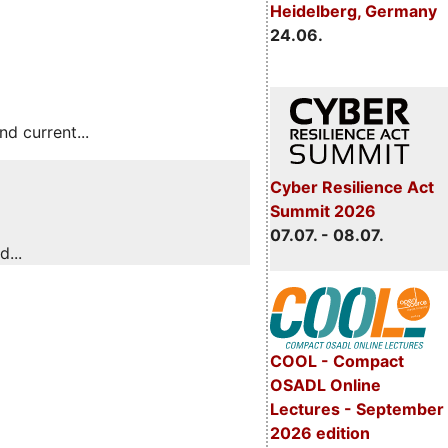
Heidelberg, Germany
24.06.
 current...
Cyber Resilience Act
Summit 2026
07.07. - 08.07.
...
COOL - Compact
OSADL Online
Lectures - September
2026 edition