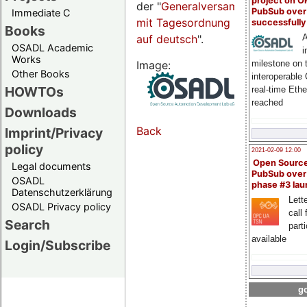
project on 
der "
Generalversammlungsseite
PubSub over
Immediate C
mit Tagesordnung
successfull
Books
auf deutsch
".
A
OSADL Academic
i
Works
Image:
milestone on 
Other Books
interoperable
HOWTOs
real-time Eth
reached
Downloads
Back
Imprint/Privacy
policy
2021-02-09 12:00
Open Sourc
Legal documents
PubSub over
OSADL
phase #3 la
Datenschutzerklärung
Lette
OSADL Privacy policy
call 
Search
part
available
Login/Subscribe
go