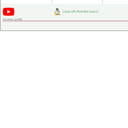
Access:
public