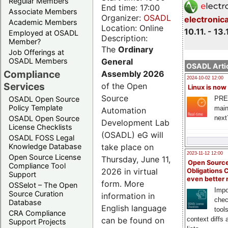
Regular Members
End time: 17:00
Associate Members
Organizer:
OSADL
electronic
Academic Members
Location: Online
10.11. - 13.
Employed at OSADL
Description:
Member?
The
Ordinary
Job Offerings at
General
OSADL Members
OSADL Artic
Compliance
Assembly 2026
2024-10-02 12:00
Services
of the Open
Linux is now
Source
PRE
OSADL Open Source
Policy Template
main
Automation
next
OSADL Open Source
Development Lab
License Checklists
(OSADL) eG will
OSADL FOSS Legal
take place on
Knowledge Database
2023-11-12 12:00
Open Source License
Thursday, June 11,
Open Source
Compliance Tool
2026 in virtual
Obligations 
Support
even better
form. More
OSSelot – The Open
Impo
Source Curation
information in
chec
Database
English language
tool
CRA Compliance
can be found on
context diffs
Support Projects