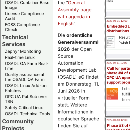
lists
the "
General
OSADL Container Base
Image
Assembly page
License Compliance
with agenda in
Audit
2023-03-01 12:00
English
".
FOSS Compliance
Embedded L
Check
distributions
Die
ordentliche
Technical
Result
Generalversammlung
"wish l
Services
2026
der Open
Zephyr Monitoring
Source
Real-time Linux
Automation
OSADL QA Farm Real-
2022-07-11 12:00
time
Call for parti
Development Lab
phase #4 of
Quality assurance at
(OSADL) eG findet
OPC UA ope
the OSADL QA Farm
support proj
am Donnerstag, 11.
OSADL Linux Add-on
Lette
Juni 2026 in
Patches
fulfi
OPC UA PubSub over
virtueller Form
from
TSN
statt. Weitere
Safety Critical Linux
Informationen in
OSADL Technical Tools
deutscher Sprache
Community
2022-01-13 12:00
finden Sie auf
Phase #3 of
Projects