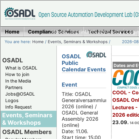
Home
Compliance Services
Home
|
Imprint/Privacy policy
Technical Services
|
Login
You are here:
Home
/
Events, Seminars & Workshops
/
2026-08-
OSADL
OSADL
Public
Dates and E
What is OSADL
Calendar Events
How to join
In the Media
Event
Partners
COOL - Co
Title: OSADL
Jobs@OSADL
OSADL Onl
Generalversammlung
Logos
2026 (online) /
Info Request
Lectures 
OSADL General
Events, Seminars
2026 editi
Assembly 2026
& Workshops
23.09.
14:00
(online)
Date: 11.06.
OSADL Members
Start time: 15:00