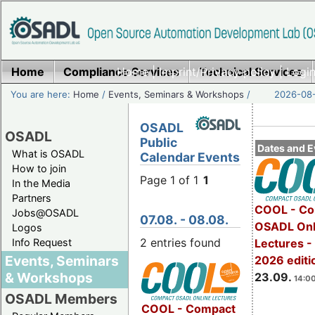
Home
Compliance Services
Home
|
Imprint/Privacy policy
Technical Services
|
Login
You are here:
Home
/
Events, Seminars & Workshops
/
2026-08-
OSADL
OSADL
Public
Dates and E
What is OSADL
Calendar Events
How to join
Page 1 of 1
1
In the Media
Partners
COOL - Co
Jobs@OSADL
07.08. - 08.08.
OSADL Onl
Logos
2 entries found
Info Request
Lectures 
Events, Seminars
2026 editi
& Workshops
23.09.
14:00
OSADL Members
COOL - Compact