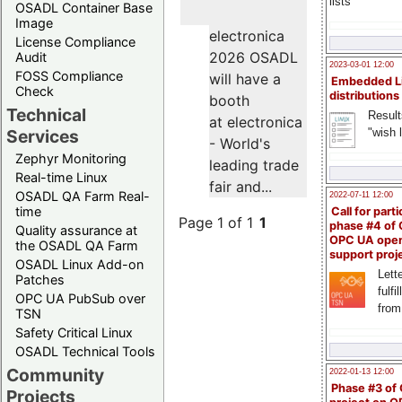
lists
OSADL Container Base
Image
electronica
License Compliance
2026 OSADL
Audit
2023-03-01 12:00
FOSS Compliance
will have a
Embedded L
Check
distributions
booth
Technical
Result
at electronica
"wish l
Services
- World's
Zephyr Monitoring
leading trade
Real-time Linux
fair and...
OSADL QA Farm Real-
2022-07-11 12:00
time
Call for parti
Page 1 of 1
1
phase #4 of
Quality assurance at
OPC UA ope
the OSADL QA Farm
support proj
OSADL Linux Add-on
Lette
Patches
fulfi
OPC UA PubSub over
from
TSN
Safety Critical Linux
OSADL Technical Tools
Community
2022-01-13 12:00
Phase #3 of
Projects