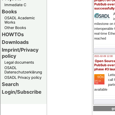
project on 
PubSub over
Immediate C
successfull
Books
A
OSADL Academic
i
Works
milestone on 
Other Books
interoperable
HOWTOs
real-time Eth
reached
Downloads
Imprint/Privacy
policy
2021-02-09 12:00
Open Sourc
Legal documents
PubSub over
OSADL
phase #3 la
Datenschutzerklärung
Lette
OSADL Privacy policy
call 
Search
part
available
Login/Subscribe
go