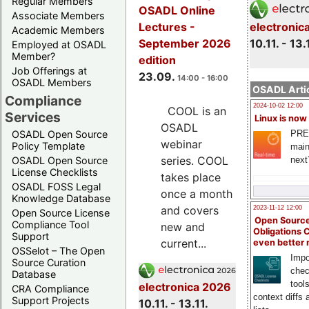
Regular Members
OSADL Online
Associate Members
electronic
Lectures -
Academic Members
10.11. - 13.
September 2026
Employed at OSADL
Member?
edition
Job Offerings at
23.09.
14:00 - 16:00
OSADL Members
OSADL Artic
Compliance
2024-10-02 12:00
COOL is an
Services
Linux is now
OSADL
PRE
OSADL Open Source
webinar
Policy Template
main
series. COOL
next
OSADL Open Source
License Checklists
takes place
OSADL FOSS Legal
once a month
Knowledge Database
and covers
2023-11-12 12:00
Open Source License
Open Source
Compliance Tool
new and
Obligations 
Support
current...
even better
OSSelot – The Open
Impo
Source Curation
chec
Database
tool
electronica 2026
CRA Compliance
context diffs
Support Projects
10.11. - 13.11.