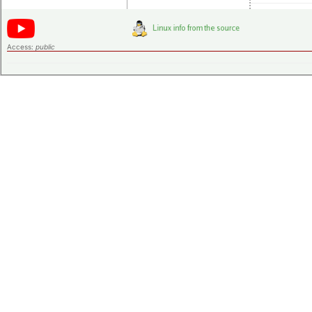
Access:
public