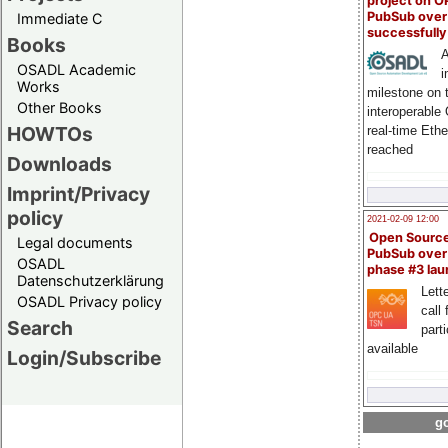
project on 
PubSub over
Immediate C
successfull
Books
A
OSADL Academic
i
Works
milestone on 
Other Books
interoperable
HOWTOs
real-time Eth
reached
Downloads
Imprint/Privacy
policy
2021-02-09 12:00
Open Sourc
Legal documents
PubSub over
OSADL
phase #3 la
Datenschutzerklärung
Lette
OSADL Privacy policy
call 
Search
part
available
Login/Subscribe
go