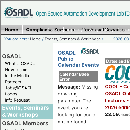
Home
Compliance Services
Home
|
Imprint/Privacy policy
Technical Services
|
Login
You are here:
Home
/
Events, Seminars & Workshops
/
2026-08-
OSADL
OSADL
Public
Dates and E
What is OSADL
Calendar Events
How to join
Calendar Base
In the Media
Error
Partners
COOL - Co
Message:
Missing
Jobs@OSADL
OSADL Onl
or wrong
Logos
Info Request
Lectures 
parameter. The
Events, Seminars
2026 editi
event you are
& Workshops
23.09.
looking for could
14:00
not be found.
OSADL Members