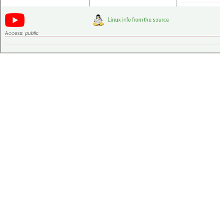
Access:
public