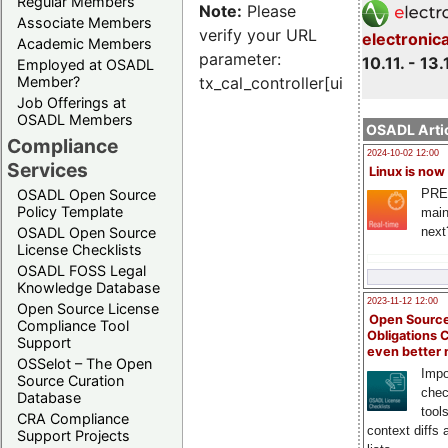
Regular Members
Note:
Please
Associate Members
verify your URL
electronic
Academic Members
parameter:
10.11. - 13.
Employed at OSADL
Member?
tx_cal_controller[uid]
Job Offerings at
OSADL Members
OSADL Artic
Compliance
2024-10-02 12:00
Services
Linux is now
PRE
OSADL Open Source
Policy Template
main
next
OSADL Open Source
License Checklists
OSADL FOSS Legal
Knowledge Database
2023-11-12 12:00
Open Source License
Open Source
Compliance Tool
Obligations 
Support
even better
OSSelot – The Open
Impo
Source Curation
chec
Database
tool
CRA Compliance
context diffs
Support Projects