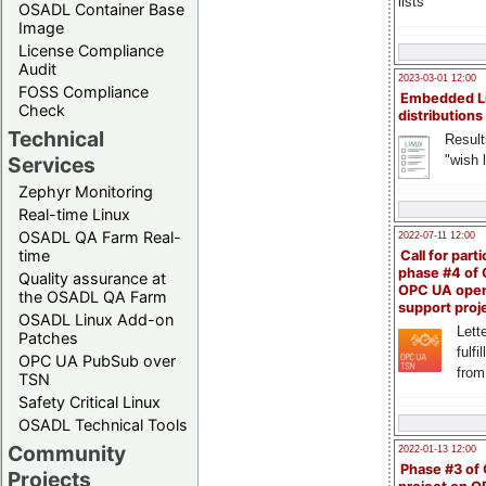
lists
OSADL Container Base
Image
License Compliance
Audit
2023-03-01 12:00
FOSS Compliance
Embedded L
Check
distributions
Technical
Result
"wish l
Services
Zephyr Monitoring
Real-time Linux
OSADL QA Farm Real-
2022-07-11 12:00
time
Call for parti
phase #4 of
Quality assurance at
OPC UA ope
the OSADL QA Farm
support proj
OSADL Linux Add-on
Lette
Patches
fulfi
OPC UA PubSub over
from
TSN
Safety Critical Linux
OSADL Technical Tools
Community
2022-01-13 12:00
Phase #3 of
Projects