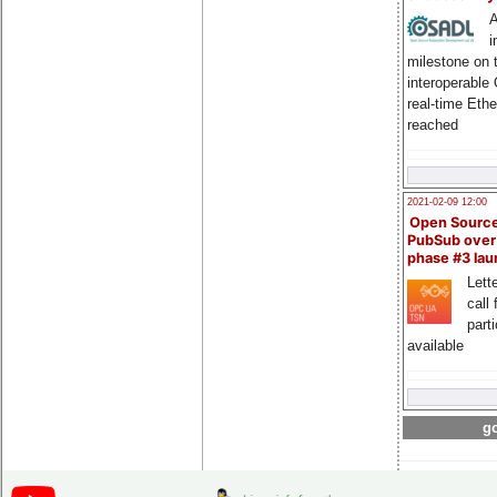
A
i
milestone on 
interoperable
real-time Eth
reached
2021-02-09 12:00
Open Sourc
PubSub over
phase #3 la
Lette
call 
part
available
go