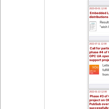
2023-03-01 12:00
Embedded L
distributions
Result
"wish l
2022-07-11 12:00
Call for parti
phase #4 of
OPC UA ope
support proj
Lette
fulfi
from
2022-01-13 12:00
Phase #3 of
project on 
PubSub over
successfull