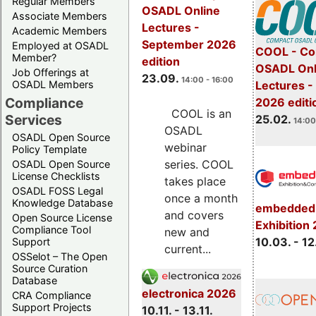
Regular Members
OSADL Online
Associate Members
Lectures -
Academic Members
September 2026
Employed at OSADL
COOL - Co
Member?
edition
OSADL Onl
Job Offerings at
23.09.
14:00 - 16:00
OSADL Members
Lectures -
Compliance
2026 editi
COOL is an
Services
25.02.
14:00
OSADL
OSADL Open Source
webinar
Policy Template
series. COOL
OSADL Open Source
License Checklists
takes place
OSADL FOSS Legal
once a month
Knowledge Database
embedded 
and covers
Open Source License
Exhibition
Compliance Tool
new and
10.03. - 12
Support
current...
OSSelot – The Open
Source Curation
Database
electronica 2026
CRA Compliance
Support Projects
10.11. - 13.11.