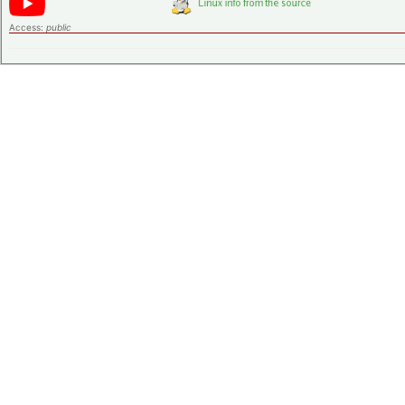
Access:
public