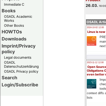
Immediate C
26.03.
16:00
Books
OSADL Academic
Works
OSADL Artic
Other Books
2024-10-02 12:00
HOWTOs
Linux is now
PRE
Downloads
main
Imprint/Privacy
next
policy
Legal documents
OSADL
2023-11-12 12:00
Datenschutzerklärung
Open Source
Obligations 
OSADL Privacy policy
even better
Search
Impo
Login/Subscribe
chec
tool
context diffs
lists