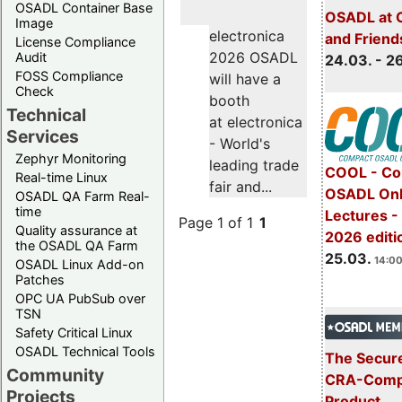
OSADL Container Base
OSADL at 
Image
electronica
and Friend
License Compliance
2026 OSADL
Audit
24.03. - 2
FOSS Compliance
will have a
Check
booth
Technical
at electronica
Services
- World's
Zephyr Monitoring
leading trade
COOL - Co
Real-time Linux
fair and...
OSADL Onl
OSADL QA Farm Real-
time
Lectures -
Page 1 of 1
1
Quality assurance at
2026 editi
the OSADL QA Farm
25.03.
14:00
OSADL Linux Add-on
Patches
OPC UA PubSub over
TSN
Safety Critical Linux
OSADL Technical Tools
The Secure
Community
CRA-Compl
Projects
Product