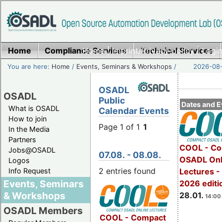
Home
Compliance Services
Home
|
Imprint/Privacy policy
Technical Services
|
Login
You are here:
Home
/
Events, Seminars & Workshops
/
2026-08-
OSADL
OSADL
Public
Dates and E
What is OSADL
Calendar Events
How to join
Page 1 of 1
1
In the Media
Partners
COOL - Co
Jobs@OSADL
07.08. - 08.08.
OSADL Onl
Logos
2 entries found
Info Request
Lectures -
Events, Seminars
2026 editi
& Workshops
28.01.
14:00 
OSADL Members
COOL - Compact