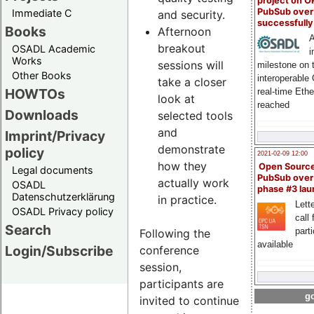
project on 
PubSub over
Immediate C
and security.
successfull
Books
Afternoon
A
breakout
OSADL Academic
i
Works
sessions will
milestone on 
Other Books
interoperable
take a closer
HOWTOs
real-time Eth
look at
reached
Downloads
selected tools
and
Imprint/Privacy
demonstrate
policy
2021-02-09 12:00
how they
Open Sourc
Legal documents
PubSub over
actually work
OSADL
phase #3 la
Datenschutzerklärung
in practice.
Lette
OSADL Privacy policy
call 
Search
part
Following the
available
Login/Subscribe
conference
session,
participants are
go
invited to continue