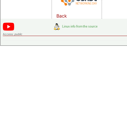
Back
Access:
public