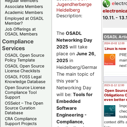
Regular Members
Jugendherberge
Associate Members
Heidelberg
electronic
Academic Members
Description:
10.11. - 13.
Employed at OSADL
Member?
Job Offerings at
The
OSADL
OSADL Members
OSADL Artic
Networking Day
Compliance
2024-10-02 12:00
2025
will take
Services
Linux is now
place on
June 26,
PRE
OSADL Open Source
2025
in
Policy Template
main
next
OSADL Open Source
Heidelberg/Germany.
License Checklists
The main topic of
OSADL FOSS Legal
this year's
Knowledge Database
2023-11-12 12:00
Networking Day
Open Source License
Open Source
Compliance Tool
will be:
Tools for
Obligations 
Support
even better
Embedded
OSSelot – The Open
Impo
Software
Source Curation
chec
Database
Engineering -
tool
CRA Compliance
Compliance,
context diffs
Support Projects