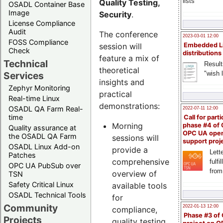
lists
Quality Testing,
OSADL Container Base
Image
Security
.
License Compliance
Audit
The conference
2023-03-01 12:00
FOSS Compliance
session will
Embedded L
Check
distributions
feature a mix of
Technical
Result
theoretical
"wish l
Services
insights and
Zephyr Monitoring
practical
Real-time Linux
demonstrations:
OSADL QA Farm Real-
2022-07-11 12:00
time
Call for parti
Morning
phase #4 of
Quality assurance at
OPC UA ope
the OSADL QA Farm
sessions will
support proj
OSADL Linux Add-on
provide a
Lette
Patches
comprehensive
fulfi
OPC UA PubSub over
from
overview of
TSN
Safety Critical Linux
available tools
OSADL Technical Tools
for
Community
2022-01-13 12:00
compliance,
Phase #3 of
Projects
quality testing