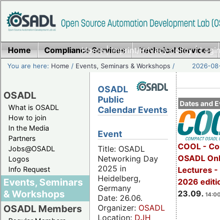
Home
Compliance Services
Home
|
Imprint/Privacy policy
Technical Services
|
Login
You are here:
Home
/
Events, Seminars & Workshops
/
2026-08-
OSADL
OSADL
Public
Dates and E
What is OSADL
Calendar Events
How to join
In the Media
Event
Partners
COOL - Co
Title: OSADL
Jobs@OSADL
OSADL Onl
Networking Day
Logos
2025 in
Info Request
Lectures 
Heidelberg,
Events, Seminars
2026 editi
Germany
& Workshops
23.09.
14:00
Date: 26.06.
Organizer:
OSADL
OSADL Members
Location:
DJH