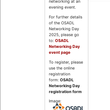
networking at an
evening event.
For further details
of the OSADL
Networking Day
2025, please go
to:
OSADL
Networking Day
event page
To register, please
use the online
registration
form:
OSADL
Networking Day
registration form
Image: