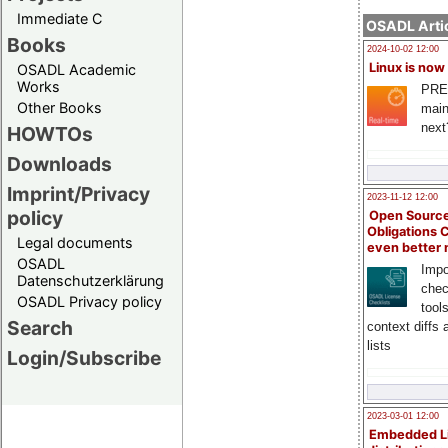
Immediate C
OSADL Artic
Books
2024-10-02 12:00
Linux is now
OSADL Academic
Works
PRE
Other Books
main
next
HOWTOs
Downloads
Imprint/Privacy
2023-11-12 12:00
policy
Open Source
Obligations 
Legal documents
even better
OSADL
Impo
Datenschutzerklärung
chec
OSADL Privacy policy
tool
Search
context diffs
lists
Login/Subscribe
2023-03-01 12:00
Embedded L