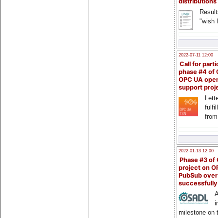
distributions
Result
"wish l
2022-07-11 12:00
Call for parti
phase #4 of
OPC UA ope
support proj
Lette
fulfi
from
2022-01-13 12:00
Phase #3 of
project on 
PubSub over
successfull
A
i
milestone on 