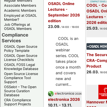
Regular Members
OSADL Online
COOL - Co
Associate Members
Lectures -
Academic Members
OSADL Onl
September 2026
Employed at OSADL
Lectures -
Member?
edition
2026 editi
Job Offerings at
23.09.
14:00 - 16:00
25.03.
OSADL Members
14:00
Compliance
COOL is an
Services
OSADL
OSADL Open Source
webinar
Policy Template
The Secure
series. COOL
OSADL Open Source
License Checklists
CRA-Compl
takes place
OSADL FOSS Legal
Product
once a month
Knowledge Database
26.03.
and covers
16:00
Open Source License
Compliance Tool
new and
Support
current...
OSSelot – The Open
Source Curation
Database
electronica 2026
CRA Compliance
Hannover 
Support Projects
10.11. - 13.11.