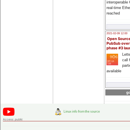
interoperable
real-time Eth
reached
2021-02-09 12:00
Open Sourc
PubSub over
phase #3 la
Lette
call 
part
available
go
Access:
public