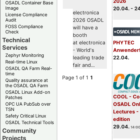
2026
OSADL Container Base
Image
20.04. - 2
electronica
License Compliance
2026 OSADL
Audit
FOSS Compliance
will have a
Check
booth
Technical
PHYTEC
at electronica
Services
Anwender
- World's
Zephyr Monitoring
22.04.
leading trade
Real-time Linux
fair and...
OSADL QA Farm Real-
time
Page 1 of 1
1
Quality assurance at
the OSADL QA Farm
OSADL Linux Add-on
COOL - Co
Patches
OSADL Onl
OPC UA PubSub over
TSN
Lectures -
Safety Critical Linux
edition
OSADL Technical Tools
29.04.
14:00
Community
Projects