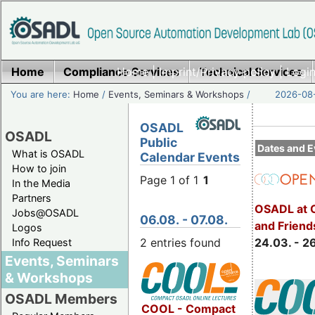
Home
Compliance Services
Home
|
Imprint/Privacy policy
Technical Services
|
Login
You are here:
Home
/
Events, Seminars & Workshops
/
2026-08-
OSADL
OSADL
Public
Dates and E
What is OSADL
Calendar Events
How to join
Page 1 of 1
1
In the Media
Partners
OSADL at 
Jobs@OSADL
06.08. - 07.08.
and Friend
Logos
2 entries found
24.03. - 2
Info Request
Events, Seminars
& Workshops
OSADL Members
COOL - Compact