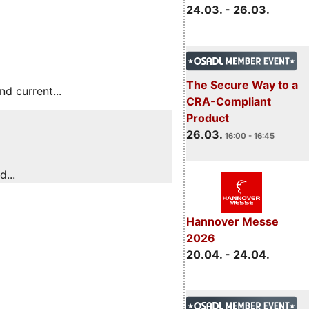
24.03. - 26.03.
The Secure Way to a
 current...
CRA-Compliant
Product
26.03.
16:00 - 16:45
...
Hannover Messe
2026
20.04. - 24.04.