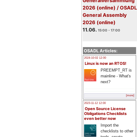
Generalversammlung
2026 (online) / OSADL
General Assembly
2026 (online)
11.06.
15:00 - 17:00
OSADL Articles:
2024-10-02 12:00
Linux is now an RTOS!
PREEMPT_RT is
mainline - What's
next?
[more]
2023-11-12 12:00
Open Source License
Obligations Checklists
even better now
Import the
checklists to other
tools, create