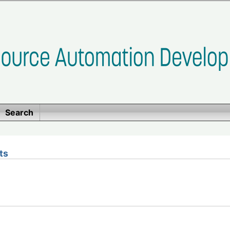
Search
ts