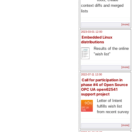
context diffs and merged
lists
[more]
2023-03-01 12:00
Embedded Linux
distributions
Results of the online
"wish list"
[more]
2022-07-11 12:00
Call for participation in
phase #4 of Open Source
OPC UA open62541
support project
Letter of Intent
fulfills wish list
from recent survey
[more]