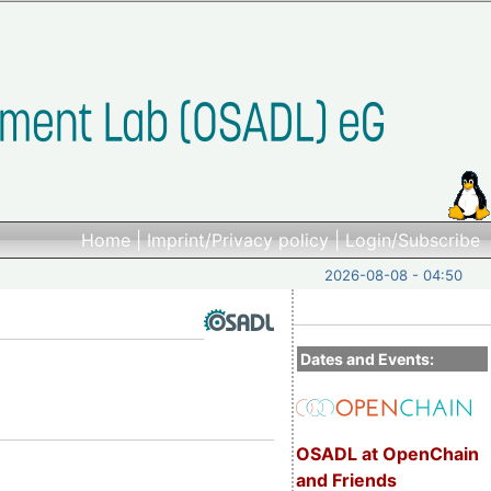
Home
|
Imprint/Privacy policy
|
Login/Subscribe
2026-08-08 - 04:50
Dates and Events:
OSADL at OpenChain
and Friends