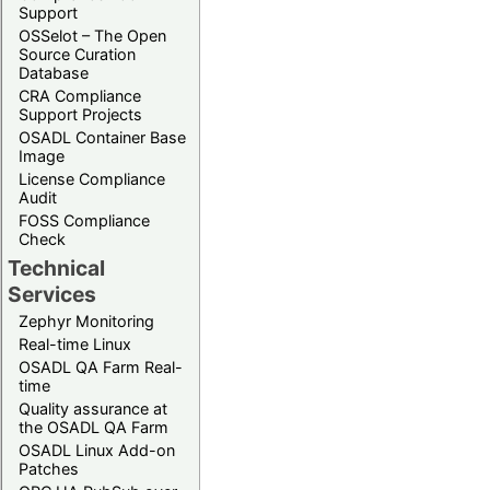
Support
OSSelot – The Open
Source Curation
Database
CRA Compliance
Support Projects
OSADL Container Base
Image
License Compliance
Audit
FOSS Compliance
Check
Technical
Services
Zephyr Monitoring
Real-time Linux
OSADL QA Farm Real-
time
Quality assurance at
the OSADL QA Farm
OSADL Linux Add-on
Patches