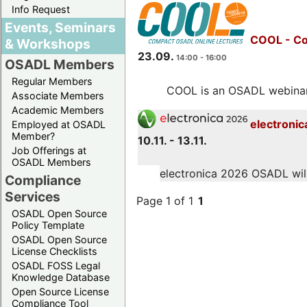
Info Request
Events, Seminars
COOL - Co
& Workshops
23.09.
14:00 - 16:00
OSADL Members
Regular Members
COOL is an OSADL webinar s
Associate Members
Academic Members
electronic
Employed at OSADL
Member?
10.11. - 13.11.
Job Offerings at
OSADL Members
electronica 2026 OSADL will 
Compliance
Services
Page 1 of 1
1
OSADL Open Source
Policy Template
OSADL Open Source
License Checklists
OSADL FOSS Legal
Knowledge Database
Open Source License
Compliance Tool