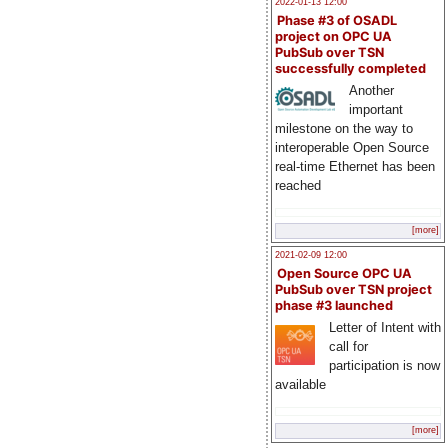
2022-01-13 12:00
Phase #3 of OSADL
project on OPC UA
PubSub over TSN
successfully completed
Another
important
milestone on the way to
interoperable Open Source
real-time Ethernet has been
reached
[more]
2021-02-09 12:00
Open Source OPC UA
PubSub over TSN project
phase #3 launched
Letter of Intent with
call for
participation is now
available
[more]