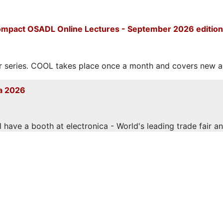
mpact OSADL Online Lectures - September 2026 edition
eries. COOL takes place once a month and covers new and
a 2026
have a booth at electronica - World's leading trade fair and