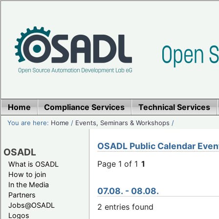
Home
Compliance Services
Technical Services
You are here:
Home
/
Events, Seminars & Workshops
/
OSADL Public Calendar Even
OSADL
Page 1 of 1
1
What is OSADL
How to join
In the Media
07.08. - 08.08.
Partners
Jobs@OSADL
2 entries found
Logos