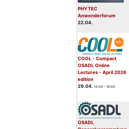
PHYTEC
Anwenderforum
22.04.
COOL - Compact
OSADL Online
Lectures - April 2026
edition
29.04.
14:00 - 16:00
OSADL