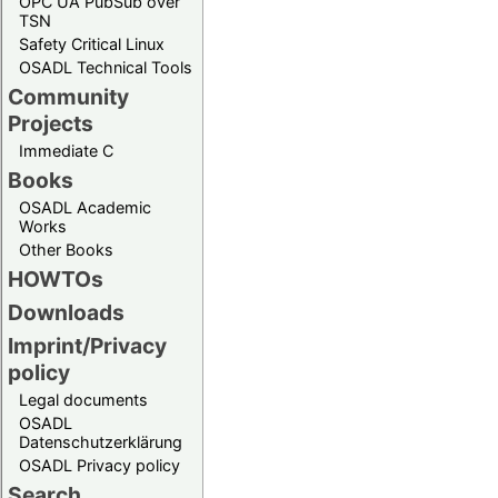
OPC UA PubSub over
TSN
Safety Critical Linux
OSADL Technical Tools
Community
Projects
Immediate C
Books
OSADL Academic
Works
Other Books
HOWTOs
Downloads
Imprint/Privacy
policy
Legal documents
OSADL
Datenschutzerklärung
OSADL Privacy policy
Search