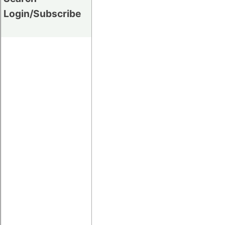
Login/Subscribe