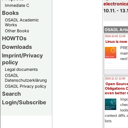
electronic
Immediate C
10.11. - 13.
Books
OSADL Academic
Works
OSADL Artic
Other Books
HOWTOs
2024-10-02 12:00
Linux is now
Downloads
PRE
main
Imprint/Privacy
next
policy
Legal documents
OSADL
2023-11-12 12:00
Datenschutzerklärung
Open Source
OSADL Privacy policy
Obligations 
Search
even better
Impo
Login/Subscribe
chec
tool
context diffs
lists