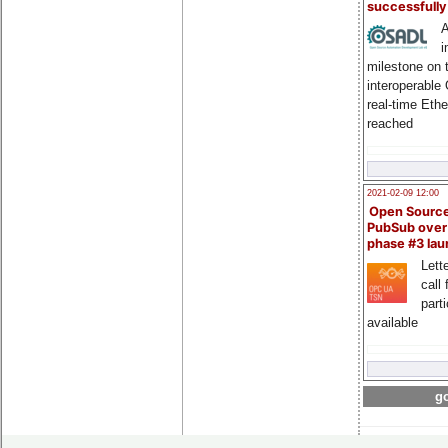
successfull
A
i
milestone on 
interoperable
real-time Eth
reached
2021-02-09 12:00
Open Sourc
PubSub over
phase #3 la
Lette
call 
part
available
go