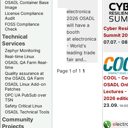
OSADL Container Base
Image
electronica
License Compliance
2026 OSADL
Audit
FOSS Compliance
will have a
Cyber Resi
Check
booth
Summit 2
Technical
at electronica
07.07. - 08
Services
- World's
Zephyr Monitoring
leading trade
Real-time Linux
fair and...
OSADL QA Farm Real-
time
Page 1 of 1
1
Quality assurance at
COOL - Co
the OSADL QA Farm
OSADL Linux Add-on
OSADL Onl
Patches
Lectures 
OPC UA PubSub over
2026 editi
TSN
23.09.
Safety Critical Linux
14:00
OSADL Technical Tools
Community
Projects