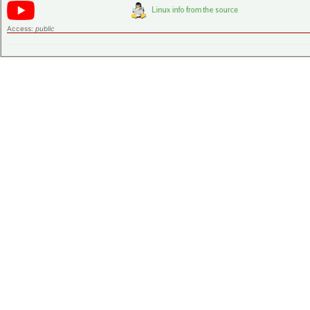
Access:
public