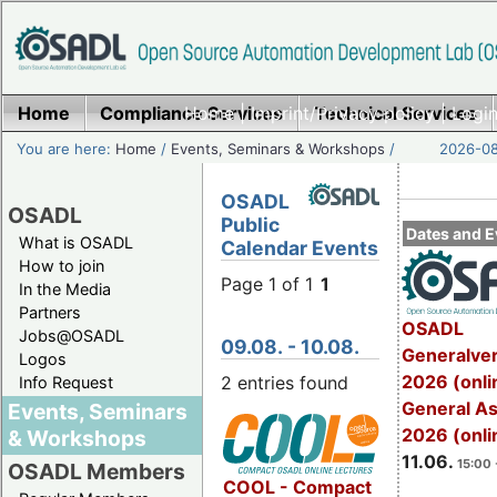
Home
Compliance Services
Home
|
Imprint/Privacy policy
Technical Services
|
Login
You are here:
Home
/
Events, Seminars & Workshops
/
2026-08
OSADL
OSADL
Public
Dates and E
What is OSADL
Calendar Events
How to join
Page 1 of 1
1
In the Media
Partners
OSADL
Jobs@OSADL
09.08. - 10.08.
Generalve
Logos
2026 (onli
2 entries found
Info Request
General A
Events, Seminars
2026 (onli
& Workshops
11.06.
15:00 
OSADL Members
COOL - Compact