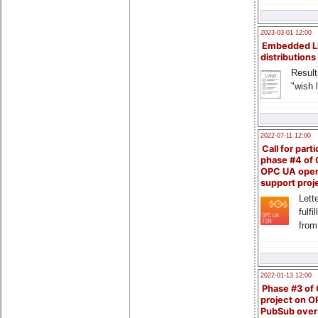
2023-03-01 12:00
Embedded L
distributions
Result
"wish l
2022-07-11 12:00
Call for parti
phase #4 of
OPC UA ope
support proj
Lette
fulfi
from
2022-01-13 12:00
Phase #3 of
project on 
PubSub over