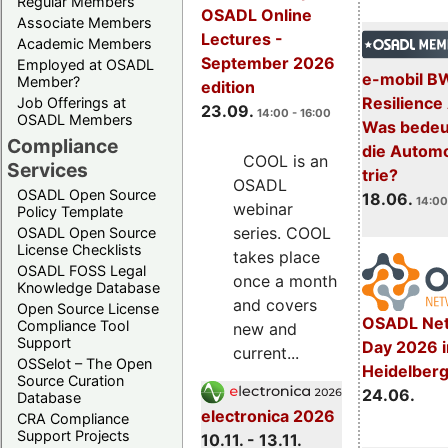
Regular Members
OSADL Online
Associate Members
Lectures -
Academic Members
September 2026
Employed at OSADL
e-mobil B
Member?
edition
Resilience
Job Offerings at
23.09.
14:00 - 16:00
OSADL Members
Was bedeut
Compliance
die Automo
COOL is an
Services
trie?
OSADL
OSADL Open Source
18.06.
14:00
webinar
Policy Template
series. COOL
OSADL Open Source
License Checklists
takes place
OSADL FOSS Legal
once a month
Knowledge Database
and covers
Open Source License
OSADL Net
Compliance Tool
new and
Support
Day 2026 i
current...
OSSelot – The Open
Heidelber
Source Curation
24.06.
Database
electronica 2026
CRA Compliance
Support Projects
10.11. - 13.11.