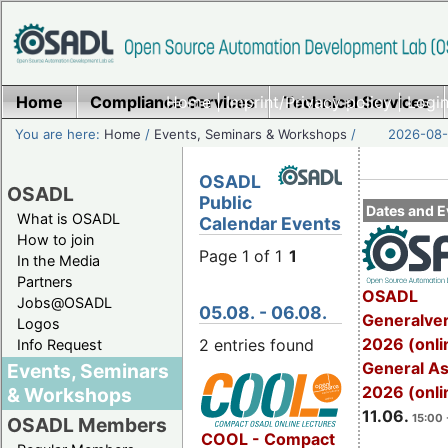
Home
Compliance Services
Home
|
Imprint/Privacy policy
Technical Services
|
Login
You are here:
Home
/
Events, Seminars & Workshops
/
2026-08-
OSADL
OSADL
Public
Dates and E
What is OSADL
Calendar Events
How to join
Page 1 of 1
1
In the Media
Partners
OSADL
Jobs@OSADL
05.08. - 06.08.
Generalve
Logos
2026 (onli
2 entries found
Info Request
General A
Events, Seminars
2026 (onli
& Workshops
11.06.
15:00 
OSADL Members
COOL - Compact