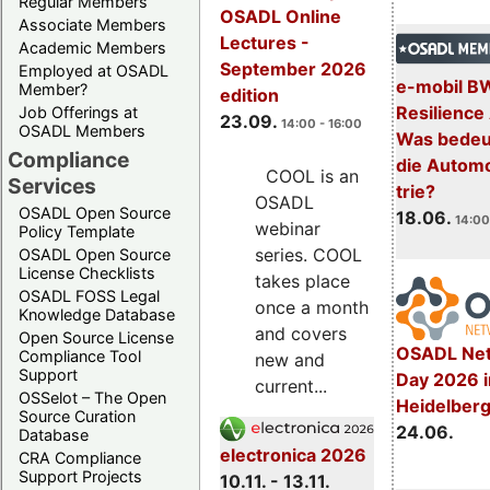
Regular Members
OSADL Online
Associate Members
Lectures -
Academic Members
September 2026
Employed at OSADL
e-mobil B
Member?
edition
Resilience
Job Offerings at
23.09.
14:00 - 16:00
OSADL Members
Was bedeut
Compliance
die Automo
COOL is an
Services
trie?
OSADL
OSADL Open Source
18.06.
14:00
webinar
Policy Template
series. COOL
OSADL Open Source
License Checklists
takes place
OSADL FOSS Legal
once a month
Knowledge Database
and covers
Open Source License
OSADL Net
Compliance Tool
new and
Support
Day 2026 i
current...
OSSelot – The Open
Heidelber
Source Curation
24.06.
Database
electronica 2026
CRA Compliance
Support Projects
10.11. - 13.11.