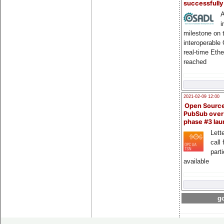
successfull
A
i
milestone on 
interoperable
real-time Eth
reached
2021-02-09 12:00
Open Sourc
PubSub over
phase #3 la
Lette
call 
part
available
go