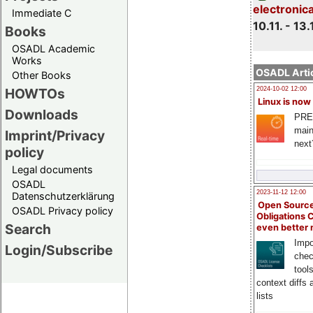
electronic
Immediate C
10.11. - 13.
Books
OSADL Academic
Works
OSADL Artic
Other Books
HOWTOs
2024-10-02 12:00
Linux is now
Downloads
PRE
main
Imprint/Privacy
next
policy
Legal documents
OSADL
2023-11-12 12:00
Datenschutzerklärung
Open Source
OSADL Privacy policy
Obligations 
Search
even better
Impo
Login/Subscribe
chec
tool
context diffs
lists