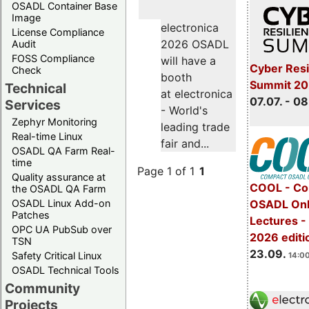
OSADL Container Base
Image
electronica
License Compliance
2026 OSADL
Audit
FOSS Compliance
will have a
Cyber Resi
Check
booth
Summit 2
Technical
at electronica
07.07. - 08
Services
- World's
Zephyr Monitoring
leading trade
Real-time Linux
fair and...
OSADL QA Farm Real-
time
Page 1 of 1
1
Quality assurance at
COOL - Co
the OSADL QA Farm
OSADL Linux Add-on
OSADL Onl
Patches
Lectures 
OPC UA PubSub over
2026 editi
TSN
23.09.
Safety Critical Linux
14:00
OSADL Technical Tools
Community
Projects