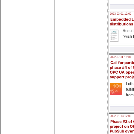
2023-03-01 12:00
Embedded L
distributions
Result
"wish l
2022-07-11 12:00
Call for parti
phase #4 of
OPC UA ope
support proj
Lette
fulfi
from
2022-01-13 12:00
Phase #3 of
project on 
PubSub over