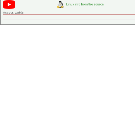
Access:
public