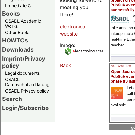
project on 
PubSub over
Immediate C
meeting you
successfull
Books
there!
A
OSADL Academic
i
Works
electronica
milestone on 
Other Books
website
interoperable
HOWTOs
real-time Eth
Image:
reached
Downloads
Imprint/Privacy
policy
Back
2021-02-09 12:00
Open Sourc
Legal documents
PubSub over
OSADL
phase #3 la
Datenschutzerklärung
Lette
OSADL Privacy policy
call 
Search
part
available
Login/Subscribe
go