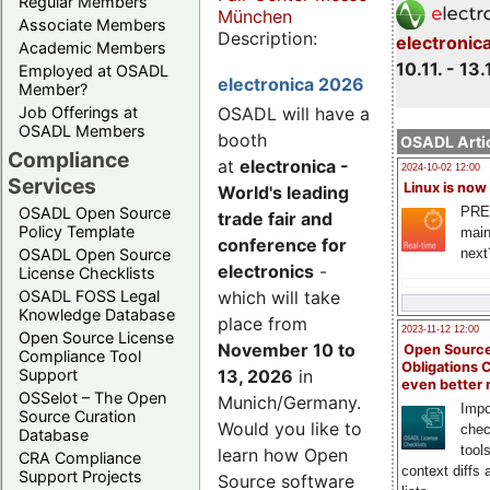
Regular Members
München
Associate Members
Description:
electronic
Academic Members
10.11. - 13.
Employed at OSADL
electronica 2026
Member?
Job Offerings at
OSADL will have a
OSADL Members
booth
OSADL Artic
Compliance
at
electronica -
2024-10-02 12:00
Services
Linux is now
World's leading
PRE
OSADL Open Source
trade fair and
Policy Template
main
conference for
next
OSADL Open Source
electronics
-
License Checklists
OSADL FOSS Legal
which will take
Knowledge Database
place from
2023-11-12 12:00
Open Source License
November 10 to
Open Source
Compliance Tool
Obligations 
Support
13, 2026
in
even better
OSSelot – The Open
Munich/Germany.
Impo
Source Curation
Would you like to
chec
Database
tool
learn how Open
CRA Compliance
context diffs
Support Projects
Source software