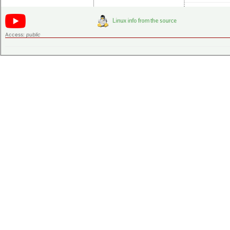
Access:
public