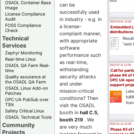
lists
OSADL Container Base
can be
Image
successfully used
License Compliance
in industry - e.g. in
Audit
2023-03-01 12:00
FOSS Compliance
a license-
Embedded L
Check
distributions
compliant manner,
Technical
Result
with appropriate
"wish l
Services
software
Zephyr Monitoring
performance such
Real-time Linux
as real-time,
OSADL QA Farm Real-
2022-07-11 12:00
withstanding
time
Call for parti
phase #4 of
security attacks
Quality assurance at
OPC UA ope
the OSADL QA Farm
and under
support proj
OSADL Linux Add-on
mission-critical
Lette
Patches
fulfi
conditions? Then
OPC UA PubSub over
from
TSN
visit the OSADL
Safety Critical Linux
booth in
hall C.5,
OSADL Technical Tools
booth 219
. We
Community
2022-01-13 12:00
are very much
Phase #3 of
Projects
looking forward to