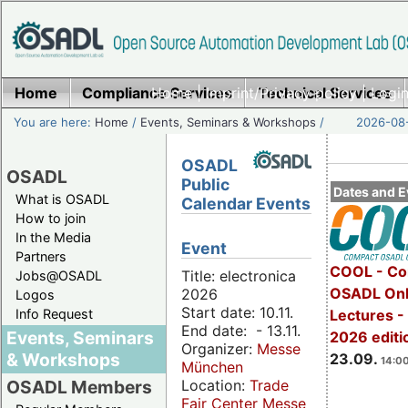
Home
Compliance Services
Home
|
Imprint/Privacy policy
Technical Services
|
Login
You are here:
Home
/
Events, Seminars & Workshops
/
2026-08-
OSADL
OSADL
Public
Dates and E
What is OSADL
Calendar Events
How to join
In the Media
Event
Partners
COOL - Co
Title: electronica
Jobs@OSADL
OSADL Onl
2026
Logos
Start date: 10.11.
Info Request
Lectures 
End date: - 13.11.
Events, Seminars
2026 editi
Organizer:
Messe
& Workshops
23.09.
14:00
München
Location:
Trade
OSADL Members
Fair Center Messe