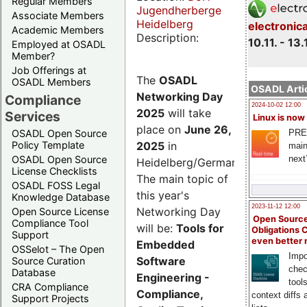
Regular Members
Jugendherberge
Associate Members
Heidelberg
electronic
Academic Members
Description:
10.11. - 13.
Employed at OSADL
Member?
Job Offerings at
The
OSADL
OSADL Members
OSADL Artic
Networking Day
Compliance
2024-10-02 12:00
2025
will take
Services
Linux is now
place on
June 26,
PRE
OSADL Open Source
2025
in
Policy Template
main
next
OSADL Open Source
Heidelberg/Germany.
License Checklists
The main topic of
OSADL FOSS Legal
this year's
Knowledge Database
2023-11-12 12:00
Networking Day
Open Source License
Open Source
Compliance Tool
will be:
Tools for
Obligations 
Support
even better
Embedded
OSSelot – The Open
Impo
Software
Source Curation
chec
Database
Engineering -
tool
CRA Compliance
Compliance,
context diffs
Support Projects