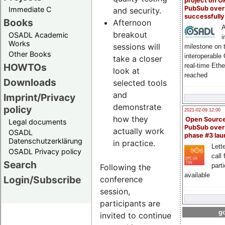
project on 
PubSub over
Immediate C
and security.
successfull
Books
Afternoon
A
breakout
OSADL Academic
i
Works
sessions will
milestone on 
Other Books
interoperable
take a closer
HOWTOs
real-time Eth
look at
reached
Downloads
selected tools
and
Imprint/Privacy
demonstrate
policy
2021-02-09 12:00
how they
Open Sourc
Legal documents
PubSub over
actually work
OSADL
phase #3 la
Datenschutzerklärung
in practice.
Lette
OSADL Privacy policy
call 
Search
part
Following the
available
Login/Subscribe
conference
session,
participants are
go
invited to continue