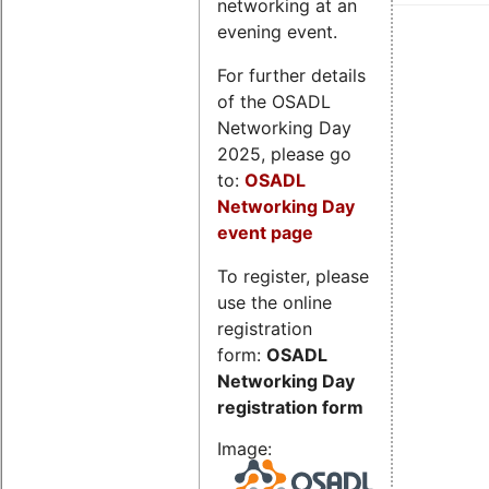
networking at an
evening event.
For further details
of the OSADL
Networking Day
2025, please go
to:
OSADL
Networking Day
event page
To register, please
use the online
registration
form:
OSADL
Networking Day
registration form
Image: