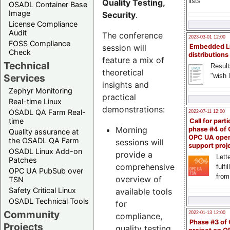
lists
Quality Testing,
OSADL Container Base
Image
Security
.
License Compliance
Audit
The conference
2023-03-01 12:00
FOSS Compliance
session will
Embedded L
Check
distributions
feature a mix of
Technical
Result
theoretical
"wish l
Services
insights and
Zephyr Monitoring
practical
Real-time Linux
demonstrations:
OSADL QA Farm Real-
2022-07-11 12:00
time
Call for parti
Morning
phase #4 of
Quality assurance at
OPC UA ope
the OSADL QA Farm
sessions will
support proj
OSADL Linux Add-on
provide a
Lette
Patches
comprehensive
fulfi
OPC UA PubSub over
from
overview of
TSN
Safety Critical Linux
available tools
OSADL Technical Tools
for
Community
2022-01-13 12:00
compliance,
Phase #3 of
Projects
quality testing