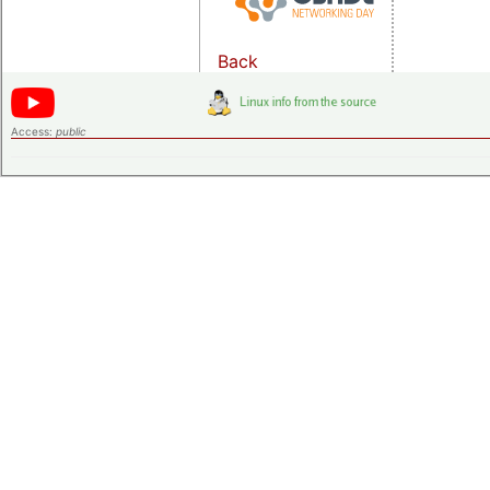
Back
Access:
public