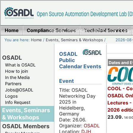
Home
Compliance Services
Home
|
Imprint/Privacy policy
Technical Services
|
Login
You are here:
Home
/
Events, Seminars & Workshops
/
2026-08-
OSADL
OSADL
Public
Dates and E
What is OSADL
Calendar Events
How to join
In the Media
Event
Partners
COOL - Co
Title: OSADL
Jobs@OSADL
OSADL Onl
Networking Day
Logos
2025 in
Info Request
Lectures 
Heidelberg,
Events, Seminars
2026 editi
Germany
& Workshops
23.09.
14:00
Date: 26.06.
Organizer:
OSADL
OSADL Members
Location:
DJH