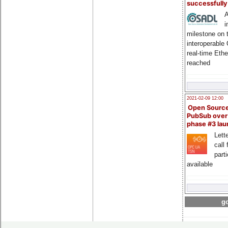
successfull
A
i
milestone on 
interoperable
real-time Eth
reached
2021-02-09 12:00
Open Sourc
PubSub over
phase #3 la
Lette
call 
part
available
go