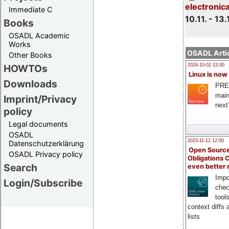
electronic
Immediate C
10.11. - 13.
Books
OSADL Academic
Works
OSADL Artic
Other Books
HOWTOs
2024-10-02 12:00
Linux is now
Downloads
PRE
main
Imprint/Privacy
next
policy
Legal documents
OSADL
2023-11-12 12:00
Datenschutzerklärung
Open Source
OSADL Privacy policy
Obligations 
Search
even better
Impo
Login/Subscribe
chec
tool
context diffs
lists