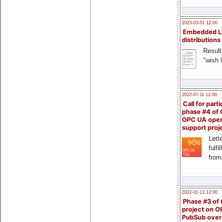
2023-03-01 12:00
Embedded L
distributions
Result
"wish l
2022-07-11 12:00
Call for parti
phase #4 of
OPC UA ope
support proj
Lette
fulfi
from
2022-01-13 12:00
Phase #3 of
project on 
PubSub over