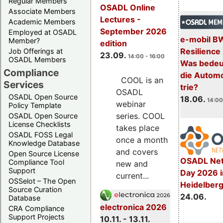
Regular Members
OSADL Online
Associate Members
Lectures -
Academic Members
September 2026
Employed at OSADL
e-mobil B
Member?
edition
Resilience
Job Offerings at
23.09.
14:00 - 16:00
OSADL Members
Was bedeut
Compliance
die Automo
COOL is an
Services
trie?
OSADL
OSADL Open Source
18.06.
14:00
webinar
Policy Template
series. COOL
OSADL Open Source
License Checklists
takes place
OSADL FOSS Legal
once a month
Knowledge Database
and covers
Open Source License
OSADL Net
Compliance Tool
new and
Support
Day 2026 i
current...
OSSelot – The Open
Heidelber
Source Curation
24.06.
Database
electronica 2026
CRA Compliance
Support Projects
10.11. - 13.11.