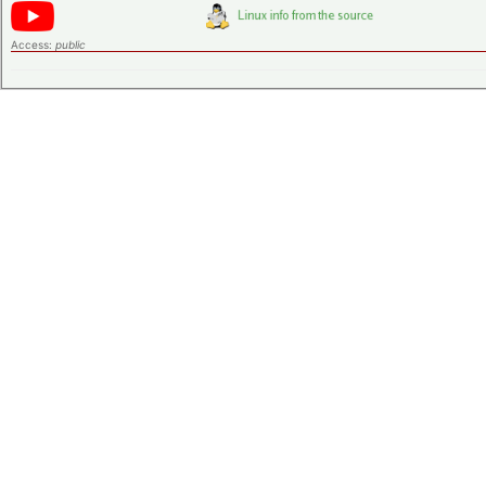
Access:
public