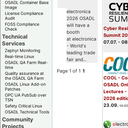
OSADL Container Base
Image
electronica
License Compliance
2026 OSADL
Audit
FOSS Compliance
will have a
Cyber Resi
Check
booth
Summit 2
Technical
at electronica
07.07. - 08
Services
- World's
Zephyr Monitoring
leading trade
Real-time Linux
fair and...
OSADL QA Farm Real-
time
Page 1 of 1
1
Quality assurance at
COOL - Co
the OSADL QA Farm
OSADL Linux Add-on
OSADL Onl
Patches
Lectures 
OPC UA PubSub over
2026 editi
TSN
23.09.
Safety Critical Linux
14:00
OSADL Technical Tools
Community
Projects