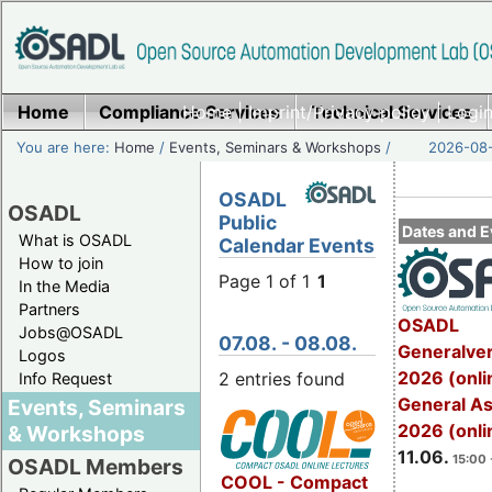
Home
Compliance Services
Home
|
Imprint/Privacy policy
Technical Services
|
Login
You are here:
Home
/
Events, Seminars & Workshops
/
2026-08-
OSADL
OSADL
Public
Dates and E
What is OSADL
Calendar Events
How to join
Page 1 of 1
1
In the Media
Partners
OSADL
Jobs@OSADL
07.08. - 08.08.
Generalve
Logos
2026 (onli
2 entries found
Info Request
General A
Events, Seminars
2026 (onli
& Workshops
11.06.
15:00 
OSADL Members
COOL - Compact