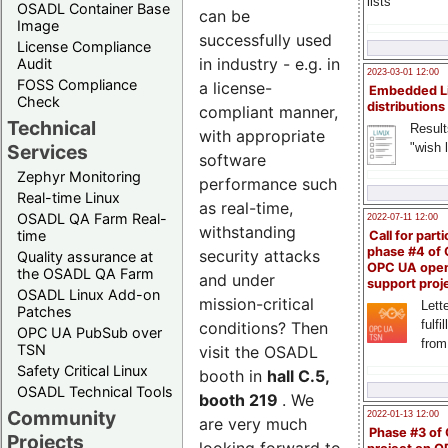
lists
OSADL Container Base
can be
Image
successfully used
License Compliance
in industry - e.g. in
Audit
2023-03-01 12:00
FOSS Compliance
a license-
Embedded L
Check
distributions
compliant manner,
Technical
Result
with appropriate
"wish l
Services
software
Zephyr Monitoring
performance such
Real-time Linux
as real-time,
OSADL QA Farm Real-
2022-07-11 12:00
withstanding
time
Call for parti
phase #4 of
security attacks
Quality assurance at
OPC UA ope
the OSADL QA Farm
and under
support proj
OSADL Linux Add-on
mission-critical
Lette
Patches
fulfi
conditions? Then
OPC UA PubSub over
from
TSN
visit the OSADL
Safety Critical Linux
booth in
hall C.5,
OSADL Technical Tools
booth 219
. We
Community
2022-01-13 12:00
are very much
Phase #3 of
Projects
looking forward to