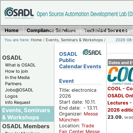
Home
Compliance Services
Home
|
Imprint/Privacy policy
Technical Services
|
Login
You are here:
Home
/
Events, Seminars & Workshops
/
2026-08-
OSADL
OSADL
Public
Dates and E
What is OSADL
Calendar Events
How to join
In the Media
Event
Partners
COOL - Co
Title: electronica
Jobs@OSADL
OSADL Onl
2026
Logos
Start date: 10.11.
Info Request
Lectures 
End date: - 13.11.
Events, Seminars
2026 editi
Organizer:
Messe
& Workshops
23.09.
14:00
München
Location:
Trade
OSADL Members
Fair Center Messe