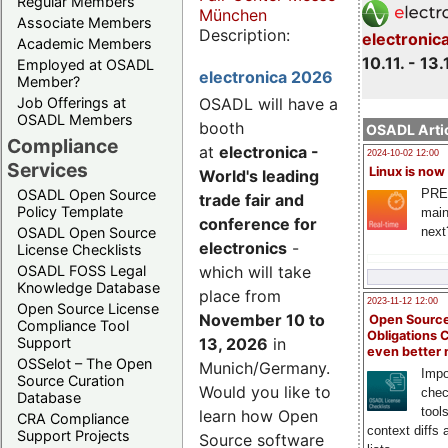
Regular Members
München
Associate Members
Description:
electronic
Academic Members
10.11. - 13.
Employed at OSADL
electronica 2026
Member?
Job Offerings at
OSADL will have a
OSADL Members
booth
OSADL Artic
Compliance
at
electronica -
2024-10-02 12:00
Services
Linux is now
World's leading
PRE
OSADL Open Source
trade fair and
Policy Template
main
conference for
next
OSADL Open Source
electronics
-
License Checklists
OSADL FOSS Legal
which will take
Knowledge Database
place from
2023-11-12 12:00
Open Source License
November 10 to
Open Source
Compliance Tool
Obligations 
Support
13, 2026
in
even better
OSSelot – The Open
Munich/Germany.
Impo
Source Curation
Would you like to
chec
Database
tool
learn how Open
CRA Compliance
context diffs
Support Projects
Source software