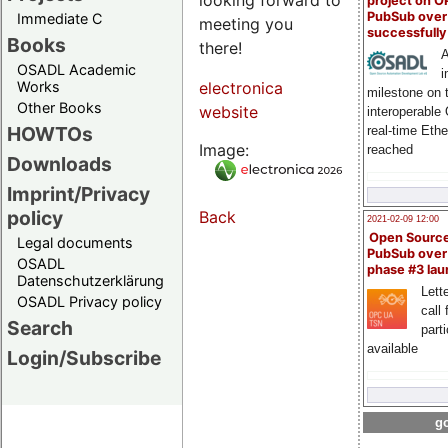
project on 
PubSub over
Immediate C
meeting you
successfull
Books
there!
A
OSADL Academic
i
Works
electronica
milestone on 
Other Books
website
interoperable
HOWTOs
real-time Eth
Image:
reached
Downloads
Imprint/Privacy
policy
Back
2021-02-09 12:00
Open Sourc
Legal documents
PubSub over
OSADL
phase #3 la
Datenschutzerklärung
Lette
OSADL Privacy policy
call 
Search
part
available
Login/Subscribe
go