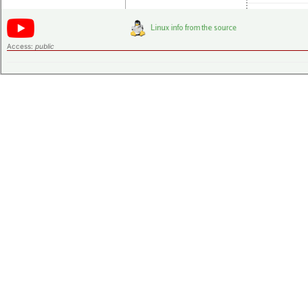
Access:
public