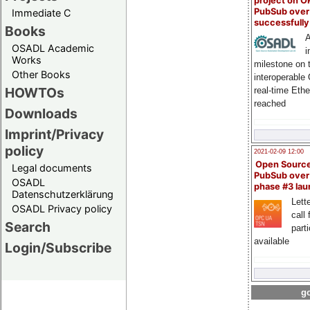
project on 
PubSub over
Immediate C
successfull
Books
A
OSADL Academic
i
Works
milestone on 
Other Books
interoperable
HOWTOs
real-time Eth
reached
Downloads
Imprint/Privacy
policy
2021-02-09 12:00
Open Sourc
Legal documents
PubSub over
OSADL
phase #3 la
Datenschutzerklärung
Lette
OSADL Privacy policy
call 
Search
part
available
Login/Subscribe
go