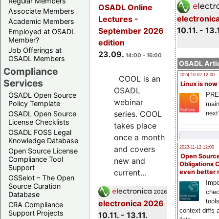
Regular Members
OSADL Online
Associate Members
electronic
Lectures -
Academic Members
10.11. - 13.
September 2026
Employed at OSADL
Member?
edition
Job Offerings at
23.09.
14:00 - 16:00
OSADL Members
OSADL Artic
Compliance
2024-10-02 12:00
COOL is an
Services
Linux is now
OSADL
PRE
OSADL Open Source
webinar
Policy Template
main
series. COOL
next
OSADL Open Source
License Checklists
takes place
OSADL FOSS Legal
once a month
Knowledge Database
and covers
2023-11-12 12:00
Open Source License
Open Source
Compliance Tool
new and
Obligations 
Support
current...
even better
OSSelot – The Open
Impo
Source Curation
chec
Database
tool
electronica 2026
CRA Compliance
context diffs
Support Projects
10.11. - 13.11.