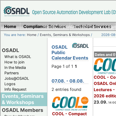
Home
Compliance Services
Home
|
Imprint/Privacy policy
Technical Services
|
Login
You are here:
Home
/
Events, Seminars & Workshops
/
2026-08-
OSADL
OSADL
Public
Dates and E
What is OSADL
Calendar Events
How to join
Page 1 of 1
1
In the Media
Partners
COOL - Co
Jobs@OSADL
07.08. - 08.08.
OSADL Onl
Logos
2 entries found
Info Request
Lectures 
Events, Seminars
2026 editi
& Workshops
23.09.
14:00
OSADL Members
COOL - Compact