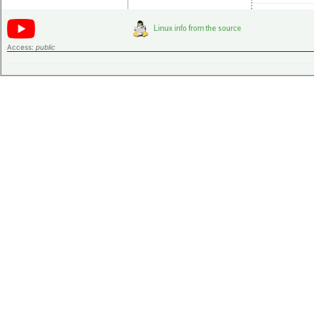
Access:
public