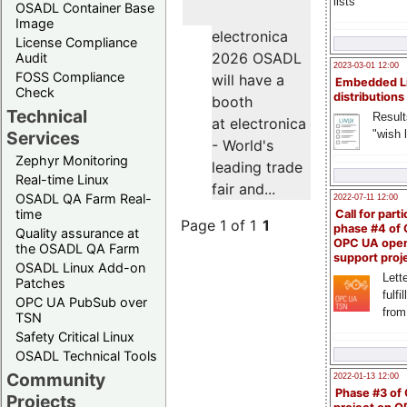
lists
OSADL Container Base
Image
electronica
License Compliance
2026 OSADL
Audit
2023-03-01 12:00
FOSS Compliance
will have a
Embedded L
Check
distributions
booth
Technical
Result
at electronica
"wish l
Services
- World's
Zephyr Monitoring
leading trade
Real-time Linux
fair and...
OSADL QA Farm Real-
2022-07-11 12:00
time
Call for parti
Page 1 of 1
1
phase #4 of
Quality assurance at
OPC UA ope
the OSADL QA Farm
support proj
OSADL Linux Add-on
Lette
Patches
fulfi
OPC UA PubSub over
from
TSN
Safety Critical Linux
OSADL Technical Tools
Community
2022-01-13 12:00
Phase #3 of
Projects