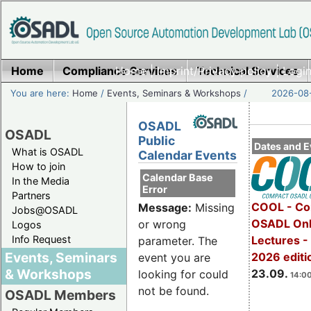
Home
Compliance Services
Home
|
Imprint/Privacy policy
Technical Services
|
Login
You are here:
Home
/
Events, Seminars & Workshops
/
2026-08-
OSADL
OSADL
Public
Dates and E
What is OSADL
Calendar Events
How to join
Calendar Base
In the Media
Error
Partners
COOL - Co
Message:
Missing
Jobs@OSADL
OSADL Onl
or wrong
Logos
Info Request
Lectures 
parameter. The
Events, Seminars
2026 editi
event you are
& Workshops
23.09.
looking for could
14:00
not be found.
OSADL Members