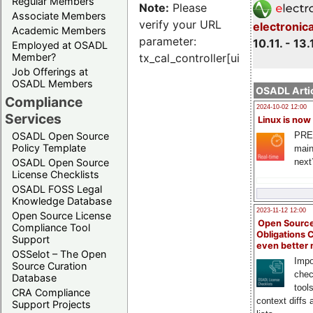
Regular Members
Note:
Please
Associate Members
verify your URL
electronic
Academic Members
parameter:
10.11. - 13.
Employed at OSADL
Member?
tx_cal_controller[uid]
Job Offerings at
OSADL Members
OSADL Artic
Compliance
2024-10-02 12:00
Services
Linux is now
PRE
OSADL Open Source
Policy Template
main
next
OSADL Open Source
License Checklists
OSADL FOSS Legal
Knowledge Database
2023-11-12 12:00
Open Source License
Open Source
Compliance Tool
Obligations 
Support
even better
OSSelot – The Open
Impo
Source Curation
chec
Database
tool
CRA Compliance
context diffs
Support Projects