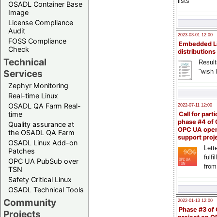
lists
OSADL Container Base
Image
License Compliance
Audit
2023-03-01 12:00
FOSS Compliance
Embedded L
Check
distributions
Technical
Result
"wish l
Services
Zephyr Monitoring
Real-time Linux
OSADL QA Farm Real-
2022-07-11 12:00
time
Call for parti
phase #4 of
Quality assurance at
OPC UA ope
the OSADL QA Farm
support proj
OSADL Linux Add-on
Lette
Patches
fulfi
OPC UA PubSub over
from
TSN
Safety Critical Linux
OSADL Technical Tools
Community
2022-01-13 12:00
Phase #3 of
Projects