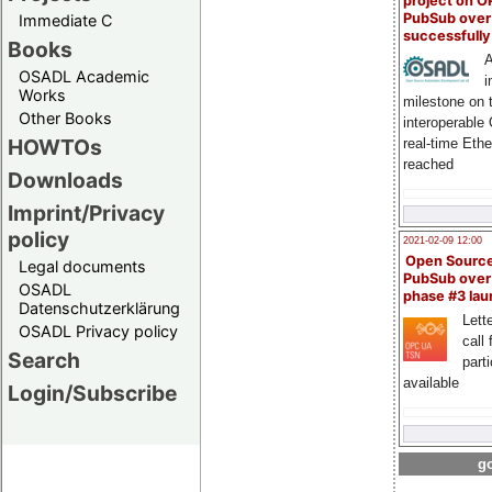
project on 
PubSub over
Immediate C
successfull
Books
A
OSADL Academic
i
Works
milestone on 
Other Books
interoperable
HOWTOs
real-time Eth
reached
Downloads
Imprint/Privacy
policy
2021-02-09 12:00
Open Sourc
Legal documents
PubSub over
OSADL
phase #3 la
Datenschutzerklärung
Lette
OSADL Privacy policy
call 
Search
part
available
Login/Subscribe
go