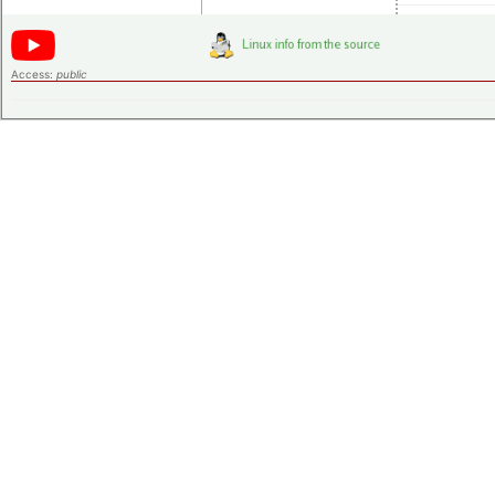
Access:
public