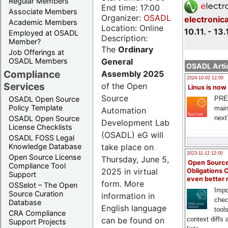
Regular Members
End time: 17:00
Associate Members
Organizer:
OSADL
electronic
Academic Members
Location: Online
10.11. - 13.
Employed at OSADL
Description:
Member?
The
Ordinary
Job Offerings at
General
OSADL Members
OSADL Artic
Compliance
Assembly 2025
2024-10-02 12:00
Services
of the Open
Linux is now
Source
PRE
OSADL Open Source
Policy Template
main
Automation
next
OSADL Open Source
Development Lab
License Checklists
(OSADL) eG will
OSADL FOSS Legal
take place on
Knowledge Database
2023-11-12 12:00
Open Source License
Thursday, June 5,
Open Source
Compliance Tool
2025 in virtual
Obligations 
Support
even better
form. More
OSSelot – The Open
Impo
Source Curation
information in
chec
Database
English language
tool
CRA Compliance
can be found on
context diffs
Support Projects