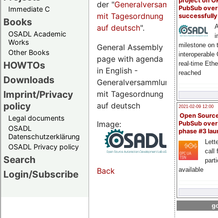
project on 
der "
Generalversammlungsseite
PubSub over
Immediate C
mit Tagesordnung
successfull
Books
auf deutsch
".
A
OSADL Academic
i
Works
milestone on 
General Assembly
Other Books
interoperable
page with agenda
HOWTOs
real-time Eth
in English -
reached
Downloads
Generalversammlungsseite
Imprint/Privacy
mit Tagesordnung
policy
auf deutsch
2021-02-09 12:00
Open Sourc
Legal documents
Image:
PubSub over
OSADL
phase #3 la
Datenschutzerklärung
Lette
OSADL Privacy policy
call 
Search
part
available
Back
Login/Subscribe
go