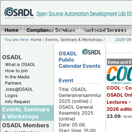
Home
Compliance Services
Home
|
Imprint/Privacy policy
Technical Services
|
Login
You are here:
Home
/
Events, Seminars & Workshops
/
2026-08-
OSADL
OSADL
Public
Dates and E
What is OSADL
Calendar Events
How to join
In the Media
Event
Partners
COOL - Co
Title: OSADL
Jobs@OSADL
OSADL Onl
Generalversammlung
Logos
2025 (online) /
Info Request
Lectures 
OSADL General
Events, Seminars
2026 editi
Assembly 2025
& Workshops
23.09.
14:00
(online)
Date: 05.06.
OSADL Members
Start time: 15:00