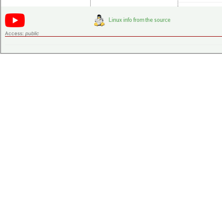
Access:
public