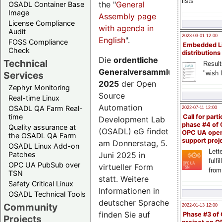
lists
the "
General
OSADL Container Base
Image
Assembly page
License Compliance
with agenda in
Audit
2023-03-01 12:00
English
".
FOSS Compliance
Embedded L
Check
distributions
Die
ordentliche
Technical
Result
Generalversammlung
"wish l
Services
2025
der Open
Zephyr Monitoring
Source
Real-time Linux
Automation
OSADL QA Farm Real-
2022-07-11 12:00
time
Call for parti
Development Lab
phase #4 of
Quality assurance at
(OSADL) eG findet
OPC UA ope
the OSADL QA Farm
support proj
am Donnerstag, 5.
OSADL Linux Add-on
Lette
Juni 2025 in
Patches
fulfi
OPC UA PubSub over
virtueller Form
from
TSN
statt. Weitere
Safety Critical Linux
Informationen in
OSADL Technical Tools
deutscher Sprache
Community
2022-01-13 12:00
finden Sie auf
Phase #3 of
Projects