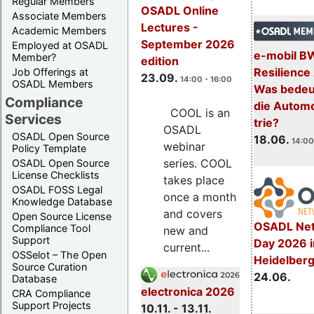
Regular Members
OSADL Online
Associate Members
Lectures -
Academic Members
September 2026
Employed at OSADL
e-mobil B
Member?
edition
Resilience
Job Offerings at
23.09.
14:00 - 16:00
OSADL Members
Was bedeut
Compliance
die Automo
COOL is an
Services
trie?
OSADL
OSADL Open Source
18.06.
14:00
webinar
Policy Template
series. COOL
OSADL Open Source
License Checklists
takes place
OSADL FOSS Legal
once a month
Knowledge Database
and covers
Open Source License
OSADL Net
Compliance Tool
new and
Support
Day 2026 i
current...
OSSelot – The Open
Heidelber
Source Curation
24.06.
Database
electronica 2026
CRA Compliance
Support Projects
10.11. - 13.11.