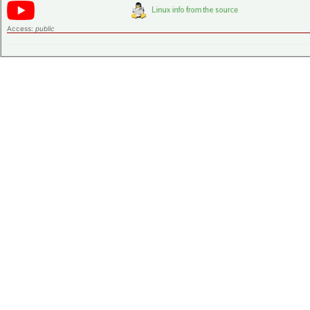
Access:
public