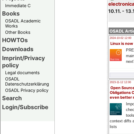
electronic
Immediate C
10.11. - 13.
Books
OSADL Academic
Works
OSADL Artic
Other Books
HOWTOs
2024-10-02 12:00
Linux is now
Downloads
PRE
main
Imprint/Privacy
next
policy
Legal documents
OSADL
2023-11-12 12:00
Datenschutzerklärung
Open Source
OSADL Privacy policy
Obligations 
Search
even better
Impo
Login/Subscribe
chec
tool
context diffs
lists