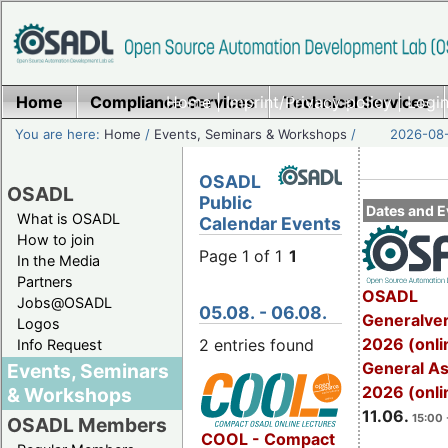
Home
Compliance Services
Home
|
Imprint/Privacy policy
Technical Services
|
Login
You are here:
Home
/
Events, Seminars & Workshops
/
2026-08-
OSADL
OSADL
Public
Dates and E
What is OSADL
Calendar Events
How to join
Page 1 of 1
1
In the Media
Partners
OSADL
Jobs@OSADL
05.08. - 06.08.
Generalve
Logos
2026 (onli
2 entries found
Info Request
General A
Events, Seminars
2026 (onli
& Workshops
11.06.
15:00 
OSADL Members
COOL - Compact