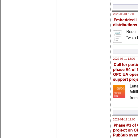
2023-03-01 12:00
Embedded L
distributions
Result
"wish l
2022-07-11 12:00
Call for parti
phase #4 of
OPC UA ope
support proj
Lette
fulfi
from
2022-01-13 12:00
Phase #3 of
project on 
PubSub over