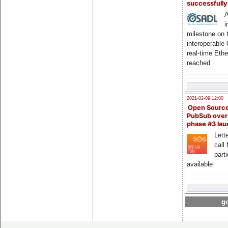
successfull
A
i
milestone on 
interoperable
real-time Eth
reached
2021-02-09 12:00
Open Sourc
PubSub over
phase #3 la
Lette
call 
part
available
go