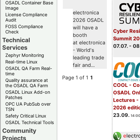
OSADL Container Base
Image
electronica
License Compliance
2026 OSADL
Audit
FOSS Compliance
will have a
Cyber Resi
Check
booth
Summit 2
Technical
at electronica
07.07. - 08
Services
- World's
Zephyr Monitoring
leading trade
Real-time Linux
fair and...
OSADL QA Farm Real-
time
Page 1 of 1
1
Quality assurance at
COOL - Co
the OSADL QA Farm
OSADL Linux Add-on
OSADL Onl
Patches
Lectures 
OPC UA PubSub over
2026 editi
TSN
23.09.
Safety Critical Linux
14:00
OSADL Technical Tools
Community
Projects