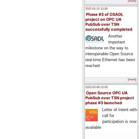
[more]
2022-01-13 12:00
Phase #3 of OSADL
project on OPC UA
PubSub over TSN
successfully completed
Another
important
milestone on the way to
interoperable Open Source
real-time Ethernet has been
reached
[more]
2021-02-09 12:00
Open Source OPC UA
PubSub over TSN project
phase #3 launched
Letter of Intent with
call for
participation is now
available