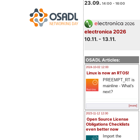
23.09.
14:00 - 16:00
electronica 2026
10.11. - 13.11.
OSADL Articles:
2024-10-02 12:00
Linux is now an RTOS!
PREEMPT_RT is
mainline - What's
next?
[more]
2023-11-12 12:00
Open Source License
Obligations Checklists
even better now
Import the