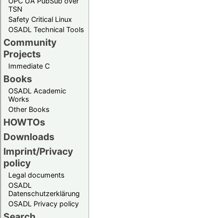
OPC UA PubSub over
TSN
Safety Critical Linux
OSADL Technical Tools
Community
Projects
Immediate C
Books
OSADL Academic
Works
Other Books
HOWTOs
Downloads
Imprint/Privacy
policy
Legal documents
OSADL
Datenschutzerklärung
OSADL Privacy policy
Search