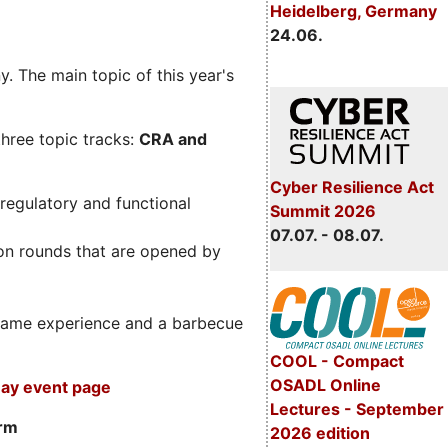
Heidelberg, Germany
24.06.
. The main topic of this year's
three topic tracks:
CRA and
Cyber Resilience Act
regulatory and functional
Summit 2026
07.07. - 08.07.
on rounds that are opened by
m game experience and a barbecue
COOL - Compact
OSADL Online
ay event page
Lectures - September
orm
2026 edition