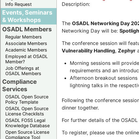
Description:
Info Request
Events, Seminars
& Workshops
The
OSADL Networking Day 20
OSADL Members
Networking Day will be:
Spotlig
Regular Members
The conference session will featu
Associate Members
Academic Members
Vulnerability Handling
,
Zephyr
Employed at OSADL
Member?
Morning sessions will provid
Job Offerings at
requirements and an introduc
OSADL Members
Afternoon breakout sessions 
Compliance
lightning talks in the respecti
Services
OSADL Open Source
Following the conference sessio
Policy Template
dinner together.
OSADL Open Source
License Checklists
For further details of the OSAD
OSADL FOSS Legal
Knowledge Database
Open Source License
To register, please use the onlin
Compliance Tool