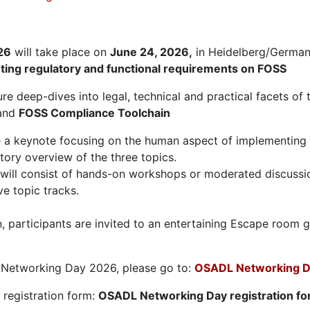
26
will take place on
June 24, 2026
,
in Heidelberg/Germany
hting regulatory and functional requirements on FOSS
re deep-dives into legal, technical and practical facets of 
and
FOSS Compliance Toolchain
e a keynote focusing on the human aspect of implementing 
tory overview of the three topics.
will consist of hands-on workshops or moderated discussi
ve topic tracks.
n, participants are invited to an entertaining Escape roo
L Networking Day 2026, please go to:
OSADL Networking D
e registration form:
OSADL Networking Day registration f