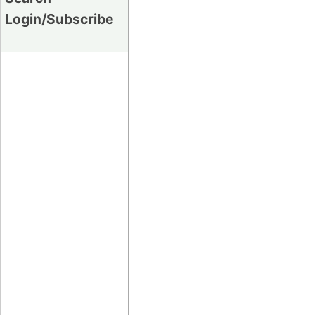
Login/Subscribe