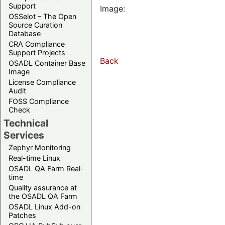
Support
Image:
OSSelot – The Open
Source Curation
Database
CRA Compliance
Support Projects
Back
OSADL Container Base
Image
License Compliance
Audit
FOSS Compliance
Check
Technical
Services
Zephyr Monitoring
Real-time Linux
OSADL QA Farm Real-
time
Quality assurance at
the OSADL QA Farm
OSADL Linux Add-on
Patches