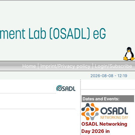
Home
|
Imprint/Privacy policy
|
Login/Subscribe
2026-08-08 - 12:19
Dates and Events:
OSADL Networking
Day 2026 in