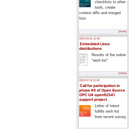
checklists to other
tools, create
context diffs and merged
lists
[more]
2023-03-01 12:00
Embedded Linux
distributions
Results of the online
"wish list"
[more]
2022-07-11 12:00
Call for participation in
phase #4 of Open Source
OPC UA open62541
support project
Letter of Intent
fulfills wish list
from recent survey