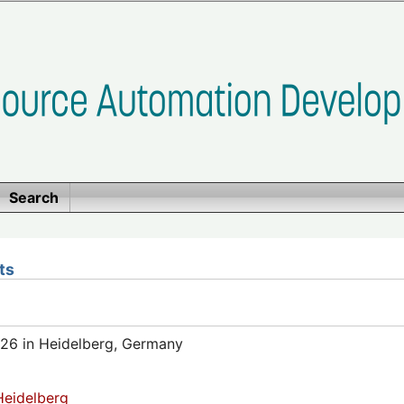
Search
ts
26 in Heidelberg, Germany
eidelberg