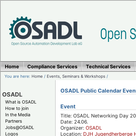
Home
Compliance Services
Technical Services
You are here:
Home
/
Events, Seminars & Workshops
/
OSADL Public Calendar Even
OSADL
What is OSADL
Event
How to join
In the Media
Title: OSADL Networking Day 20
Partners
Date: 24.06.
Jobs@OSADL
Organizer:
OSADL
Location:
DJH Jugendherberge H
Logos