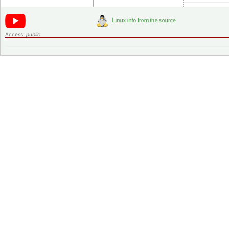
Access:
public