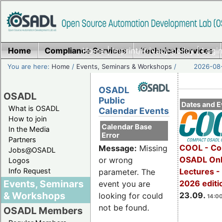
Home
Compliance Services
Home
|
Imprint/Privacy policy
Technical Services
|
Login
You are here:
Home
/
Events, Seminars & Workshops
/
2026-08-
OSADL
OSADL
Public
Dates and E
What is OSADL
Calendar Events
How to join
Calendar Base
In the Media
Error
Partners
COOL - Co
Message:
Missing
Jobs@OSADL
OSADL Onl
or wrong
Logos
Info Request
Lectures 
parameter. The
Events, Seminars
2026 editi
event you are
& Workshops
23.09.
looking for could
14:00
not be found.
OSADL Members