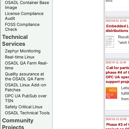
lists
OSADL Container Base
Image
License Compliance
Audit
2023-03-01 12:00
FOSS Compliance
Embedded L
Check
distributions
Technical
Result
"wish l
Services
Zephyr Monitoring
Real-time Linux
OSADL QA Farm Real-
2022-07-11 12:00
time
Call for parti
phase #4 of
Quality assurance at
OPC UA ope
the OSADL QA Farm
support proj
OSADL Linux Add-on
Lette
Patches
fulfi
OPC UA PubSub over
from
TSN
Safety Critical Linux
OSADL Technical Tools
Community
2022-01-13 12:00
Phase #3 of
Projects