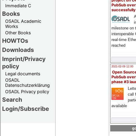
project on 
PubSub over
Immediate C
successfull
Books
A
OSADL Academic
i
Works
milestone on 
Other Books
interoperable
HOWTOs
real-time Eth
reached
Downloads
Imprint/Privacy
policy
2021-02-09 12:00
Open Sourc
Legal documents
PubSub over
OSADL
phase #3 la
Datenschutzerklärung
Lette
OSADL Privacy policy
call 
Search
part
available
Login/Subscribe
go