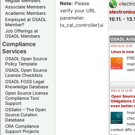
Regular Members
Note:
Please
Associate Members
verify your URL
electronic
Academic Members
parameter:
10.11. - 13.
Employed at OSADL
Member?
tx_cal_controller[uid]
Job Offerings at
OSADL Members
OSADL Artic
Compliance
2024-10-02 12:00
Services
Linux is now
PRE
OSADL Open Source
Policy Template
main
next
OSADL Open Source
License Checklists
OSADL FOSS Legal
Knowledge Database
2023-11-12 12:00
Open Source License
Open Source
Compliance Tool
Obligations 
Support
even better
OSSelot – The Open
Impo
Source Curation
chec
Database
tool
CRA Compliance
context diffs
Support Projects