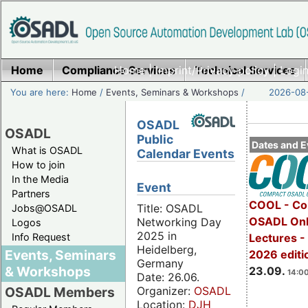
Home
Compliance Services
Home
|
Imprint/Privacy policy
Technical Services
|
Login
You are here:
Home
/
Events, Seminars & Workshops
/
2026-08-
OSADL
OSADL
Public
Dates and E
What is OSADL
Calendar Events
How to join
In the Media
Event
Partners
COOL - Co
Title: OSADL
Jobs@OSADL
OSADL Onl
Networking Day
Logos
2025 in
Info Request
Lectures 
Heidelberg,
Events, Seminars
2026 editi
Germany
& Workshops
23.09.
14:00
Date: 26.06.
Organizer:
OSADL
OSADL Members
Location:
DJH