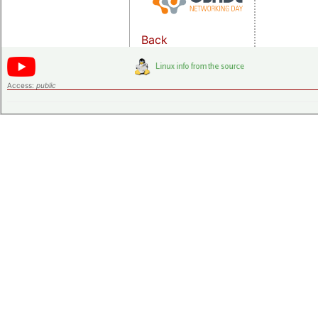
Back
Access:
public