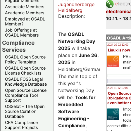
Regular Members
Jugendherberge
Associate Members
Heidelberg
electronic
Academic Members
Description:
10.11. - 13.
Employed at OSADL
Member?
Job Offerings at
The
OSADL
OSADL Members
OSADL Artic
Networking Day
Compliance
2024-10-02 12:00
2025
will take
Services
Linux is now
place on
June 26,
PRE
OSADL Open Source
2025
in
Policy Template
main
next
OSADL Open Source
Heidelberg/Germany.
License Checklists
The main topic of
OSADL FOSS Legal
this year's
Knowledge Database
2023-11-12 12:00
Networking Day
Open Source License
Open Source
Compliance Tool
will be:
Tools for
Obligations 
Support
even better
Embedded
OSSelot – The Open
Impo
Software
Source Curation
chec
Database
Engineering -
tool
CRA Compliance
Compliance,
context diffs
Support Projects