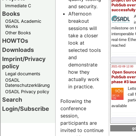
project on 
PubSub over
Immediate C
and security.
successfull
Books
Afternoon
A
breakout
OSADL Academic
i
Works
sessions will
milestone on 
Other Books
interoperable
take a closer
HOWTOs
real-time Eth
look at
reached
Downloads
selected tools
and
Imprint/Privacy
demonstrate
policy
2021-02-09 12:00
how they
Open Sourc
Legal documents
PubSub over
actually work
OSADL
phase #3 la
Datenschutzerklärung
in practice.
Lette
OSADL Privacy policy
call 
Search
part
Following the
available
Login/Subscribe
conference
session,
participants are
go
invited to continue