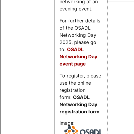
networking at an
evening event.
For further details
of the OSADL
Networking Day
2025, please go
to:
OSADL
Networking Day
event page
To register, please
use the online
registration
form:
OSADL
Networking Day
registration form
Image: