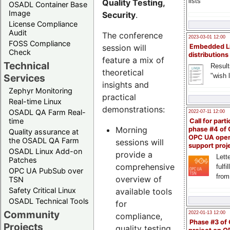
lists
Quality Testing,
OSADL Container Base
Image
Security
.
License Compliance
Audit
The conference
2023-03-01 12:00
FOSS Compliance
session will
Embedded L
Check
distributions
feature a mix of
Technical
Result
theoretical
"wish l
Services
insights and
Zephyr Monitoring
practical
Real-time Linux
demonstrations:
OSADL QA Farm Real-
2022-07-11 12:00
time
Call for parti
Morning
phase #4 of
Quality assurance at
OPC UA ope
the OSADL QA Farm
sessions will
support proj
OSADL Linux Add-on
provide a
Lette
Patches
comprehensive
fulfi
OPC UA PubSub over
from
overview of
TSN
Safety Critical Linux
available tools
OSADL Technical Tools
for
Community
2022-01-13 12:00
compliance,
Phase #3 of
Projects
quality testing