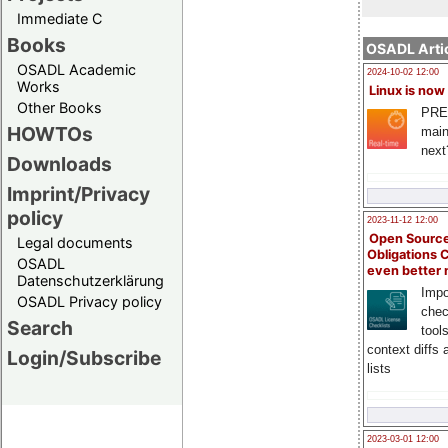
Immediate C
Books
OSADL Artic
OSADL Academic
2024-10-02 12:00
Works
Linux is now
Other Books
PRE
HOWTOs
main
next
Downloads
Imprint/Privacy
policy
2023-11-12 12:00
Open Source
Legal documents
Obligations 
OSADL
even better
Datenschutzerklärung
Impo
OSADL Privacy policy
chec
Search
tool
context diffs
Login/Subscribe
lists
2023-03-01 12:00