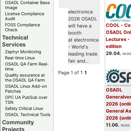
OSADL Container Base
Image
electronica
License Compliance
2026 OSADL
Audit
FOSS Compliance
COOL - Co
will have a
Check
OSADL Onl
booth
Technical
Lectures -
at electronica
Services
edition
- World's
Zephyr Monitoring
29.04.
leading trade
14:00
Real-time Linux
fair and...
OSADL QA Farm Real-
time
Page 1 of 1
1
Quality assurance at
the OSADL QA Farm
OSADL Linux Add-on
OSADL
Patches
Generalve
OPC UA PubSub over
TSN
2026 (onli
Safety Critical Linux
General A
OSADL Technical Tools
2026 (onli
Community
11.06.
15:00 
Projects