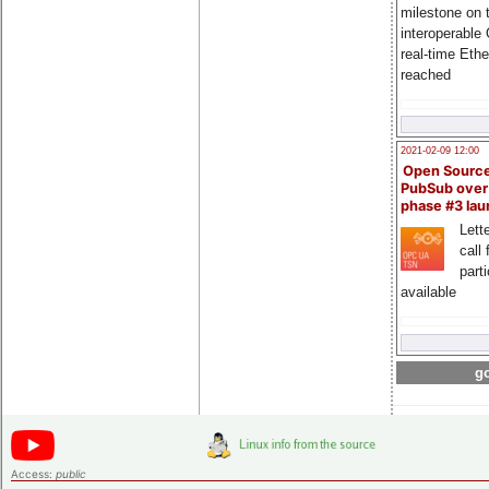
milestone on 
interoperable
real-time Eth
reached
2021-02-09 12:00
Open Sourc
PubSub over
phase #3 la
Lette
call 
part
available
go
Access:
public