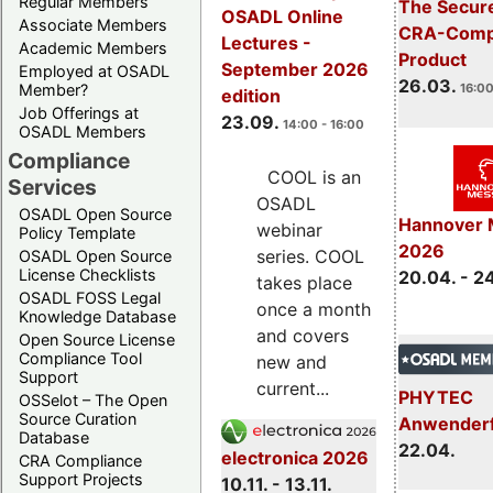
Regular Members
The Secure
OSADL Online
Associate Members
CRA-Compl
Lectures -
Academic Members
Product
September 2026
Employed at OSADL
26.03.
Member?
16:00
edition
Job Offerings at
23.09.
14:00 - 16:00
OSADL Members
Compliance
COOL is an
Services
OSADL
OSADL Open Source
Hannover 
webinar
Policy Template
2026
series. COOL
OSADL Open Source
License Checklists
20.04. - 2
takes place
OSADL FOSS Legal
once a month
Knowledge Database
and covers
Open Source License
Compliance Tool
new and
Support
current...
PHYTEC
OSSelot – The Open
Source Curation
Anwender
Database
22.04.
electronica 2026
CRA Compliance
Support Projects
10.11. - 13.11.