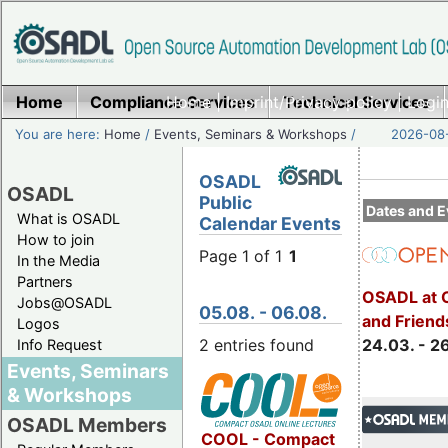
Home
Compliance Services
Home
|
Imprint/Privacy policy
Technical Services
|
Login
You are here:
Home
/
Events, Seminars & Workshops
/
2026-08-
OSADL
OSADL
Public
Dates and E
What is OSADL
Calendar Events
How to join
Page 1 of 1
1
In the Media
Partners
OSADL at 
Jobs@OSADL
05.08. - 06.08.
and Friend
Logos
2 entries found
24.03. - 2
Info Request
Events, Seminars
& Workshops
OSADL Members
COOL - Compact