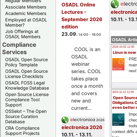
Regular Members
OSADL Online
Associate Members
electronic
Lectures -
Academic Members
10.11. - 13.
September 2026
Employed at OSADL
Member?
edition
Job Offerings at
23.09.
14:00 - 16:00
OSADL Members
OSADL Artic
Compliance
2024-10-02 12:00
COOL is an
Services
Linux is now
OSADL
PRE
OSADL Open Source
webinar
Policy Template
main
series. COOL
next
OSADL Open Source
License Checklists
takes place
OSADL FOSS Legal
once a month
Knowledge Database
and covers
2023-11-12 12:00
Open Source License
Open Source
Compliance Tool
new and
Obligations 
Support
current...
even better
OSSelot – The Open
Impo
Source Curation
chec
Database
tool
electronica 2026
CRA Compliance
context diffs
Support Projects
10.11. - 13.11.