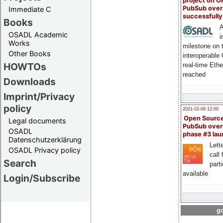
project on 
PubSub over
Immediate C
successfull
Books
A
OSADL Academic
i
Works
milestone on 
Other Books
interoperable
HOWTOs
real-time Eth
reached
Downloads
Imprint/Privacy
policy
2021-02-09 12:00
Open Sourc
Legal documents
PubSub over
OSADL
phase #3 la
Datenschutzerklärung
Lette
OSADL Privacy policy
call 
Search
part
available
Login/Subscribe
go