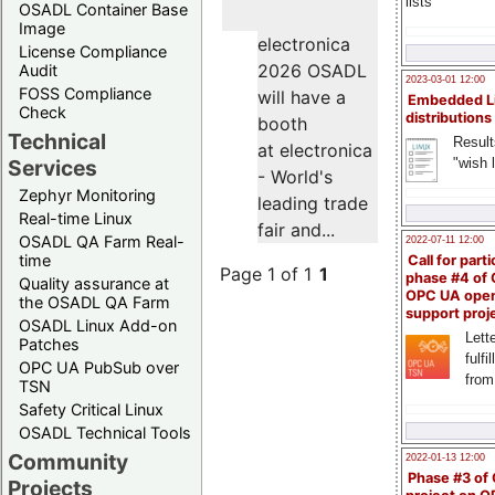
lists
OSADL Container Base
Image
electronica
License Compliance
2026 OSADL
Audit
2023-03-01 12:00
FOSS Compliance
will have a
Embedded L
Check
distributions
booth
Technical
Result
at electronica
"wish l
Services
- World's
Zephyr Monitoring
leading trade
Real-time Linux
fair and...
OSADL QA Farm Real-
2022-07-11 12:00
time
Call for parti
Page 1 of 1
1
phase #4 of
Quality assurance at
OPC UA ope
the OSADL QA Farm
support proj
OSADL Linux Add-on
Lette
Patches
fulfi
OPC UA PubSub over
from
TSN
Safety Critical Linux
OSADL Technical Tools
Community
2022-01-13 12:00
Phase #3 of
Projects