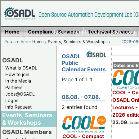
Home
Compliance Services
Home
|
Imprint/Privacy policy
Technical Services
|
Login
You are here:
Home
/
Events, Seminars & Workshops
/
2026-08-
OSADL
OSADL
Public
Dates and E
What is OSADL
Calendar Events
How to join
Page 1 of 1
1
In the Media
Partners
COOL - Co
Jobs@OSADL
06.08. - 07.08.
OSADL Onl
Logos
2 entries found
Info Request
Lectures 
Events, Seminars
2026 editi
& Workshops
23.09.
14:00
OSADL Members
COOL - Compact