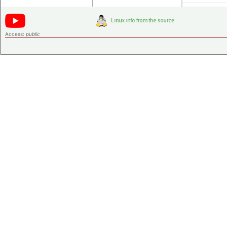
Access:
public