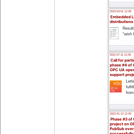
2023-03-01 12:00
Embedded L
distributions
Result
"wish l
2022-07-11 12:00
Call for parti
phase #4 of
OPC UA ope
support proj
Lette
fulfi
from
2022-01-13 12:00
Phase #3 of
project on 
PubSub over
successfull