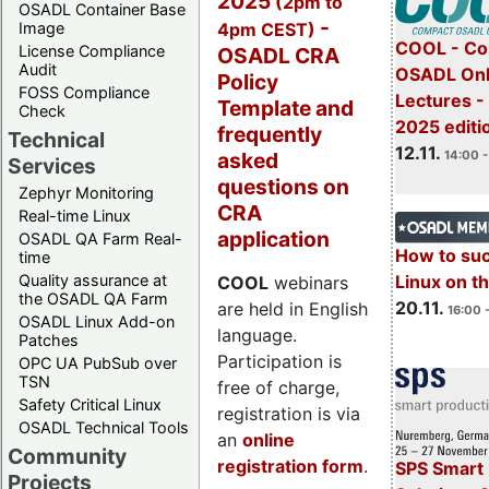
2025
(2pm to
OSADL Container Base
-
4pm CEST)
Image
COOL - Co
License Compliance
OSADL CRA
Audit
OSADL Onl
Policy
FOSS Compliance
Lectures 
Template and
Check
2025 editi
frequently
Technical
12.11.
asked
14:00 -
Services
questions on
Zephyr Monitoring
CRA
Real-time Linux
application
OSADL QA Farm Real-
How to su
time
Quality assurance at
Linux on 
COOL
webinars
the OSADL QA Farm
20.11.
are held in English
16:00 
OSADL Linux Add-on
language.
Patches
Participation is
OPC UA PubSub over
TSN
free of charge,
Safety Critical Linux
registration is via
OSADL Technical Tools
an
online
Community
registration form
.
SPS Smart 
Projects