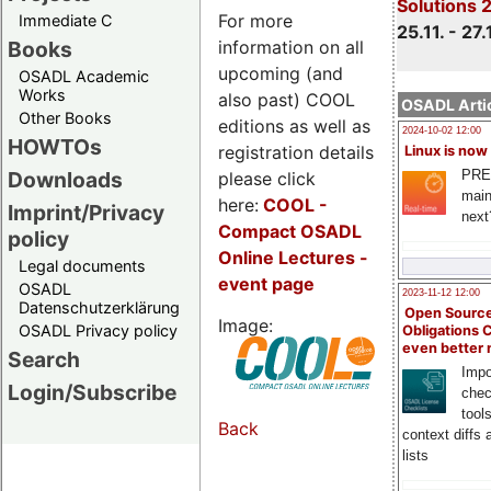
Solutions 
For more
Immediate C
25.11. - 27.
information on all
Books
upcoming (and
OSADL Academic
Works
also past) COOL
OSADL Artic
Other Books
editions as well as
2024-10-02 12:00
HOWTOs
registration details
Linux is now
PRE
Downloads
please click
main
here:
COOL
-
Imprint/Privacy
next
Compact OSADL
policy
Online Lectures -
Legal documents
event page
OSADL
2023-11-12 12:00
Datenschutzerklärung
Open Source
Image:
OSADL Privacy policy
Obligations 
even better
Search
Impo
Login/Subscribe
chec
tool
Back
context diffs
lists