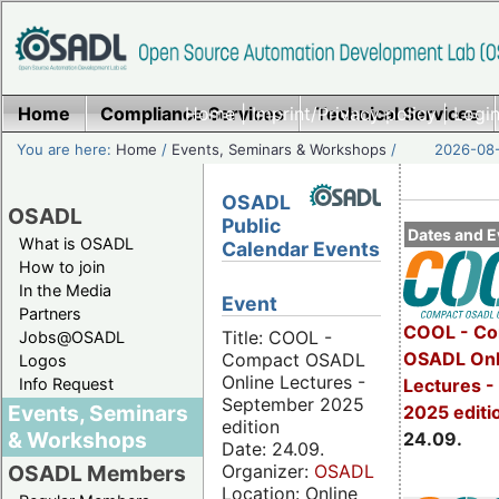
Home
Compliance Services
Home
|
Imprint/Privacy policy
Technical Services
|
Login
You are here:
Home
/
Events, Seminars & Workshops
/
2026-08-
OSADL
OSADL
Public
Dates and E
What is OSADL
Calendar Events
How to join
In the Media
Event
Partners
COOL - Co
Title: COOL -
Jobs@OSADL
OSADL Onl
Compact OSADL
Logos
Online Lectures -
Info Request
Lectures 
September 2025
Events, Seminars
2025 editi
edition
& Workshops
24.09.
Date: 24.09.
Organizer:
OSADL
OSADL Members
Location: Online