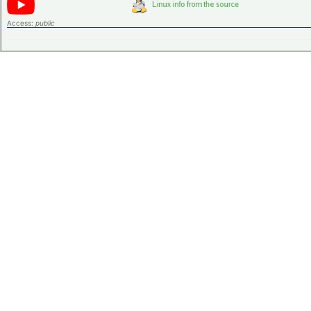
Access:
public