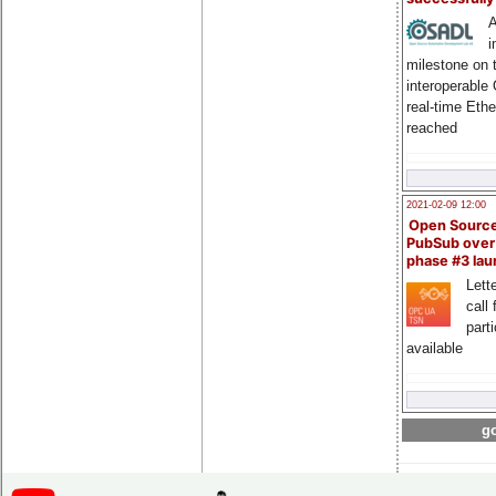
A
i
milestone on 
interoperable
real-time Eth
reached
2021-02-09 12:00
Open Sourc
PubSub over
phase #3 la
Lette
call 
part
available
go