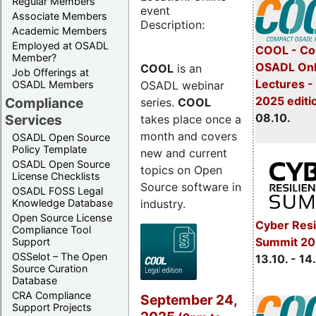
Regular Members
event
Associate Members
Description:
Academic Members
Employed at OSADL
COOL - Co
Member?
OSADL Onl
COOL
is an
Job Offerings at
Lectures -
OSADL webinar
OSADL Members
2025 editi
Compliance
series.
COOL
08.10.
Services
takes place once a
month and covers
OSADL Open Source
Policy Template
new and current
OSADL Open Source
topics on Open
License Checklists
Source software in
OSADL FOSS Legal
industry.
Knowledge Database
Open Source License
Cyber Resi
Compliance Tool
Summit 20
Support
OSSelot – The Open
13.10. - 14
Source Curation
Database
CRA Compliance
September 24,
Support Projects