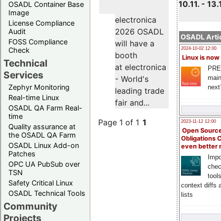
10.11. - 13.
OSADL Container Base
Image
electronica
License Compliance
2026 OSADL
Audit
OSADL Artic
FOSS Compliance
will have a
Check
2024-10-02 12:00
booth
Linux is now
Technical
at electronica
PRE
Services
main
- World's
Zephyr Monitoring
next
leading trade
Real-time Linux
fair and...
OSADL QA Farm Real-
time
Page 1 of 1
1
2023-11-12 12:00
Quality assurance at
Open Source
the OSADL QA Farm
Obligations 
OSADL Linux Add-on
even better
Patches
Impo
OPC UA PubSub over
chec
TSN
tool
Safety Critical Linux
context diffs
OSADL Technical Tools
lists
Community
Projects