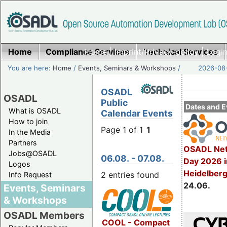
Home
Compliance Services
Home
|
Imprint/Privacy policy
Technical Services
|
Login
You are here:
Home
/
Events, Seminars & Workshops
/
2026-08-
OSADL
OSADL
Public
Dates and E
What is OSADL
Calendar Events
How to join
Page 1 of 1
1
In the Media
Partners
OSADL Net
Jobs@OSADL
06.08. - 07.08.
Day 2026 i
Logos
Heidelber
2 entries found
Info Request
24.06.
Events, Seminars
& Workshops
OSADL Members
COOL - Compact