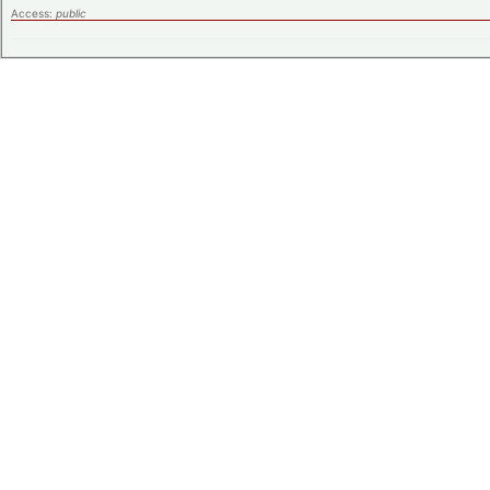
Access:
public