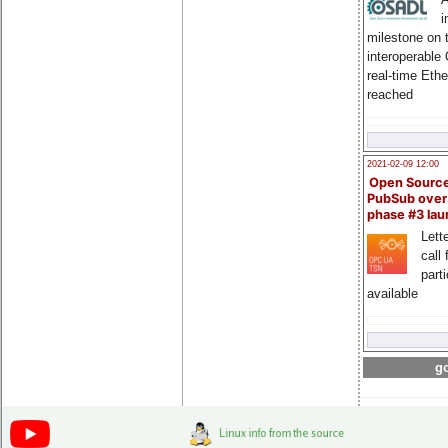
i
milestone on 
interoperable
real-time Eth
reached
2021-02-09 12:00
Open Sourc
PubSub over
phase #3 la
Lette
call 
part
available
go