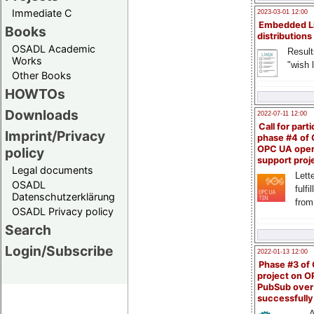
Immediate C
2023-03-01 12:00
Embedded L
Books
distributions
OSADL Academic
Result
Works
"wish l
Other Books
HOWTOs
Downloads
2022-07-11 12:00
Call for parti
Imprint/Privacy
phase #4 of
OPC UA ope
policy
support proj
Legal documents
Lette
OSADL
fulfi
Datenschutzerklärung
from
OSADL Privacy policy
Search
Login/Subscribe
2022-01-13 12:00
Phase #3 of
project on 
PubSub over
successfull
A