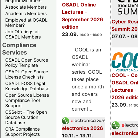
Regular Members
OSADL Online
Associate Members
Lectures -
Academic Members
September 2026
Employed at OSADL
Cyber Resi
Member?
edition
Summit 2
Job Offerings at
23.09.
14:00 - 16:00
07.07. - 08
OSADL Members
Compliance
COOL is an
Services
OSADL
OSADL Open Source
webinar
Policy Template
series. COOL
OSADL Open Source
COOL - Co
License Checklists
takes place
OSADL Onl
OSADL FOSS Legal
once a month
Knowledge Database
Lectures 
and covers
Open Source License
2026 editi
Compliance Tool
new and
23.09.
Support
14:00
current...
OSSelot – The Open
Source Curation
Database
electronica 2026
CRA Compliance
electronic
Support Projects
10.11. - 13.11.