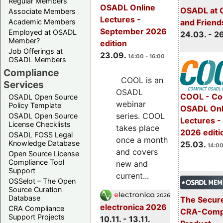
Regular Members
OSADL Online
OSADL at 
Associate Members
Lectures -
Academic Members
and Friend
September 2026
Employed at OSADL
24.03. - 2
Member?
edition
Job Offerings at
23.09.
14:00 - 16:00
OSADL Members
Compliance
COOL is an
Services
OSADL
COOL - Co
OSADL Open Source
webinar
Policy Template
OSADL Onl
series. COOL
OSADL Open Source
Lectures -
License Checklists
takes place
2026 editi
OSADL FOSS Legal
once a month
Knowledge Database
25.03.
14:00
and covers
Open Source License
Compliance Tool
new and
Support
current...
OSSelot – The Open
Source Curation
Database
The Secure
electronica 2026
CRA Compliance
CRA-Compl
Support Projects
10.11. - 13.11.