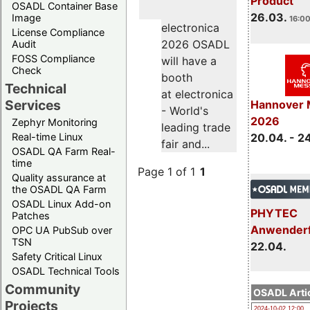
Product
OSADL Container Base
26.03.
Image
16:00
electronica
License Compliance
2026 OSADL
Audit
FOSS Compliance
will have a
Check
booth
Technical
at electronica
Services
Hannover 
- World's
2026
Zephyr Monitoring
leading trade
Real-time Linux
20.04. - 2
fair and...
OSADL QA Farm Real-
time
Page 1 of 1
1
Quality assurance at
the OSADL QA Farm
OSADL Linux Add-on
PHYTEC
Patches
Anwender
OPC UA PubSub over
TSN
22.04.
Safety Critical Linux
OSADL Technical Tools
Community
OSADL Artic
Projects
2024-10-02 12:00