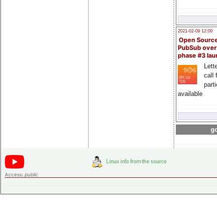
2021-02-09 12:00
Open Sourc
PubSub over
phase #3 la
Lette
call 
part
available
go
Access:
public