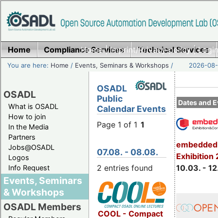
Home
Compliance Services
Home
|
Imprint/Privacy policy
Technical Services
|
Login
You are here:
Home
/
Events, Seminars & Workshops
/
2026-08-
OSADL
OSADL
Public
Dates and E
What is OSADL
Calendar Events
How to join
Page 1 of 1
1
In the Media
Partners
embedded 
Jobs@OSADL
07.08. - 08.08.
Exhibition
Logos
2 entries found
10.03. - 12
Info Request
Events, Seminars
& Workshops
OSADL Members
COOL - Compact