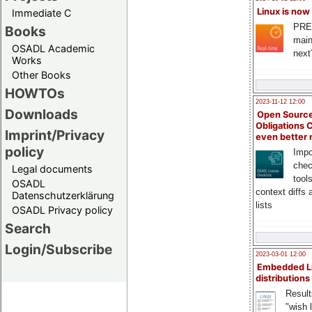
Linux is now
Immediate C
PRE
Books
main
OSADL Academic
next
Works
Other Books
HOWTOs
2023-11-12 12:00
Downloads
Open Source
Obligations 
Imprint/Privacy
even better
policy
Impo
chec
Legal documents
tool
OSADL
context diffs
Datenschutzerklärung
lists
OSADL Privacy policy
Search
Login/Subscribe
2023-03-01 12:00
Embedded L
distributions
Result
"wish l