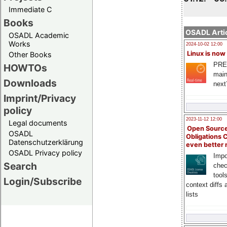
Immediate C
Books
OSADL Artic
OSADL Academic
Works
2024-10-02 12:00
Linux is now
Other Books
PRE
HOWTOs
main
Downloads
next
Imprint/Privacy
policy
2023-11-12 12:00
Legal documents
Open Source
OSADL
Obligations 
Datenschutzerklärung
even better
OSADL Privacy policy
Impo
Search
chec
tool
Login/Subscribe
context diffs
lists