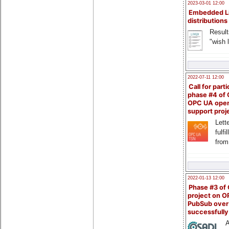
2023-03-01 12:00
Embedded L
distributions
Result
"wish l
2022-07-11 12:00
Call for parti
phase #4 of
OPC UA ope
support proj
Lette
fulfi
from
2022-01-13 12:00
Phase #3 of
project on 
PubSub over
successfull
A