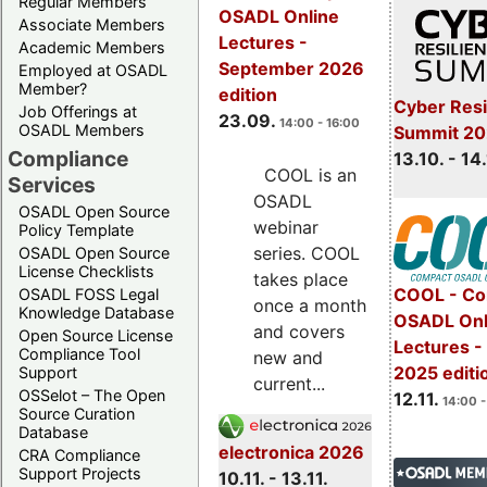
Regular Members
OSADL Online
Associate Members
Lectures -
Academic Members
September 2026
Employed at OSADL
Member?
edition
Cyber Resi
Job Offerings at
23.09.
14:00 - 16:00
OSADL Members
Summit 20
Compliance
13.10. - 14
COOL is an
Services
OSADL
OSADL Open Source
webinar
Policy Template
series. COOL
OSADL Open Source
License Checklists
takes place
COOL - Co
OSADL FOSS Legal
once a month
Knowledge Database
OSADL Onl
and covers
Open Source License
Lectures 
Compliance Tool
new and
2025 editi
Support
current...
OSSelot – The Open
12.11.
14:00 -
Source Curation
Database
electronica 2026
CRA Compliance
Support Projects
10.11. - 13.11.