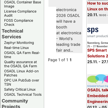
OSADL Container Base
How to su
Image
Linux on 
electronica
License Compliance
20.11.
2026 OSADL
Audit
16:00 
FOSS Compliance
will have a
Check
booth
Technical
at electronica
Services
- World's
Zephyr Monitoring
leading trade
Real-time Linux
SPS Smart 
fair and...
OSADL QA Farm Real-
Solutions 
time
Page 1 of 1
1
25.11. - 27.
Quality assurance at
the OSADL QA Farm
OSADL Linux Add-on
Patches
OPC UA PubSub over
TSN
Safety Critical Linux
OSADL talk
OSADL Technical Tools
Embedded 
Community
Engineeri
Projects
01.12. - 05.