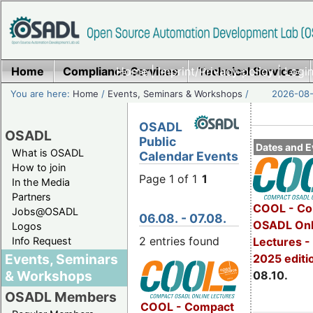
Home
Compliance Services
Home
|
Imprint/Privacy policy
Technical Services
|
Login
You are here:
Home
/
Events, Seminars & Workshops
/
2026-08-
OSADL
OSADL
Public
Dates and E
What is OSADL
Calendar Events
How to join
Page 1 of 1
1
In the Media
Partners
COOL - Co
Jobs@OSADL
06.08. - 07.08.
OSADL Onl
Logos
2 entries found
Info Request
Lectures -
Events, Seminars
2025 editi
& Workshops
08.10.
OSADL Members
COOL - Compact