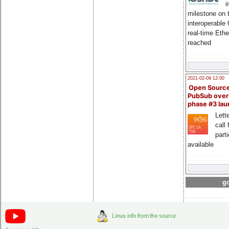
i
milestone on 
interoperable
real-time Eth
reached
2021-02-09 12:00
Open Sourc
PubSub over
phase #3 la
Lette
call 
part
available
go