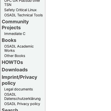
OPC UA PubSub over
TSN
Safety Critical Linux
OSADL Technical Tools
Community
Projects
Immediate C
Books
OSADL Academic
Works
Other Books
HOWTOs
Downloads
Imprint/Privacy
policy
Legal documents
OSADL
Datenschutzerklärung
OSADL Privacy policy
Search