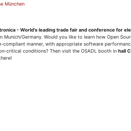
sse München
tronica - World's leading trade fair and conference for el
n Munich/Germany. Would you like to learn how Open Sour
ense-compliant manner, with appropriate software performanc
on-critical conditions? Then visit the OSADL booth in
hall 
there!