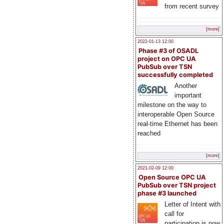
from recent survey
[more]
2022-01-13 12:00
Phase #3 of OSADL
project on OPC UA
PubSub over TSN
successfully completed
Another
important
milestone on the way to
interoperable Open Source
real-time Ethernet has been
reached
[more]
2021-02-09 12:00
Open Source OPC UA
PubSub over TSN project
phase #3 launched
Letter of Intent with
call for
participation is now