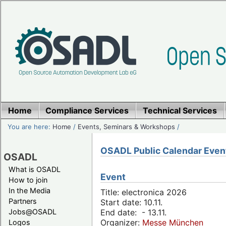
Home
Compliance Services
Technical Services
You are here:
Home
/
Events, Seminars & Workshops
/
OSADL Public Calendar Even
OSADL
What is OSADL
Event
How to join
In the Media
Title: electronica 2026
Partners
Start date: 10.11.
Jobs@OSADL
End date: - 13.11.
Organizer:
Messe München
Logos