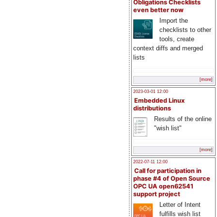
Obligations Checklists
even better now
Import the
checklists to other
tools, create
context diffs and merged
lists
[more]
2023-03-01 12:00
Embedded Linux
distributions
Results of the online
"wish list"
[more]
2022-07-11 12:00
Call for participation in
phase #4 of Open Source
OPC UA open62541
support project
Letter of Intent
fulfills wish list