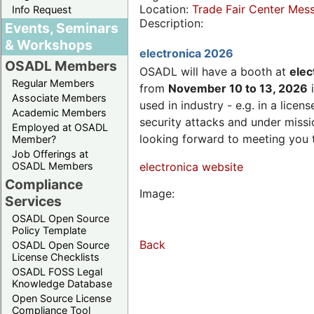
Location:
Trade Fair Center Me
Info Request
Description:
Events, Seminars
& Workshops
electronica 2026
OSADL Members
OSADL will have a booth at
elec
Regular Members
from
November 10 to 13, 2026
i
Associate Members
used in industry - e.g. in a lic
Academic Members
security attacks and under missi
Employed at OSADL
looking forward to meeting you 
Member?
Job Offerings at
OSADL Members
electronica website
Compliance
Image:
Services
OSADL Open Source
Policy Template
Back
OSADL Open Source
License Checklists
OSADL FOSS Legal
Knowledge Database
Open Source License
Compliance Tool