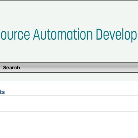
Search
ts