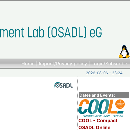
Home
|
Imprint/Privacy policy
|
Login/Subscribe
2026-08-06 - 23:24
Dates and Events:
COOL - Compact
OSADL Online