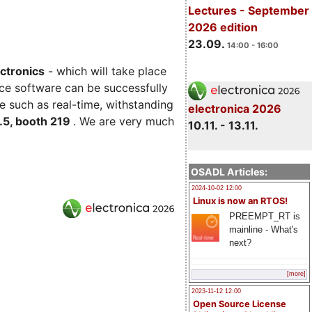
Lectures - September
2026 edition
23.09.
14:00 - 16:00
ectronics
- which will take place
ce software can be successfully
e such as real-time, withstanding
electronica 2026
C.5, booth 219
. We are very much
10.11. - 13.11.
OSADL Articles:
2024-10-02 12:00
Linux is now an RTOS!
PREEMPT_RT is
mainline - What's
next?
[more]
2023-11-12 12:00
Open Source License