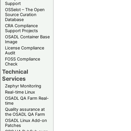
Support
OSSelot – The Open
Source Curation
Database
CRA Compliance
Support Projects
OSADL Container Base
Image
License Compliance
Audit
FOSS Compliance
Check
Technical
Services
Zephyr Monitoring
Real-time Linux
OSADL QA Farm Real-
time
Quality assurance at
the OSADL QA Farm
OSADL Linux Add-on
Patches