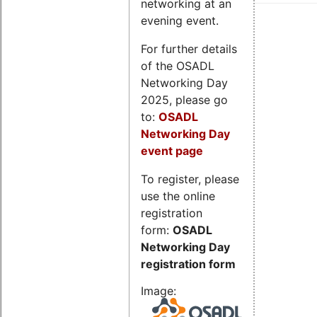
networking at an
evening event.
For further details
of the OSADL
Networking Day
2025, please go
to:
OSADL
Networking Day
event page
To register, please
use the online
registration
form:
OSADL
Networking Day
registration form
Image: