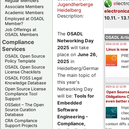
Regular Members
Jugendherberge
Associate Members
Heidelberg
electronic
Academic Members
Description:
10.11. - 13.
Employed at OSADL
Member?
Job Offerings at
The
OSADL
OSADL Members
OSADL Artic
Networking Day
Compliance
2024-10-02 12:00
2025
will take
Services
Linux is now
place on
June 26,
PRE
OSADL Open Source
2025
in
Policy Template
main
next
OSADL Open Source
Heidelberg/Germany.
License Checklists
The main topic of
OSADL FOSS Legal
this year's
Knowledge Database
2023-11-12 12:00
Networking Day
Open Source License
Open Source
Compliance Tool
will be:
Tools for
Obligations 
Support
even better
Embedded
OSSelot – The Open
Impo
Software
Source Curation
chec
Database
Engineering -
tool
CRA Compliance
Compliance,
context diffs
Support Projects