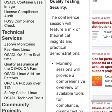
lists
Quality Testing,
OSADL Container Base
Image
Security
.
License Compliance
Audit
The conference
2023-03-01 12:00
FOSS Compliance
session will
Embedded L
Check
distributions
feature a mix of
Technical
Result
theoretical
"wish l
Services
insights and
Zephyr Monitoring
practical
Real-time Linux
demonstrations:
OSADL QA Farm Real-
2022-07-11 12:00
time
Call for parti
Morning
phase #4 of
Quality assurance at
OPC UA ope
the OSADL QA Farm
sessions will
support proj
OSADL Linux Add-on
provide a
Lette
Patches
comprehensive
fulfi
OPC UA PubSub over
from
overview of
TSN
Safety Critical Linux
available tools
OSADL Technical Tools
for
Community
2022-01-13 12:00
compliance,
Phase #3 of
Projects
quality testing