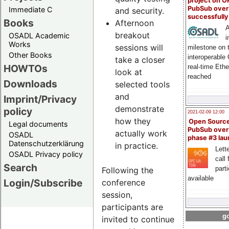
project on 
PubSub over
Immediate C
and security.
successfull
Books
Afternoon
A
breakout
OSADL Academic
i
Works
sessions will
milestone on 
Other Books
interoperable
take a closer
HOWTOs
real-time Eth
look at
reached
Downloads
selected tools
and
Imprint/Privacy
demonstrate
policy
2021-02-09 12:00
how they
Open Sourc
Legal documents
PubSub over
actually work
OSADL
phase #3 la
Datenschutzerklärung
in practice.
Lette
OSADL Privacy policy
call 
Search
part
Following the
available
Login/Subscribe
conference
session,
participants are
go
invited to continue