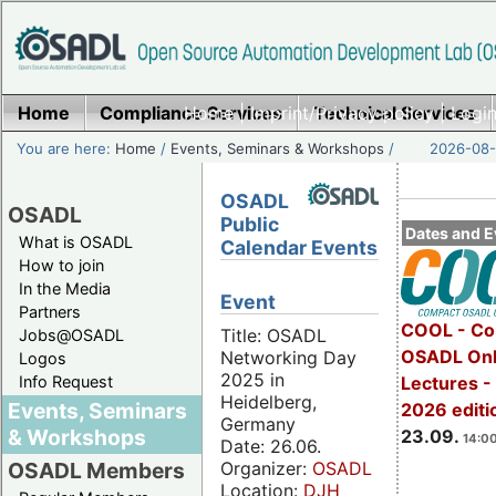
Home
Compliance Services
Home
|
Imprint/Privacy policy
Technical Services
|
Login
You are here:
Home
/
Events, Seminars & Workshops
/
2026-08-
OSADL
OSADL
Public
Dates and E
What is OSADL
Calendar Events
How to join
In the Media
Event
Partners
COOL - Co
Title: OSADL
Jobs@OSADL
OSADL Onl
Networking Day
Logos
2025 in
Info Request
Lectures 
Heidelberg,
Events, Seminars
2026 editi
Germany
& Workshops
23.09.
14:00
Date: 26.06.
Organizer:
OSADL
OSADL Members
Location:
DJH