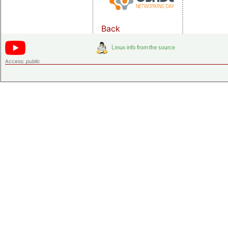
Back
Access:
public