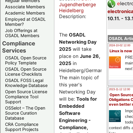
Regular Members
Jugendherberge
Associate Members
Heidelberg
electronic
Academic Members
Description:
10.11. - 13.
Employed at OSADL
Member?
Job Offerings at
The
OSADL
OSADL Members
OSADL Artic
Networking Day
Compliance
2024-10-02 12:00
2025
will take
Services
Linux is now
place on
June 26,
PRE
OSADL Open Source
2025
in
Policy Template
main
next
OSADL Open Source
Heidelberg/Germany.
License Checklists
The main topic of
OSADL FOSS Legal
this year's
Knowledge Database
2023-11-12 12:00
Networking Day
Open Source License
Open Source
Compliance Tool
will be:
Tools for
Obligations 
Support
even better
Embedded
OSSelot – The Open
Impo
Software
Source Curation
chec
Database
Engineering -
tool
CRA Compliance
Compliance,
context diffs
Support Projects