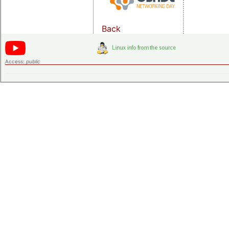
Back
Access:
public