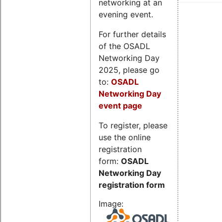
networking at an
evening event.
For further details
of the OSADL
Networking Day
2025, please go
to:
OSADL
Networking Day
event page
To register, please
use the online
registration
form:
OSADL
Networking Day
registration form
Image: