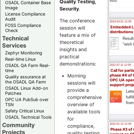
lists
Quality Testing,
OSADL Container Base
Image
Security
.
License Compliance
Audit
The conference
2023-03-01 12:00
FOSS Compliance
session will
Embedded L
Check
distributions
feature a mix of
Technical
Result
theoretical
"wish l
Services
insights and
Zephyr Monitoring
practical
Real-time Linux
demonstrations:
OSADL QA Farm Real-
2022-07-11 12:00
time
Call for parti
Morning
phase #4 of
Quality assurance at
OPC UA ope
the OSADL QA Farm
sessions will
support proj
OSADL Linux Add-on
provide a
Lette
Patches
comprehensive
fulfi
OPC UA PubSub over
from
overview of
TSN
Safety Critical Linux
available tools
OSADL Technical Tools
for
Community
2022-01-13 12:00
compliance,
Phase #3 of
Projects
quality testing