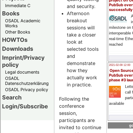
project on 
PubSub over
Immediate C
and security.
successfull
Books
Afternoon
A
breakout
OSADL Academic
i
Works
sessions will
milestone on 
Other Books
interoperable
take a closer
HOWTOs
real-time Eth
look at
reached
Downloads
selected tools
and
Imprint/Privacy
demonstrate
policy
2021-02-09 12:00
how they
Open Sourc
Legal documents
PubSub over
actually work
OSADL
phase #3 la
Datenschutzerklärung
in practice.
Lette
OSADL Privacy policy
call 
Search
part
Following the
available
Login/Subscribe
conference
session,
participants are
go
invited to continue