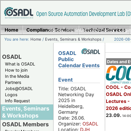
Home
Compliance Services
Home
|
Imprint/Privacy policy
Technical Services
|
Login
You are here:
Home
/
Events, Seminars & Workshops
/
2026-08-
OSADL
OSADL
Public
Dates and E
What is OSADL
Calendar Events
How to join
In the Media
Event
Partners
COOL - Co
Title: OSADL
Jobs@OSADL
OSADL Onl
Networking Day
Logos
2025 in
Info Request
Lectures 
Heidelberg,
Events, Seminars
2026 editi
Germany
& Workshops
23.09.
14:00
Date: 26.06.
Organizer:
OSADL
OSADL Members
Location:
DJH