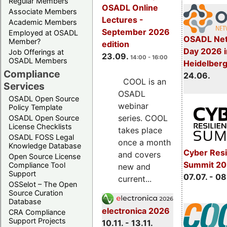
Regular Members
OSADL Online
Associate Members
Lectures -
Academic Members
September 2026
Employed at OSADL
OSADL Net
Member?
edition
Day 2026 i
Job Offerings at
23.09.
14:00 - 16:00
OSADL Members
Heidelber
Compliance
24.06.
COOL is an
Services
OSADL
OSADL Open Source
webinar
Policy Template
series. COOL
OSADL Open Source
License Checklists
takes place
OSADL FOSS Legal
once a month
Knowledge Database
Cyber Resi
and covers
Open Source License
Summit 2
Compliance Tool
new and
Support
07.07. - 08
current...
OSSelot – The Open
Source Curation
Database
electronica 2026
CRA Compliance
Support Projects
10.11. - 13.11.