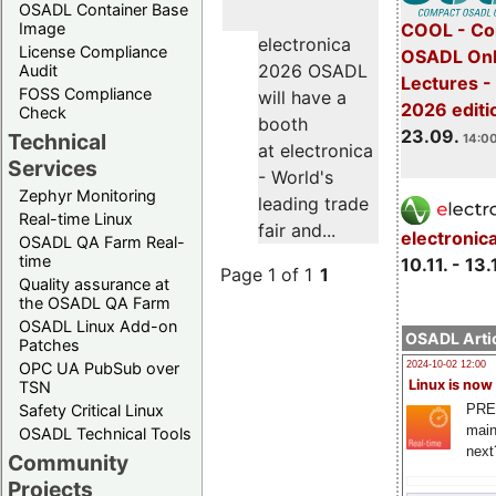
OSADL Container Base
COOL - Co
Image
electronica
License Compliance
OSADL Onl
2026 OSADL
Audit
Lectures 
FOSS Compliance
will have a
2026 editi
Check
booth
23.09.
Technical
14:00
at electronica
Services
- World's
Zephyr Monitoring
leading trade
Real-time Linux
fair and...
electronic
OSADL QA Farm Real-
time
10.11. - 13.
Page 1 of 1
1
Quality assurance at
the OSADL QA Farm
OSADL Linux Add-on
OSADL Artic
Patches
OPC UA PubSub over
2024-10-02 12:00
Linux is now
TSN
PRE
Safety Critical Linux
main
OSADL Technical Tools
next
Community
Projects