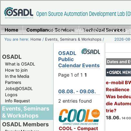
Home
Compliance Services
Home
|
Imprint/Privacy policy
Technical Services
|
Login
You are here:
Home
/
Events, Seminars & Workshops
/
2026-08-
OSADL
OSADL
Public
Dates and E
What is OSADL
Calendar Events
How to join
Page 1 of 1
1
In the Media
e-mobil B
Partners
Jobs@OSADL
Resilience
08.08. - 09.08.
Logos
Was bedeut
2 entries found
Info Request
die Automo
Events, Seminars
trie?
& Workshops
18.06.
14:00
OSADL Members
COOL - Compact