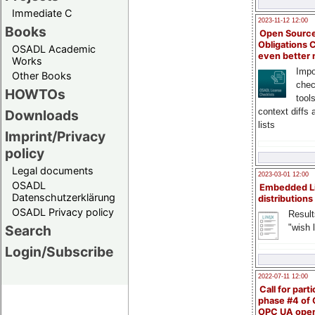
Immediate C
2023-11-12 12:00
Books
Open Source
Obligations 
OSADL Academic
even better
Works
Impo
Other Books
chec
HOWTOs
tool
context diffs
Downloads
lists
Imprint/Privacy
policy
Legal documents
2023-03-01 12:00
OSADL
Embedded L
Datenschutzerklärung
distributions
OSADL Privacy policy
Result
"wish l
Search
Login/Subscribe
2022-07-11 12:00
Call for parti
phase #4 of
OPC UA ope