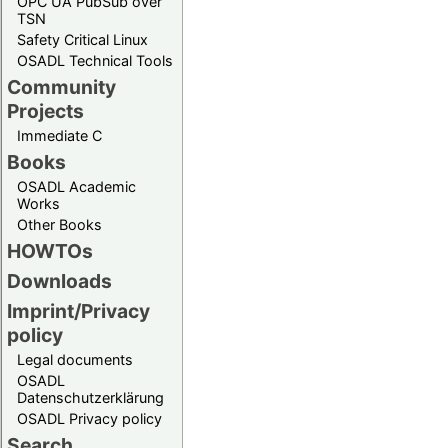
OPC UA PubSub over
TSN
Safety Critical Linux
OSADL Technical Tools
Community
Projects
Immediate C
Books
OSADL Academic
Works
Other Books
HOWTOs
Downloads
Imprint/Privacy
policy
Legal documents
OSADL
Datenschutzerklärung
OSADL Privacy policy
Search