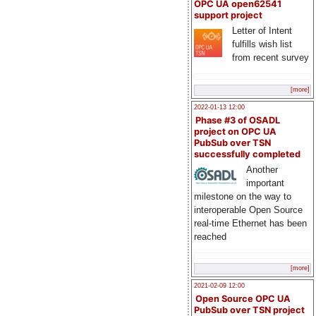
OPC UA open62541
support project
Letter of Intent
fulfills wish list
from recent survey
[more]
2022-01-13 12:00
Phase #3 of OSADL
project on OPC UA
PubSub over TSN
successfully completed
Another
important
milestone on the way to
interoperable Open Source
real-time Ethernet has been
reached
[more]
2021-02-09 12:00
Open Source OPC UA
PubSub over TSN project