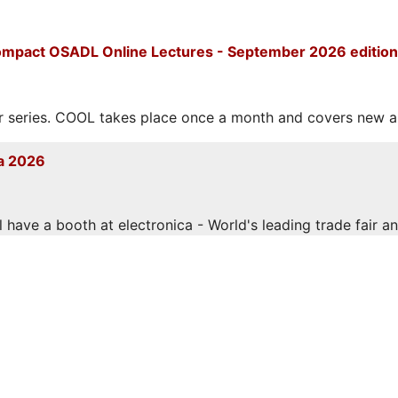
mpact OSADL Online Lectures - September 2026 edition
eries. COOL takes place once a month and covers new and
a 2026
have a booth at electronica - World's leading trade fair and