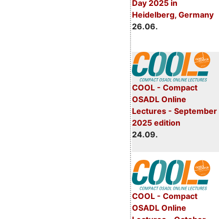
Day 2025 in
Heidelberg, Germany
26.06.
COOL - Compact
OSADL Online
Lectures - September
2025 edition
24.09.
COOL - Compact
OSADL Online