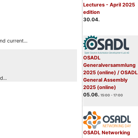
Lectures - April 2025
edition
30.04.
 current...
OSADL
Generalversammlung
2025 (online) / OSADL
...
General Assembly
2025 (online)
05.06.
15:00 - 17:00
OSADL Networking