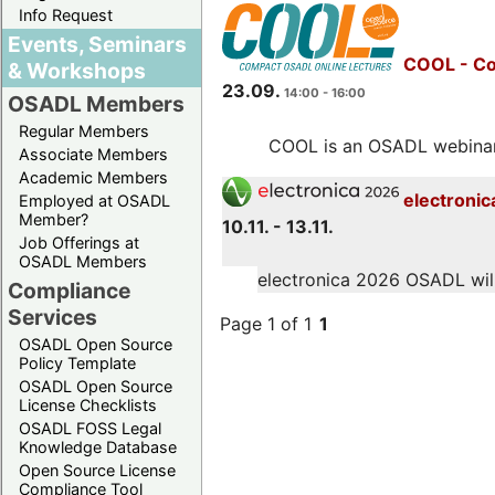
Info Request
Events, Seminars
COOL - Co
& Workshops
23.09.
14:00 - 16:00
OSADL Members
Regular Members
COOL is an OSADL webinar s
Associate Members
Academic Members
electronic
Employed at OSADL
Member?
10.11. - 13.11.
Job Offerings at
OSADL Members
electronica 2026 OSADL will 
Compliance
Services
Page 1 of 1
1
OSADL Open Source
Policy Template
OSADL Open Source
License Checklists
OSADL FOSS Legal
Knowledge Database
Open Source License
Compliance Tool