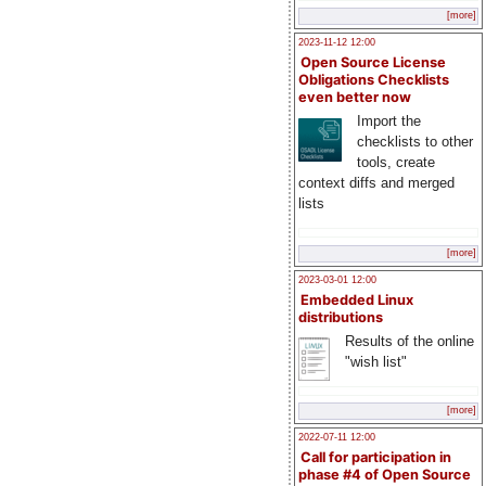
[more]
2023-11-12 12:00
Open Source License
Obligations Checklists
even better now
Import the
checklists to other
tools, create
context diffs and merged
lists
[more]
2023-03-01 12:00
Embedded Linux
distributions
Results of the online
"wish list"
[more]
2022-07-11 12:00
Call for participation in
phase #4 of Open Source