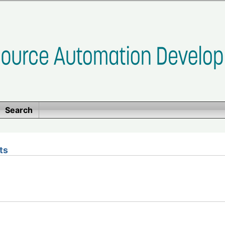
Search
ts