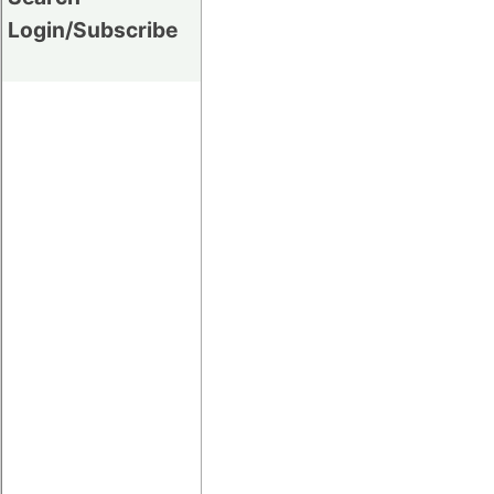
Login/Subscribe