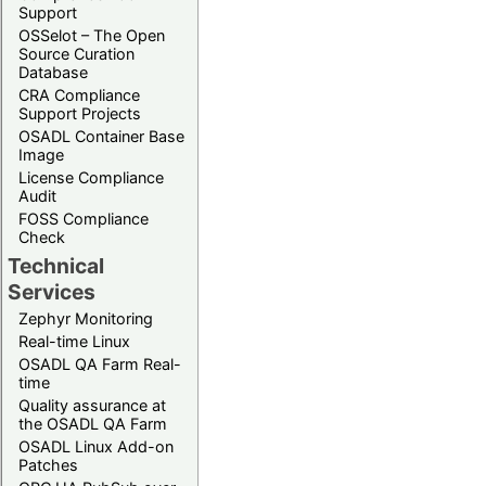
Support
OSSelot – The Open
Source Curation
Database
CRA Compliance
Support Projects
OSADL Container Base
Image
License Compliance
Audit
FOSS Compliance
Check
Technical
Services
Zephyr Monitoring
Real-time Linux
OSADL QA Farm Real-
time
Quality assurance at
the OSADL QA Farm
OSADL Linux Add-on
Patches