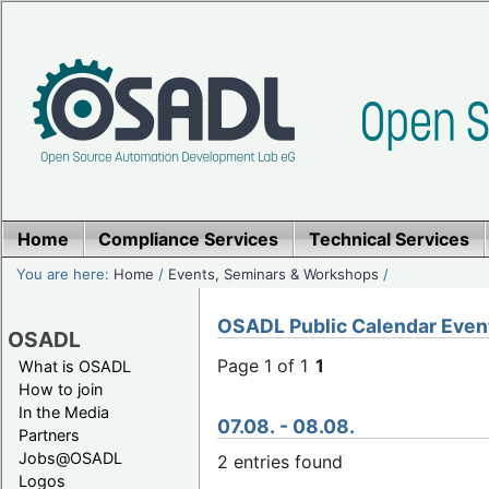
Home
Compliance Services
Technical Services
You are here:
Home
/
Events, Seminars & Workshops
/
OSADL Public Calendar Even
OSADL
Page 1 of 1
1
What is OSADL
How to join
In the Media
07.08. - 08.08.
Partners
Jobs@OSADL
2 entries found
Logos