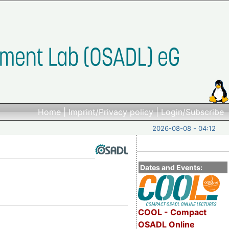
Home
|
Imprint/Privacy policy
|
Login/Subscribe
2026-08-08 - 04:12
Dates and Events:
COOL - Compact
OSADL Online