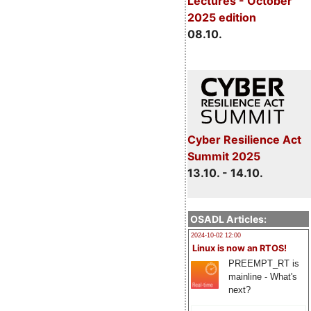
Lectures - October
2025 edition
08.10.
Cyber Resilience Act
Summit 2025
13.10. - 14.10.
OSADL Articles:
2024-10-02 12:00
Linux is now an RTOS!
PREEMPT_RT is
mainline - What's
next?