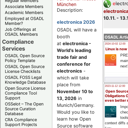
Regular Members
München
Associate Members
Description:
electronic
Academic Members
10.11. - 13.
Employed at OSADL
electronica 2026
Member?
Job Offerings at
OSADL will have a
OSADL Members
booth
OSADL Artic
Compliance
at
electronica -
2024-10-02 12:00
Services
Linux is now
World's leading
PRE
OSADL Open Source
trade fair and
Policy Template
main
conference for
next
OSADL Open Source
electronics
-
License Checklists
OSADL FOSS Legal
which will take
Knowledge Database
place from
2023-11-12 12:00
Open Source License
November 10 to
Open Source
Compliance Tool
Obligations 
Support
13, 2026
in
even better
OSSelot – The Open
Munich/Germany.
Impo
Source Curation
Would you like to
chec
Database
tool
learn how Open
CRA Compliance
context diffs
Support Projects
Source software