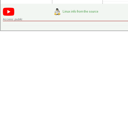
Access:
public