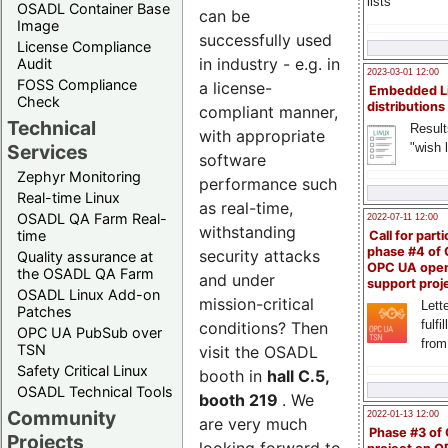
lists
OSADL Container Base
can be
Image
successfully used
License Compliance
in industry - e.g. in
Audit
2023-03-01 12:00
FOSS Compliance
a license-
Embedded L
Check
distributions
compliant manner,
Technical
Result
with appropriate
"wish l
Services
software
Zephyr Monitoring
performance such
Real-time Linux
as real-time,
OSADL QA Farm Real-
2022-07-11 12:00
withstanding
time
Call for parti
phase #4 of
security attacks
Quality assurance at
OPC UA ope
the OSADL QA Farm
and under
support proj
OSADL Linux Add-on
mission-critical
Lette
Patches
fulfi
conditions? Then
OPC UA PubSub over
from
TSN
visit the OSADL
Safety Critical Linux
booth in
hall C.5,
OSADL Technical Tools
booth 219
. We
Community
2022-01-13 12:00
are very much
Phase #3 of
Projects
looking forward to