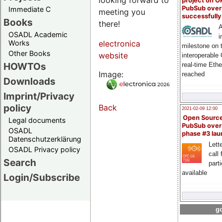
project on 
PubSub over
Immediate C
meeting you
successfull
Books
there!
A
OSADL Academic
i
Works
electronica
milestone on 
Other Books
website
interoperable
HOWTOs
real-time Eth
Image:
reached
Downloads
Imprint/Privacy
policy
Back
2021-02-09 12:00
Open Sourc
Legal documents
PubSub over
OSADL
phase #3 la
Datenschutzerklärung
Lette
OSADL Privacy policy
call 
Search
part
available
Login/Subscribe
go