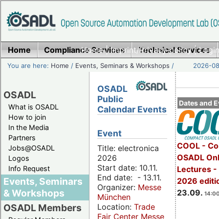
Home
Compliance Services
Home
|
Imprint/Privacy policy
Technical Services
|
Login
You are here:
Home
/
Events, Seminars & Workshops
/
2026-08-
OSADL
OSADL
Public
Dates and E
What is OSADL
Calendar Events
How to join
In the Media
Event
Partners
COOL - Co
Title: electronica
Jobs@OSADL
OSADL Onl
2026
Logos
Start date: 10.11.
Info Request
Lectures 
End date: - 13.11.
Events, Seminars
2026 editi
Organizer:
Messe
& Workshops
23.09.
14:00
München
Location:
Trade
OSADL Members
Fair Center Messe