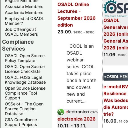
Regular Members
OSADL Online
Associate Members
Lectures -
Academic Members
September 2026
Employed at OSADL
OSADL
Member?
edition
Generalve
Job Offerings at
23.09.
14:00 - 16:00
2026 (onli
OSADL Members
General A
Compliance
COOL is an
2026 (onli
Services
OSADL
11.06.
OSADL Open Source
15:00 
webinar
Policy Template
series. COOL
OSADL Open Source
License Checklists
takes place
OSADL FOSS Legal
once a month
Knowledge Database
e-mobil B
and covers
Open Source License
Resilience
Compliance Tool
new and
Support
Was bedeut
current...
OSSelot – The Open
die Automo
Source Curation
trie?
Database
electronica 2026
CRA Compliance
18.06.
14:00
Support Projects
10.11. - 13.11.