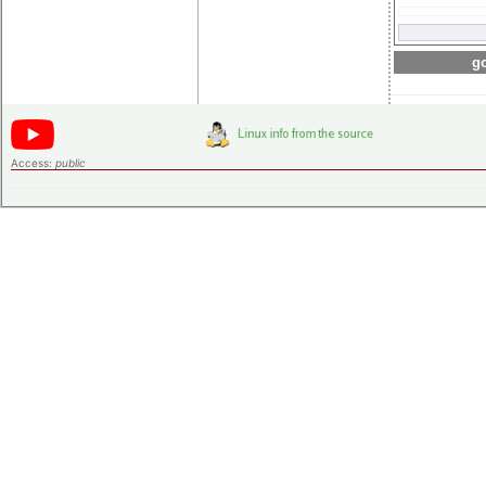
go
Access:
public