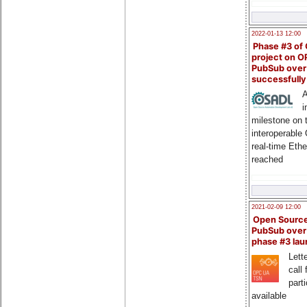
2022-01-13 12:00
Phase #3 of
project on 
PubSub over
successfull
A
i
milestone on 
interoperable
real-time Eth
reached
2021-02-09 12:00
Open Sourc
PubSub over
phase #3 la
Lette
call 
part
available