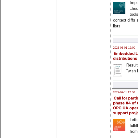
Impo
chec
tool
context diffs
lists
2023-03-01 12:00
Embedded L
distributions
Result
"wish l
2022-07-11 12:00
Call for parti
phase #4 of
OPC UA ope
support proj
Lette
fulfi
from