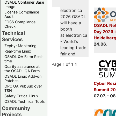
OSADL Container Base
Image
electronica
License Compliance
2026 OSADL
Audit
FOSS Compliance
will have a
OSADL Net
Check
booth
Day 2026 i
Technical
at electronica
Heidelber
Services
- World's
24.06.
Zephyr Monitoring
leading trade
Real-time Linux
fair and...
OSADL QA Farm Real-
time
Page 1 of 1
1
Quality assurance at
the OSADL QA Farm
OSADL Linux Add-on
Patches
Cyber Resi
OPC UA PubSub over
Summit 2
TSN
07.07. - 08
Safety Critical Linux
OSADL Technical Tools
Community
Projects