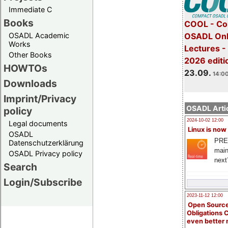
Immediate C
Books
COOL - Co
OSADL Academic
OSADL Onl
Works
Lectures 
Other Books
2026 editi
HOWTOs
23.09.
14:00
Downloads
Imprint/Privacy
OSADL Artic
policy
2024-10-02 12:00
Legal documents
Linux is now
OSADL
PRE
Datenschutzerklärung
main
OSADL Privacy policy
next
Search
Login/Subscribe
2023-11-12 12:00
Open Source
Obligations 
even better