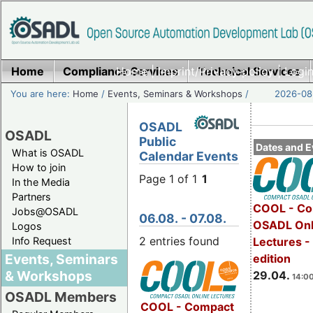
Home
Compliance Services
Home
|
Imprint/Privacy policy
Technical Services
|
Login
You are here:
Home
/
Events, Seminars & Workshops
/
2026-08-
OSADL
OSADL
Public
Dates and E
What is OSADL
Calendar Events
How to join
Page 1 of 1
1
In the Media
Partners
COOL - Co
Jobs@OSADL
06.08. - 07.08.
OSADL Onl
Logos
2 entries found
Info Request
Lectures -
Events, Seminars
edition
& Workshops
29.04.
14:00
OSADL Members
COOL - Compact