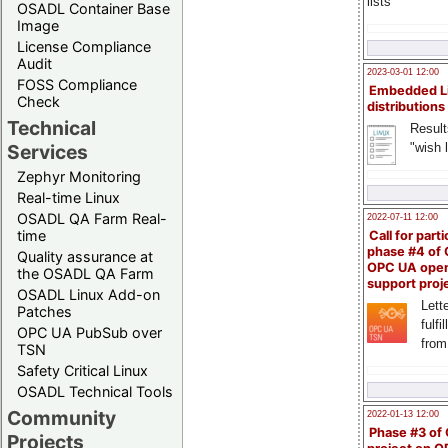
lists
OSADL Container Base
Image
License Compliance
Audit
2023-03-01 12:00
FOSS Compliance
Embedded L
Check
distributions
Technical
Result
"wish l
Services
Zephyr Monitoring
Real-time Linux
OSADL QA Farm Real-
2022-07-11 12:00
time
Call for parti
phase #4 of
Quality assurance at
OPC UA ope
the OSADL QA Farm
support proj
OSADL Linux Add-on
Lette
Patches
fulfi
OPC UA PubSub over
from
TSN
Safety Critical Linux
OSADL Technical Tools
Community
2022-01-13 12:00
Phase #3 of
Projects