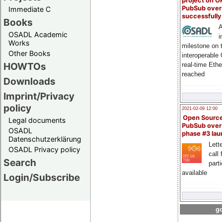
project on 
PubSub over
Immediate C
successfull
Books
A
OSADL Academic
i
Works
milestone on 
Other Books
interoperable
HOWTOs
real-time Eth
reached
Downloads
Imprint/Privacy
policy
2021-02-09 12:00
Open Sourc
Legal documents
PubSub over
OSADL
phase #3 la
Datenschutzerklärung
Lette
OSADL Privacy policy
call 
Search
part
available
Login/Subscribe
go