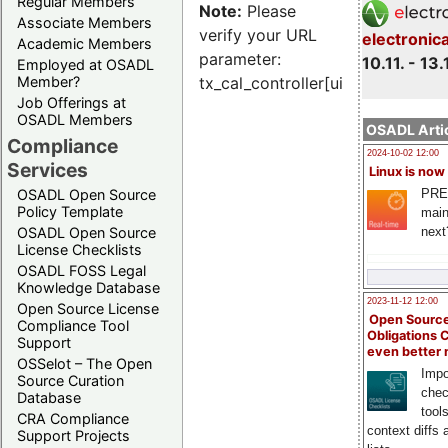
Regular Members
Note:
Please
Associate Members
verify your URL
electronic
Academic Members
parameter:
10.11. - 13.
Employed at OSADL
Member?
tx_cal_controller[uid]
Job Offerings at
OSADL Members
OSADL Artic
Compliance
2024-10-02 12:00
Services
Linux is now
PRE
OSADL Open Source
Policy Template
main
next
OSADL Open Source
License Checklists
OSADL FOSS Legal
Knowledge Database
2023-11-12 12:00
Open Source License
Open Source
Compliance Tool
Obligations 
Support
even better
OSSelot – The Open
Impo
Source Curation
chec
Database
tool
CRA Compliance
context diffs
Support Projects