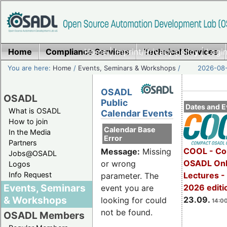
Home
Compliance Services
Home
|
Imprint/Privacy policy
Technical Services
|
Login
You are here:
Home
/
Events, Seminars & Workshops
/
2026-08-
OSADL
OSADL
Public
Dates and E
What is OSADL
Calendar Events
How to join
Calendar Base
In the Media
Error
Partners
COOL - Co
Message:
Missing
Jobs@OSADL
OSADL Onl
or wrong
Logos
Info Request
Lectures 
parameter. The
Events, Seminars
2026 editi
event you are
& Workshops
23.09.
looking for could
14:00
not be found.
OSADL Members