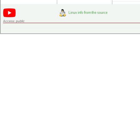
Access:
public