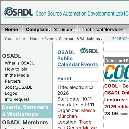
Home
Compliance Services
Home
|
Imprint/Privacy policy
Technical Services
|
Login
You are here:
Home
/
Events, Seminars & Workshops
/
2026-08-
OSADL
OSADL
Public
Dates and E
What is OSADL
Calendar Events
How to join
In the Media
Event
Partners
COOL - Co
Title: electronica
Jobs@OSADL
OSADL Onl
2026
Logos
Start date: 10.11.
Info Request
Lectures 
End date: - 13.11.
Events, Seminars
2026 editi
Organizer:
Messe
& Workshops
23.09.
14:00
München
Location:
Trade
OSADL Members
Fair Center Messe