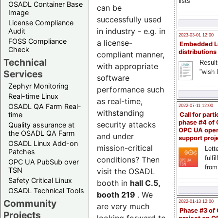
lists
OSADL Container Base
can be
Image
successfully used
License Compliance
in industry - e.g. in
Audit
2023-03-01 12:00
FOSS Compliance
a license-
Embedded L
Check
distributions
compliant manner,
Technical
Result
with appropriate
"wish l
Services
software
Zephyr Monitoring
performance such
Real-time Linux
as real-time,
OSADL QA Farm Real-
2022-07-11 12:00
withstanding
time
Call for parti
phase #4 of
security attacks
Quality assurance at
OPC UA ope
the OSADL QA Farm
and under
support proj
OSADL Linux Add-on
mission-critical
Lette
Patches
fulfi
conditions? Then
OPC UA PubSub over
from
TSN
visit the OSADL
Safety Critical Linux
booth in
hall C.5,
OSADL Technical Tools
booth 219
. We
Community
2022-01-13 12:00
are very much
Phase #3 of
Projects
looking forward to