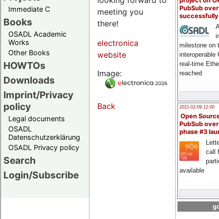
project on 
PubSub over
Immediate C
meeting you
successfull
Books
there!
A
OSADL Academic
i
Works
electronica
milestone on 
Other Books
website
interoperable
HOWTOs
real-time Eth
Image:
reached
Downloads
Imprint/Privacy
policy
Back
2021-02-09 12:00
Open Sourc
Legal documents
PubSub over
OSADL
phase #3 la
Datenschutzerklärung
Lette
OSADL Privacy policy
call 
Search
part
available
Login/Subscribe
go