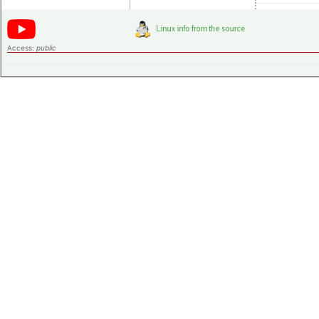
Access:
public