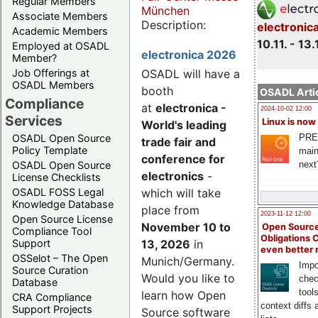
Regular Members
München
Associate Members
Description:
electronic
Academic Members
10.11. - 13.
Employed at OSADL
electronica 2026
Member?
Job Offerings at
OSADL will have a
OSADL Members
booth
OSADL Artic
Compliance
at
electronica -
2024-10-02 12:00
Services
Linux is now
World's leading
PRE
OSADL Open Source
trade fair and
Policy Template
main
conference for
next
OSADL Open Source
electronics
-
License Checklists
OSADL FOSS Legal
which will take
Knowledge Database
place from
2023-11-12 12:00
Open Source License
November 10 to
Open Source
Compliance Tool
Obligations 
Support
13, 2026
in
even better
OSSelot – The Open
Munich/Germany.
Impo
Source Curation
Would you like to
chec
Database
tool
learn how Open
CRA Compliance
context diffs
Support Projects
Source software