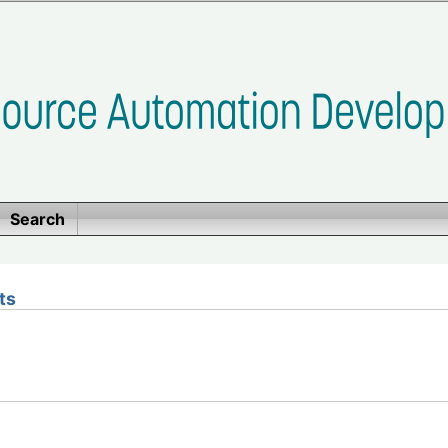
Search
ts