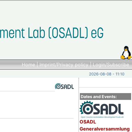
Home
|
Imprint/Privacy policy
|
Login/Subscribe
2026-08-08 - 11:10
Dates and Events:
OSADL
Generalversammlung