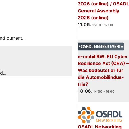
2026 (online) / OSADL
General Assembly
2026 (online)
11.06.
15:00 - 17:00
 current...
e-mobil BW: EU Cyber
Resilience Act (CRA) –
Was bedeutet er für
...
die Automobilindus-
trie?
18.06.
14:00 - 16:00
OSADL Networking