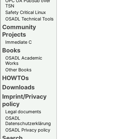
OPC UA PubSub over
TSN
Safety Critical Linux
OSADL Technical Tools
Community
Projects
Immediate C
Books
OSADL Academic
Works
Other Books
HOWTOs
Downloads
Imprint/Privacy
policy
Legal documents
OSADL
Datenschutzerklärung
OSADL Privacy policy
Search