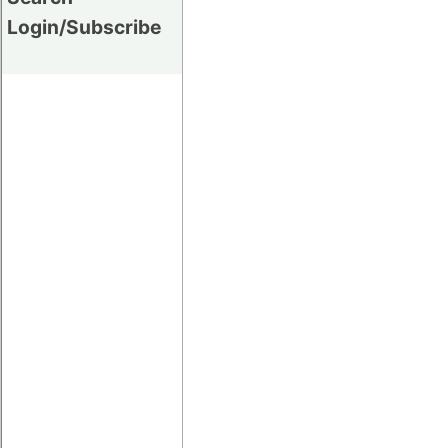
Login/Subscribe