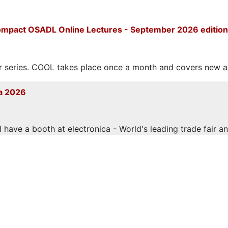
mpact OSADL Online Lectures - September 2026 edition
eries. COOL takes place once a month and covers new and
a 2026
have a booth at electronica - World's leading trade fair and