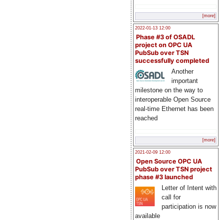
[more]
2022-01-13 12:00
Phase #3 of OSADL
project on OPC UA
PubSub over TSN
successfully completed
Another
important
milestone on the way to
interoperable Open Source
real-time Ethernet has been
reached
[more]
2021-02-09 12:00
Open Source OPC UA
PubSub over TSN project
phase #3 launched
Letter of Intent with
call for
participation is now
available