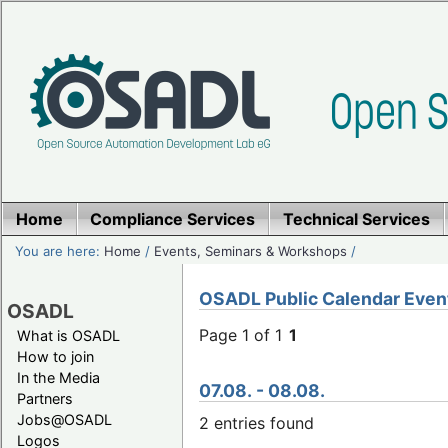
Home
Compliance Services
Technical Services
You are here:
Home
/
Events, Seminars & Workshops
/
OSADL Public Calendar Even
OSADL
Page 1 of 1
1
What is OSADL
How to join
In the Media
07.08. - 08.08.
Partners
Jobs@OSADL
2 entries found
Logos