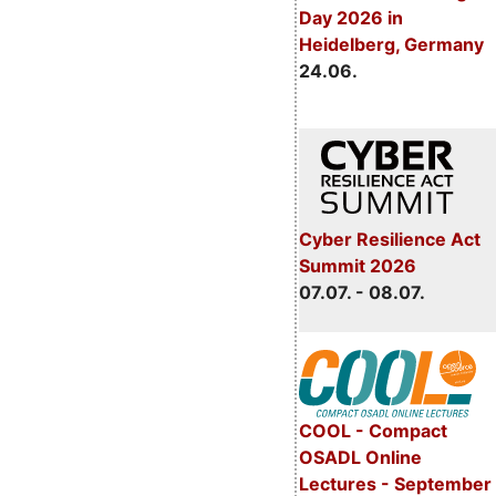
Day 2026 in
Heidelberg, Germany
24.06.
Cyber Resilience Act
Summit 2026
07.07. - 08.07.
COOL - Compact
OSADL Online
Lectures - September