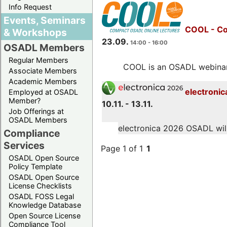
Info Request
Events, Seminars
COOL - Co
& Workshops
23.09.
14:00 - 16:00
OSADL Members
Regular Members
COOL is an OSADL webinar s
Associate Members
Academic Members
electronic
Employed at OSADL
Member?
10.11. - 13.11.
Job Offerings at
OSADL Members
electronica 2026 OSADL will 
Compliance
Services
Page 1 of 1
1
OSADL Open Source
Policy Template
OSADL Open Source
License Checklists
OSADL FOSS Legal
Knowledge Database
Open Source License
Compliance Tool