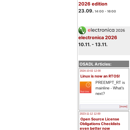
2026 edition
23.09.
14:00 - 16:00
electronica 2026
10.11. - 13.11.
OSADL Articles:
2024-10-02 12:00
Linux is now an RTOS!
PREEMPT_RT is
mainline - What's
next?
[more]
2023-11-12 12:00
Open Source License
Obligations Checklists
even better now