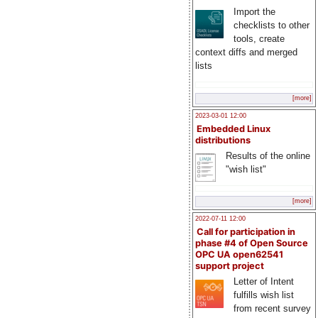
Import the
checklists to other
tools, create
context diffs and merged
lists
[more]
2023-03-01 12:00
Embedded Linux
distributions
Results of the online
"wish list"
[more]
2022-07-11 12:00
Call for participation in
phase #4 of Open Source
OPC UA open62541
support project
Letter of Intent
fulfills wish list
from recent survey