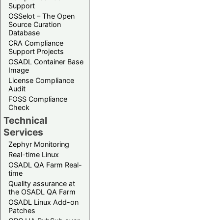
Support
OSSelot – The Open
Source Curation
Database
CRA Compliance
Support Projects
OSADL Container Base
Image
License Compliance
Audit
FOSS Compliance
Check
Technical
Services
Zephyr Monitoring
Real-time Linux
OSADL QA Farm Real-
time
Quality assurance at
the OSADL QA Farm
OSADL Linux Add-on
Patches