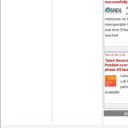
successfull
A
i
milestone on 
interoperable
real-time Eth
reached
2021-02-09 12:00
Open Sourc
PubSub over
phase #3 la
Lette
call 
part
available
go