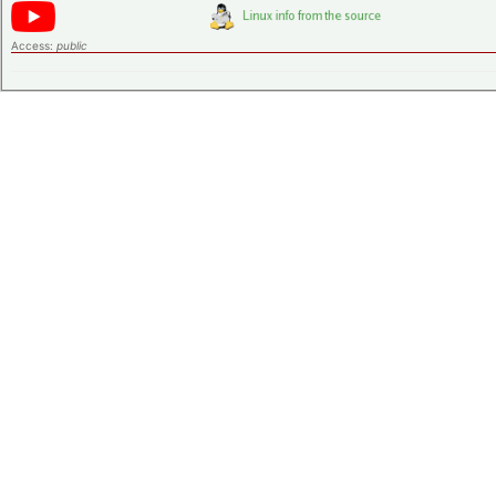
Access:
public