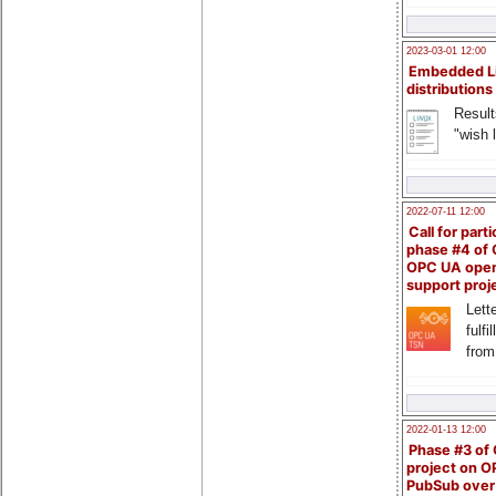
2023-03-01 12:00
Embedded L
distributions
Result
"wish l
2022-07-11 12:00
Call for parti
phase #4 of
OPC UA ope
support proj
Lette
fulfi
from
2022-01-13 12:00
Phase #3 of
project on 
PubSub over