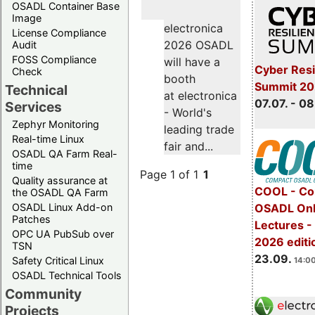
OSADL Container Base
Image
electronica
License Compliance
2026 OSADL
Audit
FOSS Compliance
will have a
Cyber Resi
Check
booth
Summit 2
Technical
at electronica
07.07. - 08
Services
- World's
Zephyr Monitoring
leading trade
Real-time Linux
fair and...
OSADL QA Farm Real-
time
Page 1 of 1
1
Quality assurance at
COOL - Co
the OSADL QA Farm
OSADL Linux Add-on
OSADL Onl
Patches
Lectures 
OPC UA PubSub over
2026 editi
TSN
23.09.
Safety Critical Linux
14:00
OSADL Technical Tools
Community
Projects