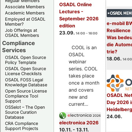
Regular Members
OSADL Online
Associate Members
Lectures -
Academic Members
September 2026
Employed at OSADL
e-mobil B
Member?
edition
Resilience
Job Offerings at
23.09.
14:00 - 16:00
OSADL Members
Was bedeut
Compliance
die Automo
COOL is an
Services
trie?
OSADL
OSADL Open Source
18.06.
14:00
webinar
Policy Template
series. COOL
OSADL Open Source
License Checklists
takes place
OSADL FOSS Legal
once a month
Knowledge Database
and covers
Open Source License
OSADL Net
Compliance Tool
new and
Support
Day 2026 i
current...
OSSelot – The Open
Heidelber
Source Curation
24.06.
Database
electronica 2026
CRA Compliance
Support Projects
10.11. - 13.11.