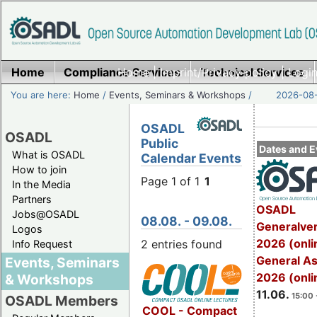
Home
Compliance Services
Home
|
Imprint/Privacy policy
Technical Services
|
Login
You are here:
Home
/
Events, Seminars & Workshops
/
2026-08-
OSADL
OSADL
Public
Dates and E
What is OSADL
Calendar Events
How to join
Page 1 of 1
1
In the Media
Partners
OSADL
Jobs@OSADL
08.08. - 09.08.
Generalve
Logos
2026 (onli
2 entries found
Info Request
General A
Events, Seminars
2026 (onli
& Workshops
11.06.
15:00 
OSADL Members
COOL - Compact