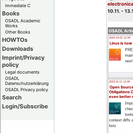
electronic
Immediate C
10.11. - 13.
Books
OSADL Academic
Works
OSADL Artic
Other Books
HOWTOs
2024-10-02 12:00
Linux is now
Downloads
PRE
main
Imprint/Privacy
next
policy
Legal documents
OSADL
2023-11-12 12:00
Datenschutzerklärung
Open Source
OSADL Privacy policy
Obligations 
Search
even better
Impo
Login/Subscribe
chec
tool
context diffs
lists