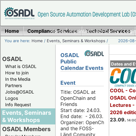
Home
Compliance Services
Home
|
Imprint/Privacy policy
Technical Services
|
Login
You are here:
Home
/
Events, Seminars & Workshops
/
2026-08-
OSADL
OSADL
Public
Dates and E
What is OSADL
Calendar Events
How to join
In the Media
Event
Partners
COOL - Co
Title: OSADL at
Jobs@OSADL
OSADL Onl
OpenChain and
Logos
Friends
Info Request
Lectures 
Start date: 24.03.
Events, Seminars
2026 editi
End date: - 26.03.
& Workshops
23.09.
14:00
Organizer: OpenChain
and the FOSS-
OSADL Members
Länd Comunity