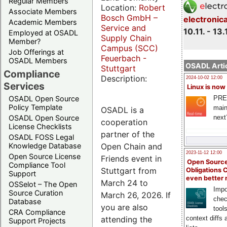
Regular Members
Location:
Robert
Associate Members
Bosch GmbH –
electronic
Academic Members
Service and
10.11. - 13.
Employed at OSADL
Supply Chain
Member?
Campus (SCC)
Job Offerings at
Feuerbach -
OSADL Members
OSADL Artic
Stuttgart
Compliance
Description:
2024-10-02 12:00
Services
Linux is now
PRE
OSADL Open Source
Policy Template
main
OSADL is a
next
OSADL Open Source
cooperation
License Checklists
partner of the
OSADL FOSS Legal
Open Chain and
Knowledge Database
2023-11-12 12:00
Open Source License
Friends event in
Open Source
Compliance Tool
Stuttgart from
Obligations 
Support
even better
March 24 to
OSSelot – The Open
Impo
Source Curation
March 26, 2026. If
chec
Database
you are also
tool
CRA Compliance
attending the
context diffs
Support Projects