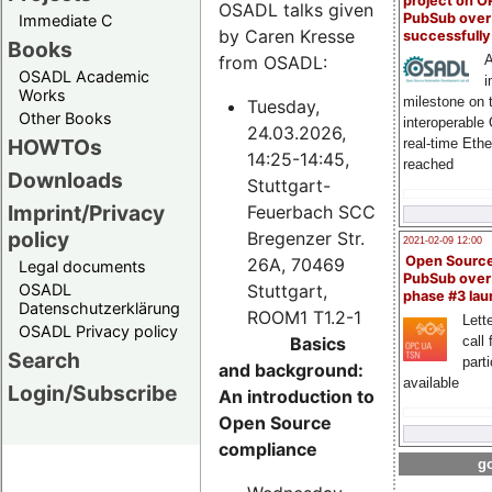
project on 
OSADL talks given
PubSub over
Immediate C
by Caren Kresse
successfull
Books
from OSADL:
A
OSADL Academic
i
Works
milestone on 
Tuesday,
Other Books
interoperable
24.03.2026,
HOWTOs
real-time Eth
14:25-14:45,
reached
Downloads
Stuttgart-
Imprint/Privacy
Feuerbach SCC
policy
Bregenzer Str.
2021-02-09 12:00
Open Sourc
26A, 70469
Legal documents
PubSub over
Stuttgart,
OSADL
phase #3 la
Datenschutzerklärung
ROOM1 T1.2-1
Lette
OSADL Privacy policy
Basics
call 
Search
part
and background:
available
Login/Subscribe
An introduction to
Open Source
compliance
go