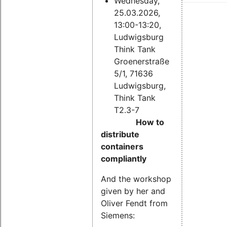
Wednesday,
25.03.2026,
13:00-13:20,
Ludwigsburg
Think Tank
Groenerstraße
5/1, 71636
Ludwigsburg,
Think Tank
T2.3-7
How to
distribute
containers
compliantly
And the workshop
given by her and
Oliver Fendt from
Siemens: