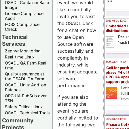
lists
event, we would
OSADL Container Base
Image
like to cordially
License Compliance
invite you to visit
Audit
2023-03-01 12:00
the OSADL desk
FOSS Compliance
Embedded L
Check
for a chat on how
distributions
Technical
to use Open
Result
"wish l
Services
Source software
successfully and
Zephyr Monitoring
Real-time Linux
compliantly in
OSADL QA Farm Real-
2022-07-11 12:00
industry, while
time
Call for parti
ensuring adequate
phase #4 of
Quality assurance at
OPC UA ope
software
the OSADL QA Farm
support proj
OSADL Linux Add-on
performance.
Lette
Patches
fulfi
OPC UA PubSub over
If you are also
from
TSN
attending the
Safety Critical Linux
event, you are
OSADL Technical Tools
cordially invited to
Community
2022-01-13 12:00
the following two
Phase #3 of
Projects