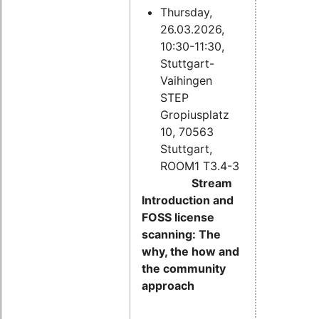
Thursday,
26.03.2026,
10:30-11:30,
Stuttgart-
Vaihingen
STEP
Gropiusplatz
10, 70563
Stuttgart,
ROOM1 T3.4-3
Stream
Introduction and
FOSS license
scanning: The
why, the how and
the community
approach