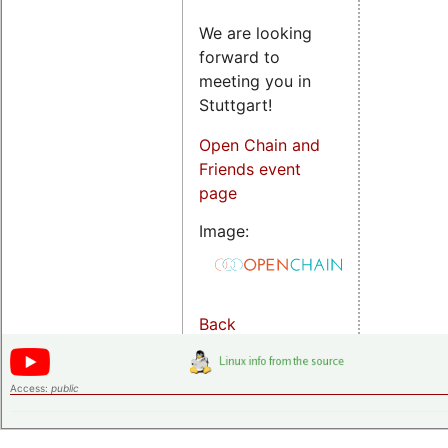
We are looking
forward to
meeting you in
Stuttgart!
Open Chain and
Friends event
page
Image:
Back
Access:
public