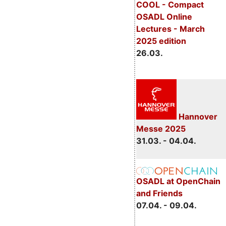
COOL - Compact
OSADL Online
Lectures - March
2025 edition
26.03.
Hannover
Messe 2025
31.03. - 04.04.
OSADL at OpenChain
and Friends
07.04. - 09.04.