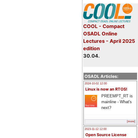
COOL - Compact
OSADL Online
Lectures - April 2025
edition
30.04.
OSADL Articles:
2024-10-02 12:00
Linux is now an RTOS!
PREEMPT_RT is
mainline - What's
next?
[more]
2023-11-12 12:00
Open Source License