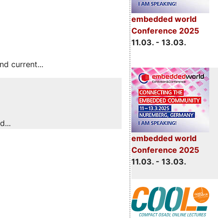
embedded world
Conference 2025
11.03. - 13.03.
 current...
...
embedded world
Conference 2025
11.03. - 13.03.