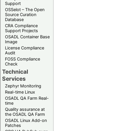
Support
OSSelot – The Open
Source Curation
Database
CRA Compliance
Support Projects
OSADL Container Base
Image
License Compliance
Audit
FOSS Compliance
Check
Technical
Services
Zephyr Monitoring
Real-time Linux
OSADL QA Farm Real-
time
Quality assurance at
the OSADL QA Farm
OSADL Linux Add-on
Patches