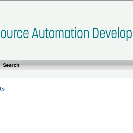
Search
ts