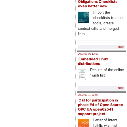
Obligations Checklists
even better now
Import the
checklists to other
tools, create
context diffs and merged
lists
[more]
2023-03-01 12:00
Embedded Linux
distributions
Results of the online
"wish list"
[more]
2022-07-11 12:00
Call for participation in
phase #4 of Open Source
OPC UA open62541
support project
Letter of Intent
fulfills wish list