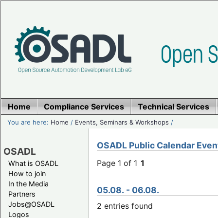
Home
Compliance Services
Technical Services
You are here:
Home
/
Events, Seminars & Workshops
/
OSADL Public Calendar Even
OSADL
Page 1 of 1
1
What is OSADL
How to join
In the Media
05.08. - 06.08.
Partners
Jobs@OSADL
2 entries found
Logos