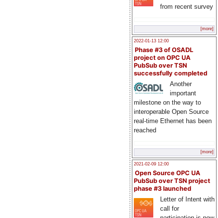
from recent survey
[more]
2022-01-13 12:00
Phase #3 of OSADL
project on OPC UA
PubSub over TSN
successfully completed
Another
important
milestone on the way to
interoperable Open Source
real-time Ethernet has been
reached
[more]
2021-02-09 12:00
Open Source OPC UA
PubSub over TSN project
phase #3 launched
Letter of Intent with
call for
participation is now