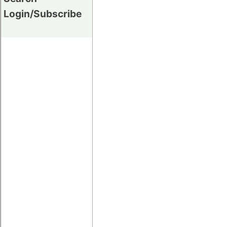
Login/Subscribe