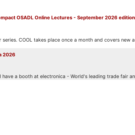
mpact OSADL Online Lectures - September 2026 edition
eries. COOL takes place once a month and covers new and
a 2026
have a booth at electronica - World's leading trade fair and