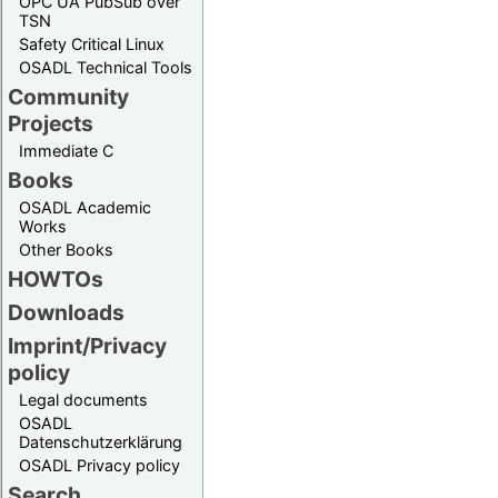
OPC UA PubSub over
TSN
Safety Critical Linux
OSADL Technical Tools
Community
Projects
Immediate C
Books
OSADL Academic
Works
Other Books
HOWTOs
Downloads
Imprint/Privacy
policy
Legal documents
OSADL
Datenschutzerklärung
OSADL Privacy policy
Search