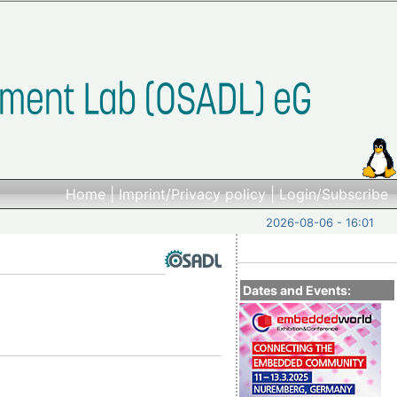
Home
|
Imprint/Privacy policy
|
Login/Subscribe
2026-08-06 - 16:01
Dates and Events: