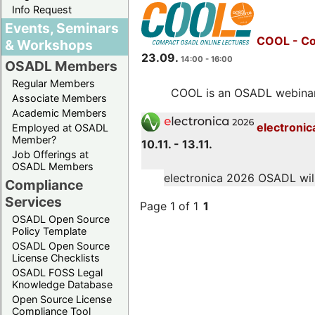
Info Request
Events, Seminars
COOL - Co
& Workshops
23.09.
14:00 - 16:00
OSADL Members
Regular Members
COOL is an OSADL webinar s
Associate Members
Academic Members
electronic
Employed at OSADL
Member?
10.11. - 13.11.
Job Offerings at
OSADL Members
electronica 2026 OSADL will 
Compliance
Services
Page 1 of 1
1
OSADL Open Source
Policy Template
OSADL Open Source
License Checklists
OSADL FOSS Legal
Knowledge Database
Open Source License
Compliance Tool